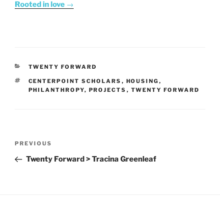
Rooted in love
→
CATEGORIES
TWENTY FORWARD
TAGS
CENTERPOINT SCHOLARS
,
HOUSING
,
PHILANTHROPY
,
PROJECTS
,
TWENTY FORWARD
Post
Previous
PREVIOUS
navigation
Post
Twenty Forward > Tracina Greenleaf