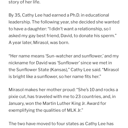
story of her life.
By 35, Cathy Lee had earned a Ph.D. in educational
leadership. The following year, she decided she wanted
to have a daughter: “I didn’t want a relationship, so I
asked my gay best friend, David, to donate his sperm.”
A year later, Mirasol, was born.
“Her name means ‘Sun-watcher and sunflower,’ and my
nickname for David was ‘Sunflower’ since we met in
the Sunflower State (Kansas),” Cathy Lee said. “Mirasol
is bright like a sunflower, so her name fits her.”
Mirasol makes her mother proud: “She’s 10 and rocks a
pixie cut, has traveled with me to 23 countries, and, in
January, won the Martin Luther King Jr. Award for
exemplifying the qualities of MLK Jr.”
The two have moved to four states as Cathy Lee has