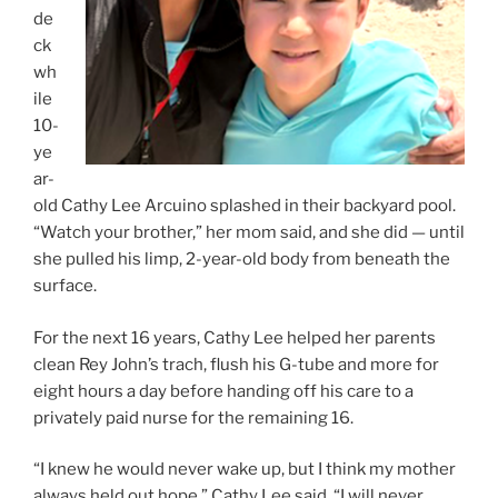
de
ck
wh
ile
10-
ye
ar-
old Cathy Lee Arcuino splashed in their backyard pool.
“Watch your brother,” her mom said, and she did — until
she pulled his limp, 2-year-old body from beneath the
surface.
For the next 16 years, Cathy Lee helped her parents
clean Rey John’s trach, flush his G-tube and more for
eight hours a day before handing off his care to a
privately paid nurse for the remaining 16.
“I knew he would never wake up, but I think my mother
always held out hope,” Cathy Lee said. “I will never