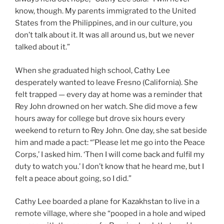
know, though. My parents immigrated to the United
States from the Philippines, and in our culture, you
don’t talk about it. It was all around us, but we never
talked about it.”
When she graduated high school, Cathy Lee
desperately wanted to leave Fresno (California). She
felt trapped — every day at home was a reminder that
Rey John drowned on her watch. She did move a few
hours away for college but drove six hours every
weekend to return to Rey John. One day, she sat beside
him and made a pact: “’Please let me go into the Peace
Corps,’ I asked him. ‘Then I will come back and fulfil my
duty to watch you.’ I don’t know that he heard me, but I
felt a peace about going, so I did.”
Cathy Lee boarded a plane for Kazakhstan to live in a
remote village, where she “pooped in a hole and wiped