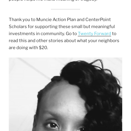
Thank you to Muncie Action Plan and CenterPoint
Scholars for supporting these small but meaningful
investments in community. Go to
Twenty Forward
to
read this and other stories about what your neighbors
are doing with $20.