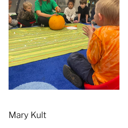
Mary Kult