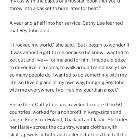
my ass with the pages of a Russian book that you’d
throw into a basket to burn later for heat.”
A year and a half into her service, Cathy Lee learned
that Rey John died.
“It rocked my world,” she said. “But I began to wonder if
it was almost a gift to me because he knew I wanted to
get out and live — for me and for him. I made a pledge
to never live in a coma, to walk around mindlessly like
so many people do. I wanted to do something with my
life, so I live big and in my own way, bringing Rey John
with me everywhere I go. He’s my guardian angel.”
Since then, Cathy Lee has traveled to more than 50
countries, worked for a nonprofit in Kyrgyzstan and
taught English in Poland, Thailand and Japan. She rides
her Harley across the country, wears clothes with
skulls, jewels or both, and collects tattoos that tell the