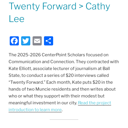
ON
Twenty Forward > Cathy
Lee
F
T
E
S
a
w
m
h
The 2025-2026 CenterPoint Scholars focused on
c
itt
ai
ar
Communication and Connection. They contracted with
e
er
l
e
Kate Elliott, associate lecturer of journalism at Ball
b
State, to conduct a series of $20 interviews called
“Twenty Forward.” Each month, Kate puts $20 in the
o
hands of two Muncie residents and then writes about
o
who or what they support with their modest but
k
meaningful investment in our city.
Read the project
introduction to learn more
.