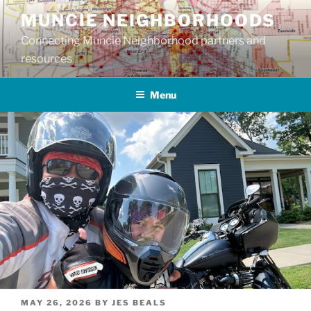
Skip
MUNCIE NEIGHBORHOODS
to
Connecting Muncie Neighborhood partners and
content
resources
Menu
POSTED
MAY 26, 2026
BY
JES BEALS