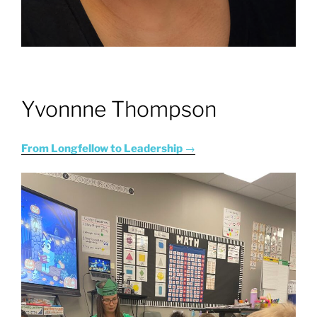
Yvonnne Thompson
From Longfellow to Leadership
→