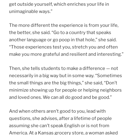
get outside yourself, which enriches your life in
unimaginable ways.”
The more different the experience is from your life,
the better, she said. “Go to a country that speaks
another language or go poop in that hole,” she said.
“Those experiences test you, stretch you and often
make you more grateful and resilient and interesting.”
Then, she tells students to make a difference — not
necessarily in a big way but in some way. “Sometimes
the small things are the big things,” she said, “Don’t
minimize showing up for people or helping neighbors
and loved ones. We can all do good and be good.”
And when others aren’t good to you, lead with
questions, she advises, after a lifetime of people
assuming she can’t speak English or is not from
America. At a Kansas grocery store, a woman asked