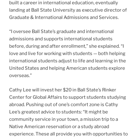
built a career in international education, eventually
landing at Ball State University as executive director of
Graduate & International Admissions and Services.
“I oversee Ball State’s graduate and international
admissions and supports international students
before, during and after enrollment,” she explained. “I
love and live for working with students — both helping
international students adjust to life and learning in the
United States and helping American students explore
overseas.”
Cathy Lee will invest her $20 in Ball State’s Rinker
Center for Global Affairs to support students studying
abroad. Pushing out of one’s comfort zone is Cathy
Lee’s greatest advice to students: “It might be
community service in your town, a mission trip to a
Native American reservation or a study abroad
experience. These all provide you with opportunities to