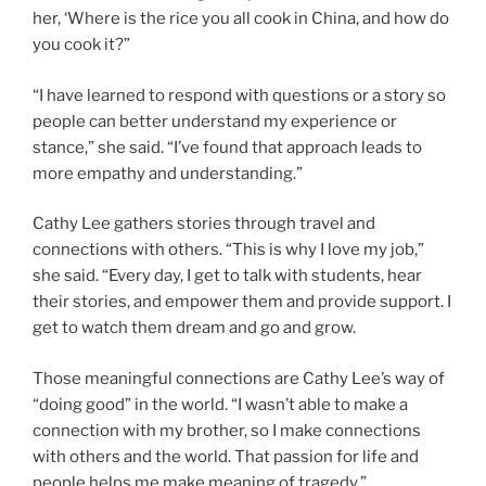
her, ‘Where is the rice you all cook in China, and how do
you cook it?”
“I have learned to respond with questions or a story so
people can better understand my experience or
stance,” she said. “I’ve found that approach leads to
more empathy and understanding.”
Cathy Lee gathers stories through travel and
connections with others. “This is why I love my job,”
she said. “Every day, I get to talk with students, hear
their stories, and empower them and provide support. I
get to watch them dream and go and grow.
Those meaningful connections are Cathy Lee’s way of
“doing good” in the world. “I wasn’t able to make a
connection with my brother, so I make connections
with others and the world. That passion for life and
people helps me make meaning of tragedy.”