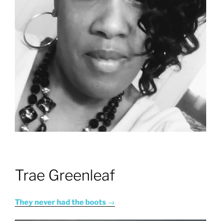
Trae Greenleaf
They never had the boots
→