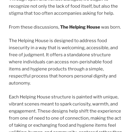
recognize not only the lack of food itself, but also the
stigma that too often accompanies asking for help.
From these discussions,
The Helping House
was born.
The Helping House is designed to address food
insecurity in a way that is welcoming, accessible, and
free of judgment. It offers a standalone structure
where individuals can access non-perishable food
items and hygiene products through a simple,
respectful process that honors personal dignity and
autonomy.
Each Helping House structure is painted with unique,
vibrant scenes meant to spark curiosity, warmth, and
engagement. These designs help shift the experience
from one of need to one of connection, making the act
of taking or exchanging food and hygiene items feel