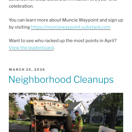
celebration.
You can learn more about Muncie Waypoint and sign up
by visiting
https://munciewaypoint.substack.com
Want to see who racked up the most points in April?
View the leaderboard
.
POSTED
MARCH 25, 2026
ON
Neighborhood Cleanups