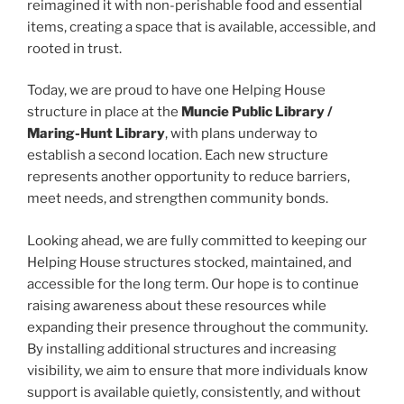
reimagined it with non-perishable food and essential
items, creating a space that is available, accessible, and
rooted in trust.
Today, we are proud to have one Helping House
structure in place at the
Muncie Public Library /
Maring-Hunt Library
, with plans underway to
establish a second location. Each new structure
represents another opportunity to reduce barriers,
meet needs, and strengthen community bonds.
Looking ahead, we are fully committed to keeping our
Helping House structures stocked, maintained, and
accessible for the long term. Our hope is to continue
raising awareness about these resources while
expanding their presence throughout the community.
By installing additional structures and increasing
visibility, we aim to ensure that more individuals know
support is available quietly, consistently, and without