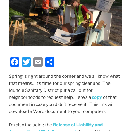
F
T
E
S
a
w
m
h
Spring is right around the corner and we all know what
c
itt
ai
ar
that means…it’s time for our spring cleanups! The
e
er
l
e
Muncie Sanitary District put a call out for
b
neighborhoods to request help. Here’s a
copy
of that
document in case you didn’t receive it. (This link will
o
download a Word document to your computer).
o
k
I’m also including the
Release of Liability and