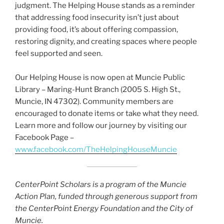
judgment. The Helping House stands as a reminder
that addressing food insecurity isn’t just about
providing food, it’s about offering compassion,
restoring dignity, and creating spaces where people
feel supported and seen.
Our Helping House is now open at Muncie Public
Library – Maring-Hunt Branch (2005 S. High St.,
Muncie, IN 47302). Community members are
encouraged to donate items or take what they need.
Learn more and follow our journey by visiting our
Facebook Page –
www.facebook.com/TheHelpingHouseMuncie
CenterPoint Scholars is a program of the Muncie
Action Plan, funded through generous support from
the CenterPoint Energy Foundation and the City of
Muncie.