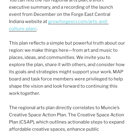
executive summary, and a recording of the launch
event from December on the Forge East Central
Indiana website at
grow.forgeeci.com/arts-and-
culture-plan/
.
This plan reflects a simple but powerful truth about our
region: we make things here—from art and music to
places, ideas, and communities. We invite you to
explore the plan, share it with others, and consider how
its goals and strategies might support your work. MAP
board and task force members were privileged to help
shape the vision and look forward to continuing this
work together.
The regional arts plan directly correlates to Muncie’s
Creative Space Action Plan. The Creative Space Action
Plan (CSAP), which outlines actionable steps to expand
affordable creative spaces, enhance public