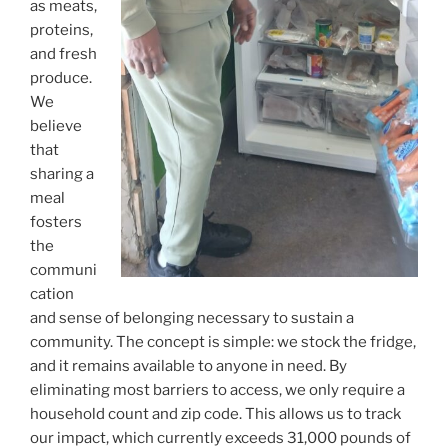
as meats,
proteins,
and fresh
produce.
We
believe
that
sharing a
meal
fosters
the
communi
cation
and sense of belonging necessary to sustain a
community. The concept is simple: we stock the fridge,
and it remains available to anyone in need. By
eliminating most barriers to access, we only require a
household count and zip code. This allows us to track
our impact, which currently exceeds 31,000 pounds of