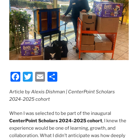
F
T
E
S
a
w
m
h
Article b
y Alexis Dishman | CenterPoint Scholars
c
itt
ai
ar
2024-2025 cohort
e
er
l
e
b
When I was selected to be part of the inaugural
CenterPoint Scholars 2024-2025 cohort
, I knew the
o
experience would be one of learning, growth, and
o
collaboration. What I didn’t anticipate was how deeply