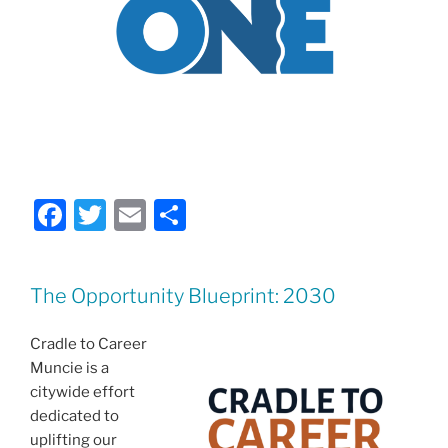
F
T
E
S
a
w
m
h
c
itt
ai
ar
The Opportunity Blueprint: 2030
e
er
l
e
b
Cradle to Career
o
Muncie is a
citywide effort
o
dedicated to
k
uplifting our