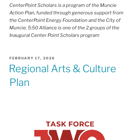
CenterPoint Scholars is a program of the Muncie
Action Plan, funded through generous support from
the CenterPoint Energy Foundation and the City of
Muncie. 5:50 Alliance is one of the 2 groups of the
Inaugural Center Point Scholars program
POSTED
FEBRUARY 17, 2026
ON
Regional Arts & Culture
Plan