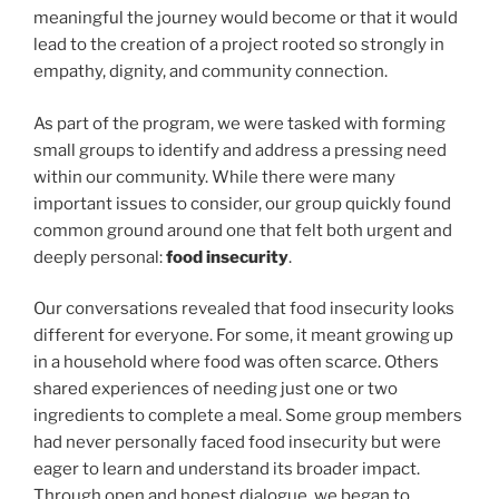
k
meaningful the journey would become or that it would
lead to the creation of a project rooted so strongly in
empathy, dignity, and community connection.
As part of the program, we were tasked with forming
small groups to identify and address a pressing need
within our community. While there were many
important issues to consider, our group quickly found
common ground around one that felt both urgent and
deeply personal:
food insecurity
.
Our conversations revealed that food insecurity looks
different for everyone. For some, it meant growing up
in a household where food was often scarce. Others
shared experiences of needing just one or two
ingredients to complete a meal. Some group members
had never personally faced food insecurity but were
eager to learn and understand its broader impact.
Through open and honest dialogue, we began to