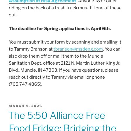
Assumption of Risk Agreement
. Anyone 18 or older
riding on the back of a trash truck must fill one of these
out.
The deadline for Spring applications is April 6th.
You must submit your form by scanning and emailing it
to Tammy Branson at
tbranson@msdeng.com
. You can
also drop them off or mail them to the Muncie
Sanitation Dept. office at 2121 N. Martin Luther King Jr.
Blvd., Muncie, IN 47303. If you have questions, please
reach out directly to Tammy via email or phone
(765.747.4865).
POSTED
MARCH 4, 2026
ON
The 5:50 Alliance Free
Food Fridge: Bridging the