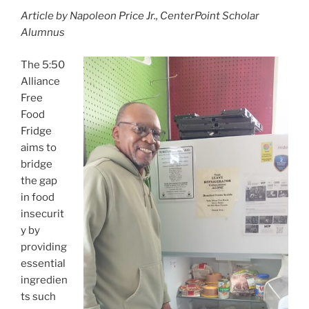
a
w
m
h
Article by Napoleon Price Jr., CenterPoint Scholar
c
itt
ai
ar
Alumnus
e
er
l
e
b
The 5:50
Alliance
o
Free
o
Food
k
Fridge
aims to
bridge
the gap
in food
insecurit
y by
providing
essential
ingredien
ts such