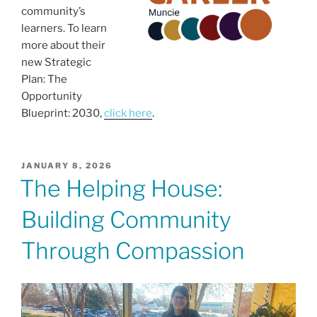
community’s
learners. To learn
more about their
new Strategic
Plan: The
Opportunity
Blueprint: 2030,
click here
.
POSTED
JANUARY 8, 2026
ON
The Helping House:
Building Community
Through Compassion