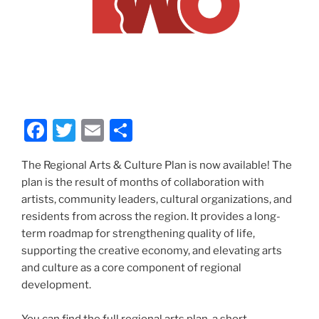
F
T
E
S
a
w
m
h
The Regional Arts & Culture Plan is now available! The
c
itt
ai
ar
plan is the result of months of collaboration with
e
er
l
e
artists, community leaders, cultural organizations, and
b
residents from across the region. It provides a long-
term roadmap for strengthening quality of life,
o
supporting the creative economy, and elevating arts
o
and culture as a core component of regional
k
development.
You can find the full regional arts plan, a short