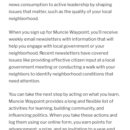
o
news consumption to active leadership by shaping
k
issues that matter, such as the quality of your local
neighborhood.
When you sign up for Muncie Waypoint, you’ll receive
weekly email newsletters with information that will
help you engage with local government or your
neighborhood. Recent newsletters have covered
issues like providing effective citizen input at a local
government meeting or conducting a walk with your
neighbors to identify neighborhood conditions that
need attention.
You can take the next step by acting on what you learn.
Muncie Waypoint provides a long and flexible list of
activities for learning, building community, and
influencing politics. When you take these actions and
log them using our online form, you earn points for
advancement, a prize, and an invitation to a year-end