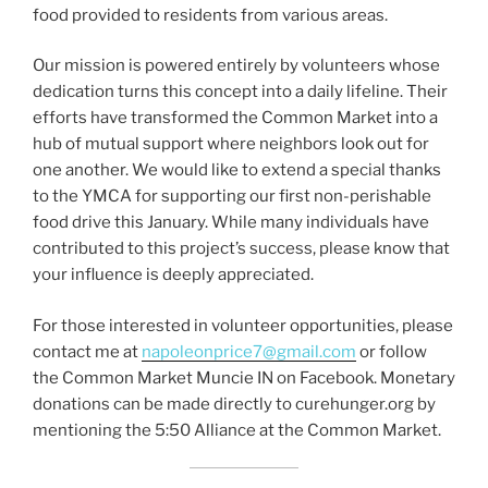
food provided to residents from various areas.
Our mission is powered entirely by volunteers whose
dedication turns this concept into a daily lifeline. Their
efforts have transformed the Common Market into a
hub of mutual support where neighbors look out for
one another. We would like to extend a special thanks
to the YMCA for supporting our first non-perishable
food drive this January. While many individuals have
contributed to this project’s success, please know that
your influence is deeply appreciated.
For those interested in volunteer opportunities, please
contact me at
napoleonprice7@gmail.com
or follow
the Common Market Muncie IN on Facebook. Monetary
donations can be made directly to curehunger.org by
mentioning the 5:50 Alliance at the Common Market.