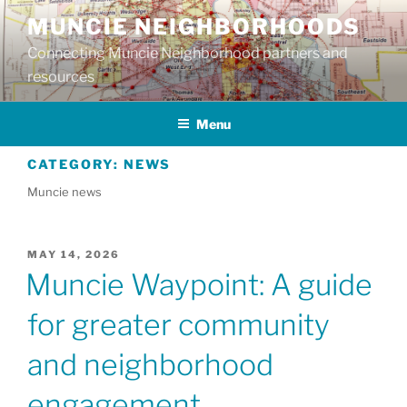
Skip
MUNCIE NEIGHBORHOODS
to
Connecting Muncie Neighborhood partners and
content
resources
Menu
CATEGORY:
NEWS
Muncie news
POSTED
MAY 14, 2026
ON
Muncie Waypoint: A guide
for greater community
and neighborhood
engagement