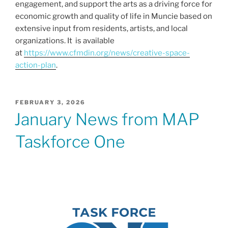
engagement, and support the arts as a driving force for
economic growth and quality of life in Muncie based on
extensive input from residents, artists, and local
organizations. It is available
at
https://www.cfmdin.org/news/creative-space-
action-plan
.
POSTED
FEBRUARY 3, 2026
ON
January News from MAP
Taskforce One