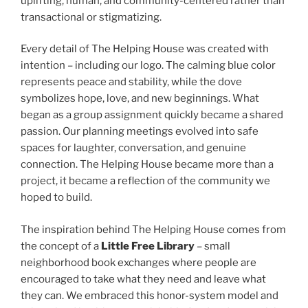
uplifting, human, and community-centered rather than
transactional or stigmatizing.
Every detail of The Helping House was created with
intention – including our logo. The calming blue color
represents peace and stability, while the dove
symbolizes hope, love, and new beginnings. What
began as a group assignment quickly became a shared
passion. Our planning meetings evolved into safe
spaces for laughter, conversation, and genuine
connection. The Helping House became more than a
project, it became a reflection of the community we
hoped to build.
The inspiration behind The Helping House comes from
the concept of a
Little Free Library
– small
neighborhood book exchanges where people are
encouraged to take what they need and leave what
they can. We embraced this honor-system model and