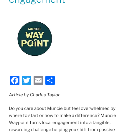
F
T
E
S
a
w
m
h
Article by Charles Taylor
c
itt
ai
ar
e
er
l
e
Do you care about Muncie but feel overwhelmed by
b
where to start or how to make a difference? Muncie
Waypoint turns local engagement into a tangible,
o
rewarding challenge helping you shift from passive