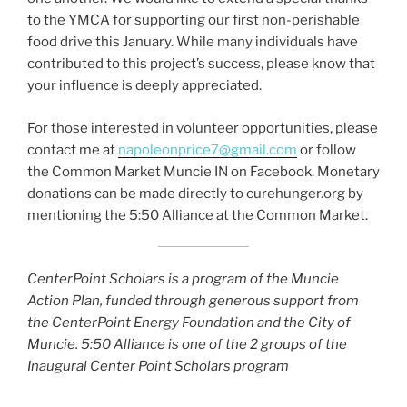
to the YMCA for supporting our first non-perishable
food drive this January. While many individuals have
contributed to this project’s success, please know that
your influence is deeply appreciated.
For those interested in volunteer opportunities, please
contact me at
napoleonprice7@gmail.com
or follow
the Common Market Muncie IN on Facebook. Monetary
donations can be made directly to curehunger.org by
mentioning the 5:50 Alliance at the Common Market.
CenterPoint Scholars is a program of the Muncie
Action Plan, funded through generous support from
the CenterPoint Energy Foundation and the City of
Muncie. 5:50 Alliance is one of the 2 groups of the
Inaugural Center Point Scholars program