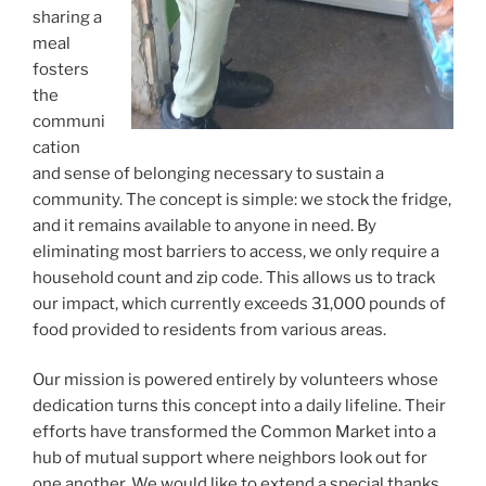
sharing a
meal
fosters
the
communi
cation
and sense of belonging necessary to sustain a
community. The concept is simple: we stock the fridge,
and it remains available to anyone in need. By
eliminating most barriers to access, we only require a
household count and zip code. This allows us to track
our impact, which currently exceeds 31,000 pounds of
food provided to residents from various areas.
Our mission is powered entirely by volunteers whose
dedication turns this concept into a daily lifeline. Their
efforts have transformed the Common Market into a
hub of mutual support where neighbors look out for
one another. We would like to extend a special thanks