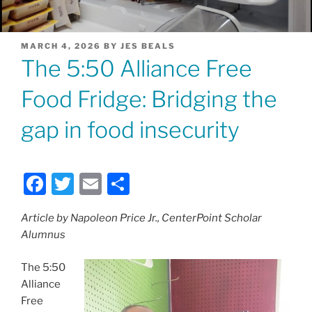
POSTED
MARCH 4, 2026
BY
JES BEALS
ON
The 5:50 Alliance Free
Food Fridge: Bridging the
gap in food insecurity
F
T
E
S
a
w
m
h
Article by Napoleon Price Jr., CenterPoint Scholar
c
itt
ai
ar
Alumnus
e
er
l
e
b
The 5:50
Alliance
o
Free