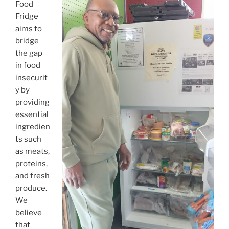
o
Food
k
Fridge
aims to
bridge
the gap
in food
insecurit
y by
providing
essential
ingredien
ts such
as meats,
proteins,
and fresh
produce.
We
believe
that