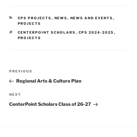
CATEGORIES
CPS PROJECTS
,
NEWS
,
NEWS AND EVENTS
,
PROJECTS
TAGS
CENTERPOINT SCHOLARS
,
CPS 2024-2025
,
PROJECTS
Post
Previous
PREVIOUS
navigation
Post
Regional Arts & Culture Plan
Next
NEXT
Post
CenterPoint Scholars Class of 26-27