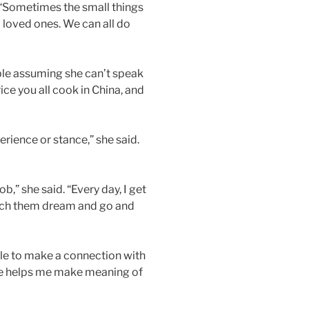
. “Sometimes the small things
d loved ones. We can all do
ople assuming she can’t speak
ice you all cook in China, and
rience or stance,” she said.
b,” she said. “Every day, I get
watch them dream and go and
ble to make a connection with
ple helps me make meaning of