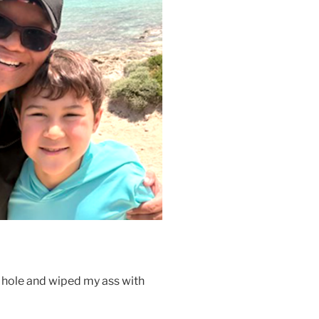
a hole and wiped my ass with