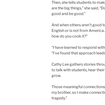
Then, she tells students to mak
are the big things,” she said, 
good and be good.”
And when others aren’t good to 
English or is not from America.
how do you cook it?”
“I have learned to respond with
“I’ve found that approach lea
Cathy Lee gathers stories throug
to talk with students, hear th
grow.
Those meaningful connections a
my brother, so I make connecti
tragedy.”