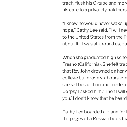
trach, flush his G-tube and mor
his care to a privately paid nur
“I knew he would never wake up
hope,” Cathy Lee said. “I will
to the United States from the Ph
about it. It was all around us, b
When she graduated high schoo
Fresno (California). She felt 
that Rey John drowned on her 
college but drove six hours eve
she sat beside him and made a 
Corps,’ I asked him. ‘Then I wil
you.’ I don’t know that he heard 
Cathy Lee boarded a plane for 
the pages of a Russian book that