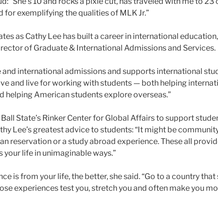
 “She’s 10 and rocks a pixie cut, has traveled with me to 23 c
 for exemplifying the qualities of MLK Jr.”
es as Cathy Lee has built a career in international education, 
director of Graduate & International Admissions and Services.
e and international admissions and supports international stu
ove and live for working with students — both helping internati
and helping American students explore overseas.”
n Ball State’s Rinker Center for Global Affairs to support stu
thy Lee’s greatest advice to students: “It might be community
an reservation or a study abroad experience. These all provid
s your life in unimaginable ways.”
ce is from your life, the better, she said. “Go to a country th
Those experiences test you, stretch you and often make you mor