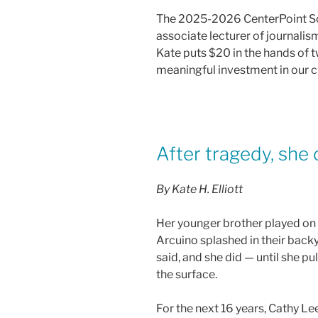
a
w
m
h
The 2025-2026 CenterPoint Sch
c
itt
ai
ar
associate lecturer of journalis
e
er
l
e
Kate puts $20 in the hands of 
b
meaningful investment in our ci
o
o
k
After tragedy, she 
By Kate H. Elliott
Her younger brother played on 
Arcuino splashed in their back
said, and she did — until she p
the surface.
For the next 16 years, Cathy Le