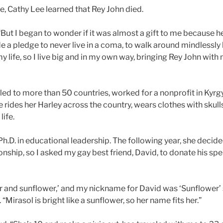
ce, Cathy Lee learned that Rey John died.
 “But I began to wonder if it was almost a gift to me because 
de a pledge to never live in a coma, to walk around mindlessly 
life, so I live big and in my own way, bringing Rey John with
led to more than 50 countries, worked for a nonprofit in Kyrg
 rides her Harley across the country, wears clothes with skulls
life.
h.D. in educational leadership. The following year, she decid
ionship, so I asked my gay best friend, David, to donate his spe
and sunflower,’ and my nickname for David was ‘Sunflower’ 
“Mirasol is bright like a sunflower, so her name fits her.”