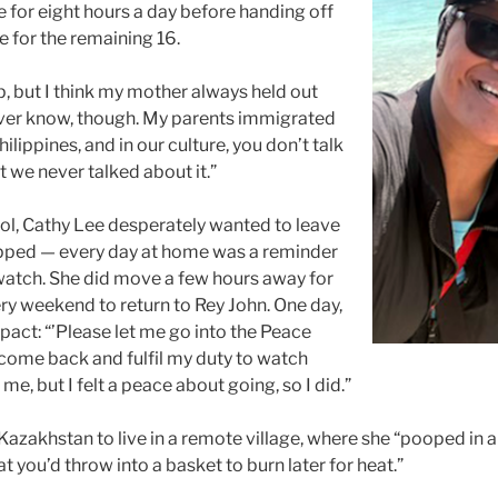
e for eight hours a day before handing off
se for the remaining 16.
, but I think my mother always held out
 never know, though. My parents immigrated
ilippines, and in our culture, you don’t talk
ut we never talked about it.”
l, Cathy Lee desperately wanted to leave
trapped — every day at home was a reminder
watch. She did move a few hours away for
ry weekend to return to Rey John. One day,
pact: “’Please let me go into the Peace
l come back and fulfil my duty to watch
me, but I felt a peace about going, so I did.”
Kazakhstan to live in a remote village, where she “pooped in 
 you’d throw into a basket to burn later for heat.”