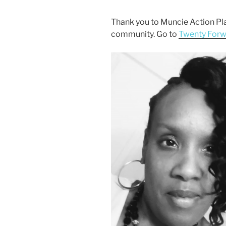
Thank you to Muncie Action Pla
community. Go to
Twenty For