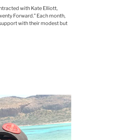
acted with Kate Elliott,
“Twenty Forward.” Each month,
support with their modest but