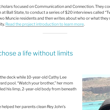
olars focused on Communication and Connection. They contr
m at Ball State, to conduct a series of $20 interviews called 
two Muncie residents and then writes about who or what they 
ty.
Read the project introduction to learn more
.
chose a life without limits
the deck while 10-year-old Cathy Lee
yard pool. “Watch your brother,” her mom
ulled his limp, 2-year-old body from beneath
e helped her parents clean Rey John’s