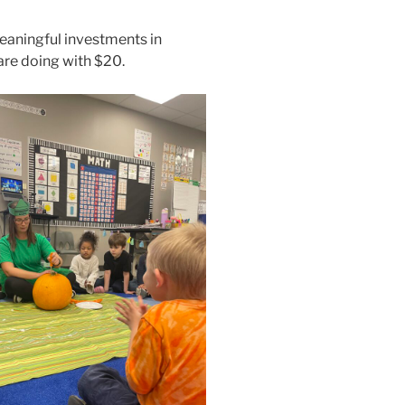
eaningful investments in
are doing with $20.