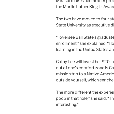
Mirasol makes her mother proud:
the Martin Luther King Jr. Award
The two have moved to four stat
State University as executive 
“I oversee Ball State’s graduat
enrollment,” she explained. “I l
learning in the United States 
Cathy Lee will invest her $20 i
out of one’s comfort zone is Ca
mission trip to a Native Americ
outside yourself, which enriche
The more different the experien
poop in that hole,” she said. “
interesting.”