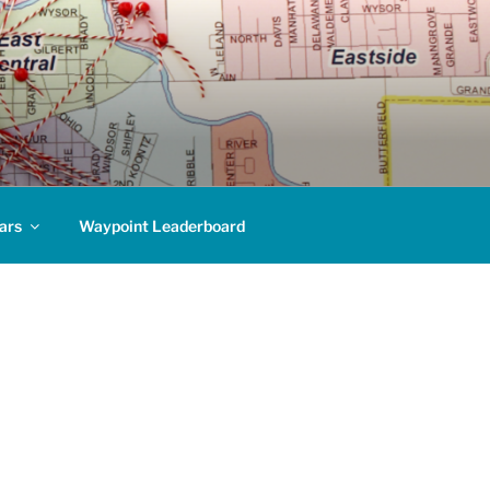
ars
Waypoint Leaderboard