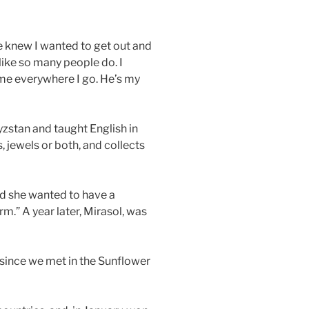
he knew I wanted to get out and
like so many people do. I
 me everywhere I go. He’s my
yzstan and taught English in
, jewels or both, and collects
ed she wanted to have a
rm.” A year later, Mirasol, was
since we met in the Sunflower