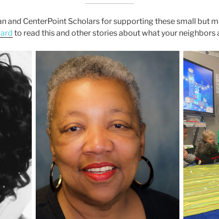
n and CenterPoint Scholars for supporting these small but m
ward
to read this and other stories about what your neighbors 