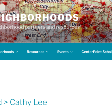
EIGHBORHOODS
hborhood partners and resources
borhoods
Resources
Events
CenterPoint Schol
 > Cathy Lee