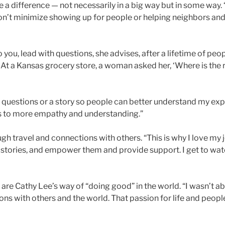
e a difference — not necessarily in a big way but in some way
“Don’t minimize showing up for people or helping neighbors an
you, lead with questions, she advises, after a lifetime of pe
 At a Kansas grocery store, a woman asked her, ‘Where is the r
 questions or a story so people can better understand my expe
ds to more empathy and understanding.”
h travel and connections with others. “This is why I love my jo
eir stories, and empower them and provide support. I get to 
re Cathy Lee’s way of “doing good” in the world. “I wasn’t a
ons with others and the world. That passion for life and peo