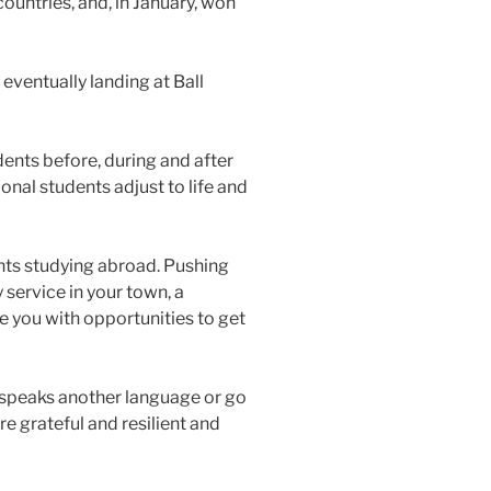
ountries, and, in January, won
eventually landing at Ball
dents before, during and after
onal students adjust to life and
dents studying abroad. Pushing
 service in your town, a
e you with opportunities to get
at speaks another language or go
e grateful and resilient and