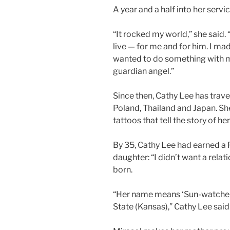
A year and a half into her servi
“It rocked my world,” she said.
live — for me and for him. I ma
wanted to do something with my 
guardian angel.”
Since then, Cathy Lee has trave
Poland, Thailand and Japan. She
tattoos that tell the story of her 
By 35, Cathy Lee had earned a P
daughter: “I didn’t want a relat
born.
“Her name means ‘Sun-watcher 
State (Kansas),” Cathy Lee said. 