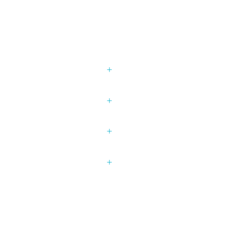
+
+
+
+