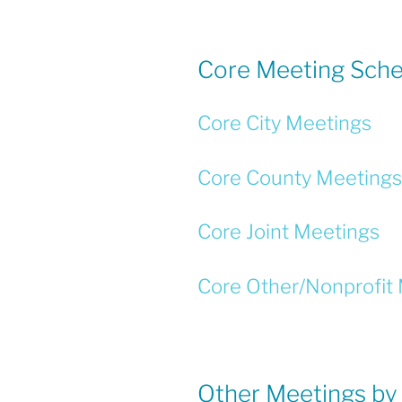
b
o
o
Core Meeting Sche
k
Core City Meetings
Core County Meetings
Core Joint Meetings
Core Other/Nonprofit
Other Meetings by