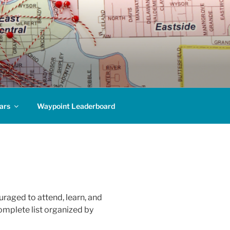
ars
Waypoint Leaderboard
raged to attend, learn, and
omplete list organized by