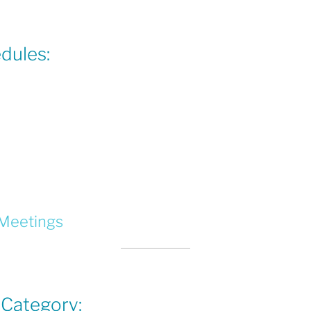
dules:
 Meetings
 Category: