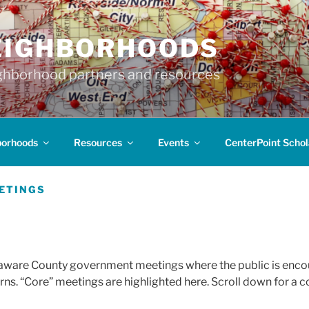
EIGHBORHOODS
hborhood partners and resources
borhoods
Resources
Events
CenterPoint Schol
EETINGS
elaware County government meetings where the public is encou
ns. “Core” meetings are highlighted here. Scroll down for a c