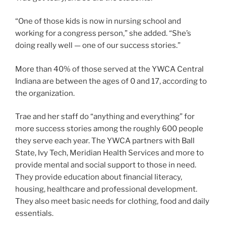
“One of those kids is now in nursing school and
working for a congress person,” she added. “She’s
doing really well — one of our success stories.”
More than 40% of those served at the YWCA Central
Indiana are between the ages of 0 and 17, according to
the organization.
Trae and her staff do “anything and everything” for
more success stories among the roughly 600 people
they serve each year. The YWCA partners with Ball
State, Ivy Tech, Meridian Health Services and more to
provide mental and social support to those in need.
They provide education about financial literacy,
housing, healthcare and professional development.
They also meet basic needs for clothing, food and daily
essentials.