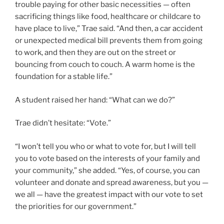
trouble paying for other basic necessities — often
sacrificing things like food, healthcare or childcare to
have place to live,” Trae said. “And then, a car accident
or unexpected medical bill prevents them from going
to work, and then they are out on the street or
bouncing from couch to couch. A warm home is the
foundation for a stable life.”
A student raised her hand: “What can we do?”
Trae didn’t hesitate: “Vote.”
“I won’t tell you who or what to vote for, but I will tell
you to vote based on the interests of your family and
your community,” she added. “Yes, of course, you can
volunteer and donate and spread awareness, but you —
we all — have the greatest impact with our vote to set
the priorities for our government.”