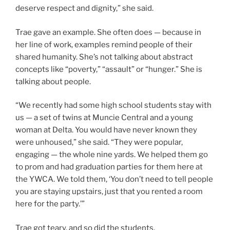
deserve respect and dignity,” she said.
Trae gave an example. She often does — because in
her line of work, examples remind people of their
shared humanity. She’s not talking about abstract
concepts like “poverty,” “assault” or “hunger.” She is
talking about people.
“We recently had some high school students stay with
us — a set of twins at Muncie Central and a young
woman at Delta. You would have never known they
were unhoused,” she said. “They were popular,
engaging — the whole nine yards. We helped them go
to prom and had graduation parties for them here at
the YWCA. We told them, ‘You don’t need to tell people
you are staying upstairs, just that you rented a room
here for the party.’”
Trae got teary, and so did the students.