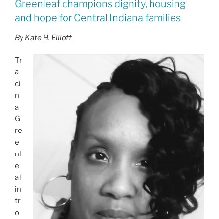
Greenleaf champions dignity, housing
and hope for Central Indiana families
By Kate H. Elliott
Tr
a
ci
n
a
G
re
e
nl
e
af
in
tr
o