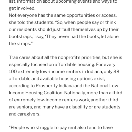
list, information about upcoming events and ways to
get involved.
Not everyone has the same opportunities or access,
she told the students. “So, when people say or think
our residents should just ‘pull themselves up by their
bootstraps,’ I say, ‘They never had the boots, let alone
the straps.’”
Trae cares about all the nonprofit’s priorities, but she is
especially focused on affordable housing. For every
100 extremely low-income renters in Indiana, only 38
affordable and available housing options exist,
according to Prosperity Indiana and the National Low
Income Housing Coalition. Nationally, more than a third
of extremely low-income renters work, another third
are seniors, and many have a disability or are students
and caregivers.
“People who struggle to pay rent also tend to have