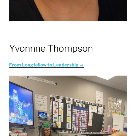
Yvonnne Thompson
From Longfellow to Leadership
→