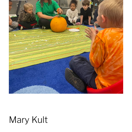
Mary Kult