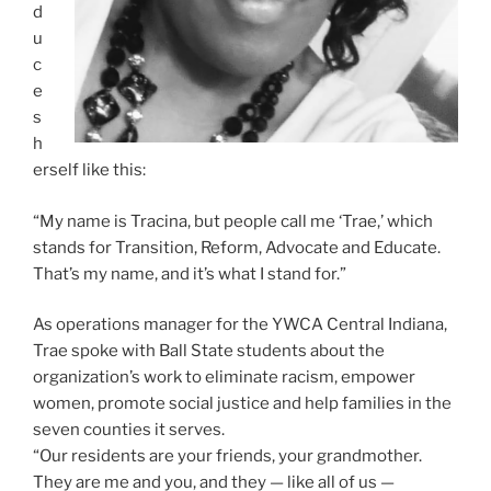
d
u
c
e
s
h
erself like this:
“My name is Tracina, but people call me ‘Trae,’ which
stands for Transition, Reform, Advocate and Educate.
That’s my name, and it’s what I stand for.”
As operations manager for the YWCA Central Indiana,
Trae spoke with Ball State students about the
organization’s work to eliminate racism, empower
women, promote social justice and help families in the
seven counties it serves.
“Our residents are your friends, your grandmother.
They are me and you, and they — like all of us —