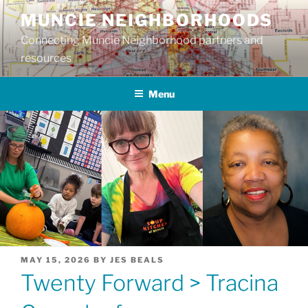
Skip
MUNCIE NEIGHBORHOODS
to
Connecting Muncie Neighborhood partners and
content
resources
Menu
POSTED
MAY 15, 2026
BY
JES BEALS
ON
Twenty Forward > Tracina