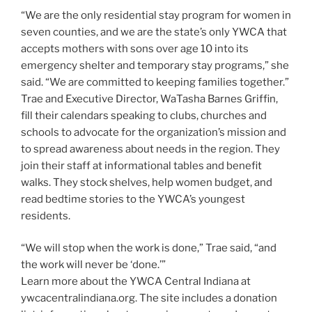
“We are the only residential stay program for women in
seven counties, and we are the state’s only YWCA that
accepts mothers with sons over age 10 into its
emergency shelter and temporary stay programs,” she
said. “We are committed to keeping families together.”
Trae and Executive Director, WaTasha Barnes Griffin,
fill their calendars speaking to clubs, churches and
schools to advocate for the organization’s mission and
to spread awareness about needs in the region. They
join their staff at informational tables and benefit
walks. They stock shelves, help women budget, and
read bedtime stories to the YWCA’s youngest
residents.
“We will stop when the work is done,” Trae said, “and
the work will never be ‘done.’”
Learn more about the YWCA Central Indiana at
ywcacentralindiana.org. The site includes a donation