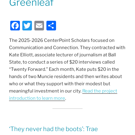
Greenleaf
F
T
E
S
a
w
m
h
The 2025-2026 CenterPoint Scholars focused on
c
itt
ai
ar
Communication and Connection. They contracted with
e
er
l
e
Kate Elliott, associate lecturer of journalism at Ball
b
State, to conduct a series of $20 interviews called
“Twenty Forward.” Each month, Kate puts $20 in the
o
hands of two Muncie residents and then writes about
o
who or what they support with their modest but
k
meaningful investment in our city.
Read the project
introduction to learn more
.
‘They never had the boots’: Trae