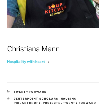
Christiana Mann
Hospitality with heart
→
CATEGORIES
TWENTY FORWARD
TAGS
CENTERPOINT SCHOLARS
,
HOUSING
,
PHILANTHROPY
,
PROJECTS
,
TWENTY FORWARD