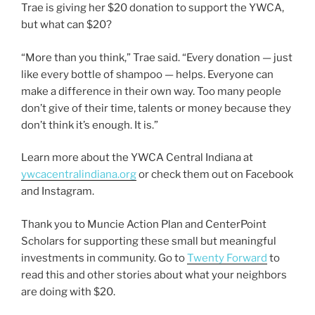
Trae is giving her $20 donation to support the YWCA,
but what can $20?
“More than you think,” Trae said. “Every donation — just
like every bottle of shampoo — helps. Everyone can
make a difference in their own way. Too many people
don’t give of their time, talents or money because they
don’t think it’s enough. It is.”
Learn more about the YWCA Central Indiana at
ywcacentralindiana.org
or check them out on Facebook
and Instagram.
Thank you to Muncie Action Plan and CenterPoint
Scholars for supporting these small but meaningful
investments in community. Go to
Twenty Forward
to
read this and other stories about what your neighbors
are doing with $20.