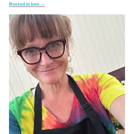
Rooted in love
→