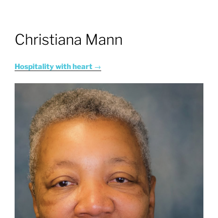
Christiana Mann
Hospitality with heart
→