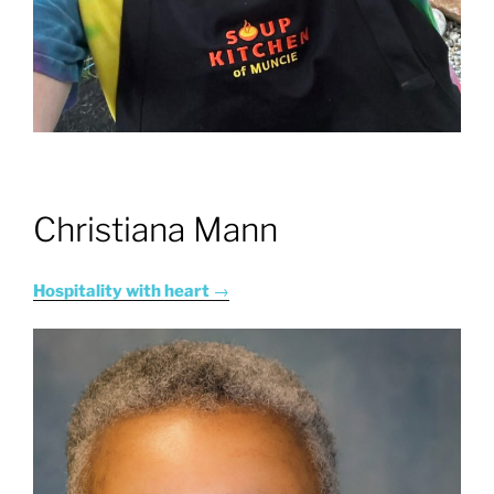
Christiana Mann
Hospitality with heart
→