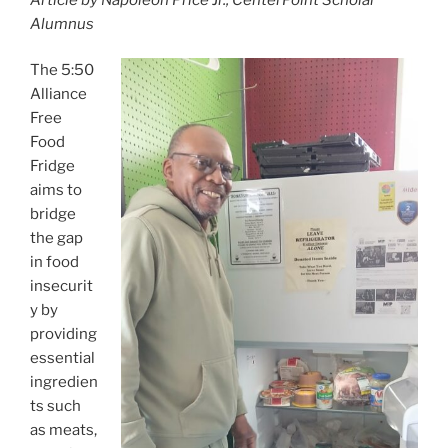
c
itt
ai
ar
Alumnus
e
er
l
e
b
The 5:50
Alliance
o
Free
o
Food
k
Fridge
aims to
bridge
the gap
in food
insecurit
y by
providing
essential
ingredien
ts such
as meats,