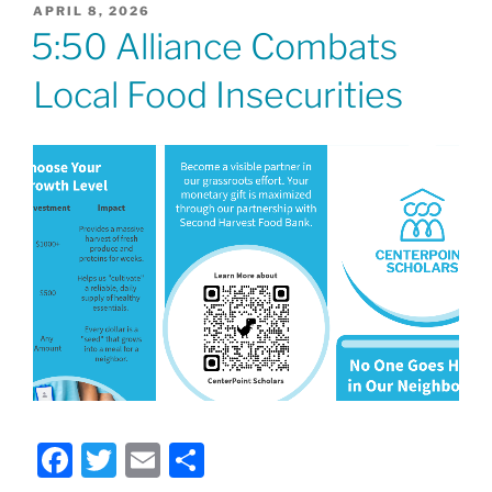
POSTED
APRIL 8, 2026
ON
5:50 Alliance Combats
Local Food Insecurities
F
T
E
S