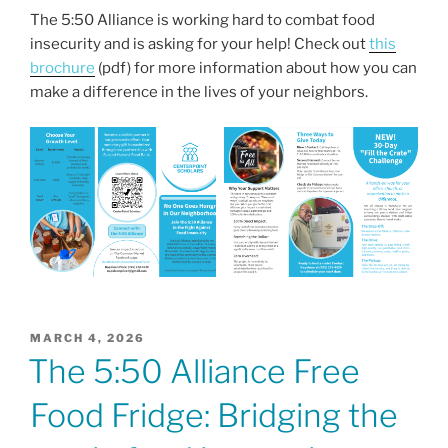
a
w
m
h
The 5:50 Alliance is working hard to combat food
c
itt
ai
ar
insecurity and is asking for your help! Check out
this
e
er
l
e
brochure
(pdf) for more information about how you can
b
make a difference in the lives of your neighbors.
o
o
k
POSTED
MARCH 4, 2026
ON
The 5:50 Alliance Free
Food Fridge: Bridging the