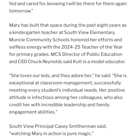
fed and cared for, knowing I will be there for them again
tomorrow.”
Mary has built that space during the past eight years as
a kindergarten teacher at South View Elementary.
Muncie Community Schools honored her efforts and
selfless energy with the 2024-25 Teacher of the Year
for primary grades. MCS Director of Public Education
and CEO Chuck Reynolds said Kult is a model educator.
“She loves our kids, and they adore her,” he said. “She is
exceptional at classroom management, successfully
meeting every student’s individual needs. Her positive
attitude is infectious among her colleagues, who also
credit her with incredible leadership and family
engagement abilities.”
South View Principal Casey Smitherman said,
“watching Mary in action is pure magic.”