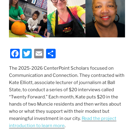
F
T
E
S
a
w
m
h
The 2025-2026 CenterPoint Scholars focused on
c
itt
ai
ar
Communication and Connection. They contracted with
e
er
l
e
Kate Elliott, associate lecturer of journalism at Ball
b
State, to conduct a series of $20 interviews called
“Twenty Forward.” Each month, Kate puts $20 in the
o
hands of two Muncie residents and then writes about
o
who or what they support with their modest but
k
meaningful investment in our city.
Read the project
introduction to learn more
.