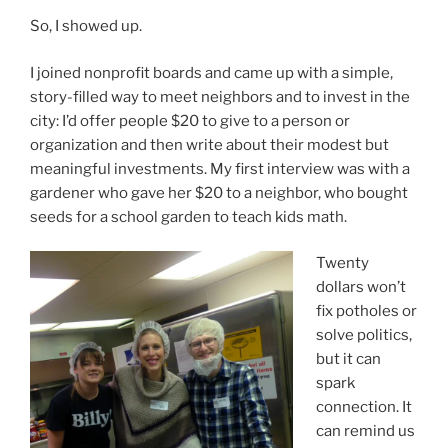
So, I showed up.
I joined nonprofit boards and came up with a simple,
story-filled way to meet neighbors and to invest in the
city: I’d offer people $20 to give to a person or
organization and then write about their modest but
meaningful investments. My first interview was with a
gardener who gave her $20 to a neighbor, who bought
seeds for a school garden to teach kids math.
Twenty
dollars won’t
fix potholes or
solve politics,
but it can
spark
connection. It
can remind us