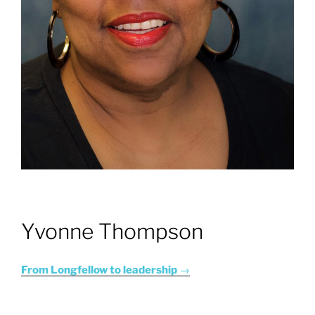
Yvonne Thompson
From Longfellow to leadership
→