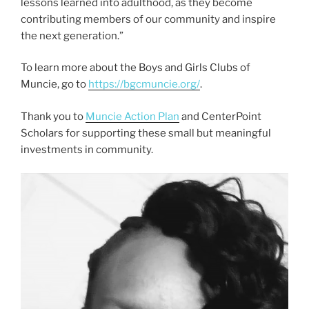
lessons learned into adulthood, as they become
contributing members of our community and inspire
the next generation.”
To learn more about the Boys and Girls Clubs of
Muncie, go to
https://bgcmuncie.org/
.
Thank you to
Muncie Action Plan
and CenterPoint
Scholars for supporting these small but meaningful
investments in community.