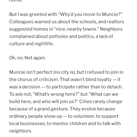
home.
But I was greeted with “Why’d you move to Muncie?”
Colleagues warned us about the schools, and realtors
suggested homes in “nice, nearby towns.” Neighbors
complained about potholes and politics, a lack of
culture and nightlife.
Oh, no. Not again.
Muncie isn’t perfect (no city is), but I refused to join in
the chorus of criticism. That wasn’t blind loyalty — it
was a decision — to participate rather than to detach.
To ask not, “What’s wrong here?” but “What can we
build here, and who will join us?” Cities rarely change
because of a grand gesture. They evolve because
ordinary people show up — to volunteer, to support
local businesses, to mentor children and to talk with
neighbors.