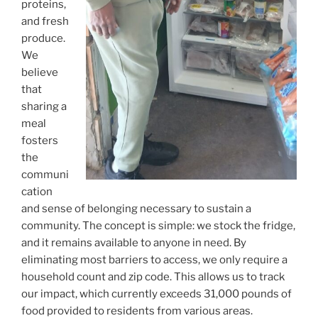
proteins,
and fresh
produce.
We
believe
that
sharing a
meal
fosters
the
communi
cation
and sense of belonging necessary to sustain a
community. The concept is simple: we stock the fridge,
and it remains available to anyone in need. By
eliminating most barriers to access, we only require a
household count and zip code. This allows us to track
our impact, which currently exceeds 31,000 pounds of
food provided to residents from various areas.