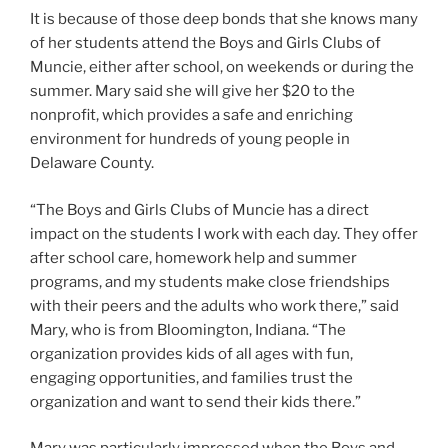
It is because of those deep bonds that she knows many
of her students attend the Boys and Girls Clubs of
Muncie, either after school, on weekends or during the
summer. Mary said she will give her $20 to the
nonprofit, which provides a safe and enriching
environment for hundreds of young people in
Delaware County.
“The Boys and Girls Clubs of Muncie has a direct
impact on the students I work with each day. They offer
after school care, homework help and summer
programs, and my students make close friendships
with their peers and the adults who work there,” said
Mary, who is from Bloomington, Indiana. “The
organization provides kids of all ages with fun,
engaging opportunities, and families trust the
organization and want to send their kids there.”