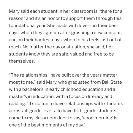
Mary said each student in her classroom is “there for a
reason” and it’s an honor to support them through this
foundational year. She leads with love—on their best
days, when they light up after grasping a new concept,
and on their hardest days, when focus feels just out of
reach. No matter the day or situation, she said, her
students know they are safe, valued and free to be
themselves.
“The relationships I have built over the years matter
most to me,” said Mary, who graduated from Ball State
with a bachelor’s in early childhood education and a
master’s in education, with a focus on literacy and
reading. “It’s so fun to have relationships with students
across all grade levels. To have fifth-grade students
come to my classroom door to say, ‘good morning’ is
one of the best moments of my day.”