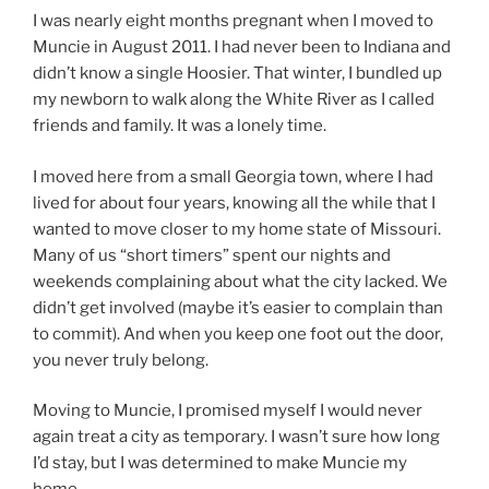
I was nearly eight months pregnant when I moved to
Muncie in August 2011. I had never been to Indiana and
didn’t know a single Hoosier. That winter, I bundled up
my newborn to walk along the White River as I called
friends and family. It was a lonely time.
I moved here from a small Georgia town, where I had
lived for about four years, knowing all the while that I
wanted to move closer to my home state of Missouri.
Many of us “short timers” spent our nights and
weekends complaining about what the city lacked. We
didn’t get involved (maybe it’s easier to complain than
to commit). And when you keep one foot out the door,
you never truly belong.
Moving to Muncie, I promised myself I would never
again treat a city as temporary. I wasn’t sure how long
I’d stay, but I was determined to make Muncie my