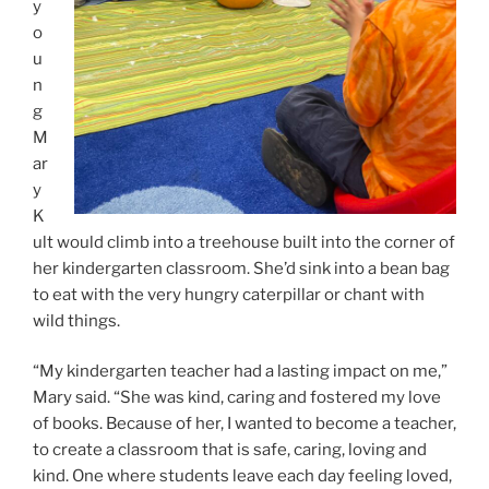
y
o
u
n
g
M
ar
y
K
ult would climb into a treehouse built into the corner of
her kindergarten classroom. She’d sink into a bean bag
to eat with the very hungry caterpillar or chant with
wild things.
“My kindergarten teacher had a lasting impact on me,”
Mary said. “She was kind, caring and fostered my love
of books. Because of her, I wanted to become a teacher,
to create a classroom that is safe, caring, loving and
kind. One where students leave each day feeling loved,