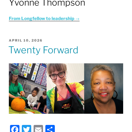
Yvonne Thompson
From Longfellow to leadership
→
POSTED
APRIL 10, 2026
ON
Twenty Forward
F
T
E
S