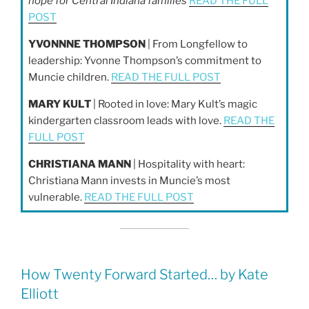
hope for Central Indiana families
READ THE FULL
POST
YVONNNE THOMPSON
| From Longfellow to
leadership: Yvonne Thompson’s commitment to
Muncie children.
READ THE FULL POST
MARY KULT
| Rooted in love: Mary Kult’s magic
kindergarten classroom leads with love.
READ THE
FULL POST
CHRISTIANA MANN
| Hospitality with heart:
Christiana Mann invests in Muncie’s most
vulnerable.
READ THE FULL POST
How Twenty Forward Started… by Kate
Elliott