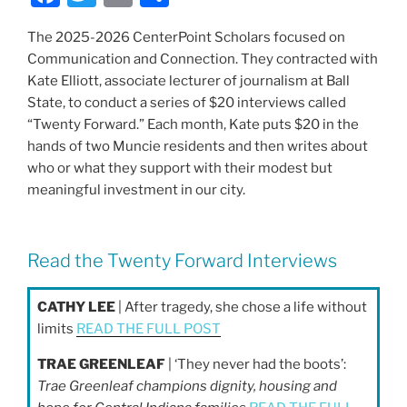
a
w
m
h
The 2025-2026 CenterPoint Scholars focused on
c
itt
ai
ar
Communication and Connection. They contracted with
e
er
l
e
Kate Elliott, associate lecturer of journalism at Ball
b
State, to conduct a series of $20 interviews called
“Twenty Forward.” Each month, Kate puts $20 in the
o
hands of two Muncie residents and then writes about
o
who or what they support with their modest but
k
meaningful investment in our city.
Read the Twenty Forward Interviews
CATHY LEE
| After tragedy, she chose a life without
limits
READ THE FULL POST
TRAE GREENLEAF
| ‘They never had the boots’:
Trae Greenleaf champions dignity, housing and