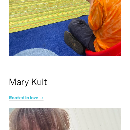
Mary Kult
Rooted in love
→