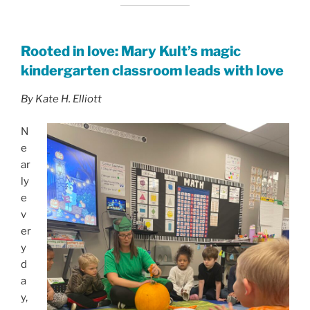
Rooted in love: Mary Kult’s magic
kindergarten classroom leads with love
By Kate H. Elliott
N
e
ar
ly
e
v
er
y
d
a
y,