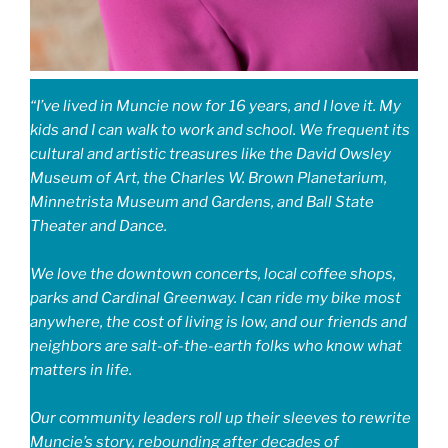
“I’ve lived in Muncie now for 16 years, and I love it. My
kids and I can walk to work and school. We frequent its
cultural and artistic treasures like the David Owsley
Museum of Art, the Charles W. Brown Planetarium,
Minnetrista Museum and Gardens, and Ball State
Theater and Dance.
We love the downtown concerts, local coffee shops,
parks and Cardinal Greenway. I can ride my bike most
anywhere, the cost of living is low, and our friends and
neighbors are salt-of-the-earth folks who know what
matters in life.
Our community leaders roll up their sleeves to rewrite
Muncie’s story, rebounding after decades of