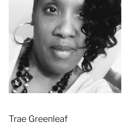
Trae Greenleaf