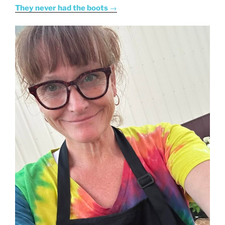
They never had the boots
→