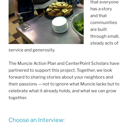
that everyone
has a story
and that
communities
are built
through small,
steady acts of
service and generosity.
The Muncie Action Plan and CenterPoint Scholars have
partnered to support this project. Together, we look
forward to sharing stories about your neighbors and
their passions — not to ignore what Muncie lacks but to
celebrate what it already holds, and what we can grow
together.
Choose an Interview: