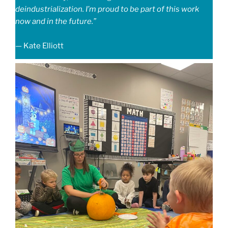
deindustrialization. I’m proud to be part of this work
now and in the future.”
— Kate Elliott