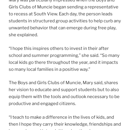
Mary was particularly impressed when the Boys and
Girls Clubs of Muncie began sending a representative
to recess at South View. Each day, the person leads
students in structured group activities to help curb any
unwanted behavior that can emerge during free play,
she explained.
“I hope this inspires others to invest in their after
school and summer programming,” she said. “So many
local kids go there throughout the year, and it impacts
so many local families in a positive way.”
The Boys and Girls Clubs of Muncie, Mary said, shares
her vision to educate and support students but to also
equip them with the tools and outlook necessary to be
productive and engaged citizens.
“I teach to make a difference in the lives of kids, and
then I hope they carry their knowledge, friendships and