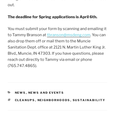
out.
The deadline for Spring applications is April 6th.
You must submit your form by scanning and emailing it
to Tammy Branson at
tbranson@msdeng.com
. You can
also drop them off or mail them to the Muncie
Sanitation Dept. office at 2121 N. Martin Luther King Jr.
Blvd., Muncie, IN 47303. If you have questions, please
reach out directly to Tammy via email or phone
(765.747.4865).
CATEGORIES
NEWS
,
NEWS AND EVENTS
TAGS
CLEANUPS
,
NEIGHBORHOODS
,
SUSTAINABILITY