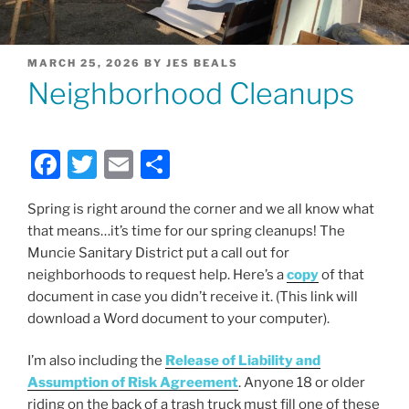
POSTED
MARCH 25, 2026
BY
JES BEALS
ON
Neighborhood Cleanups
F
T
E
S
a
w
m
h
Spring is right around the corner and we all know what
c
itt
ai
ar
that means…it’s time for our spring cleanups! The
e
er
l
e
Muncie Sanitary District put a call out for
b
neighborhoods to request help. Here’s a
copy
of that
document in case you didn’t receive it. (This link will
o
download a Word document to your computer).
o
k
I’m also including the
Release of Liability and
Assumption of Risk Agreement
. Anyone 18 or older
riding on the back of a trash truck must fill one of these