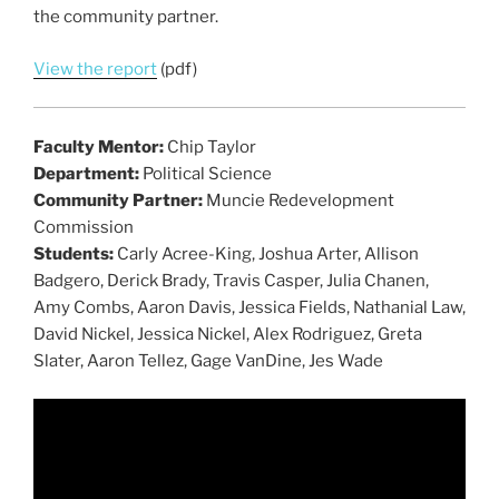
the community partner.
View the report
(pdf)
Faculty Mentor:
Chip Taylor
Department:
Political Science
Community Partner:
Muncie Redevelopment
Commission
Students:
Carly Acree-King, Joshua Arter, Allison
Badgero, Derick Brady, Travis Casper, Julia Chanen,
Amy Combs, Aaron Davis, Jessica Fields, Nathanial Law,
David Nickel, Jessica Nickel, Alex Rodriguez, Greta
Slater, Aaron Tellez, Gage VanDine, Jes Wade