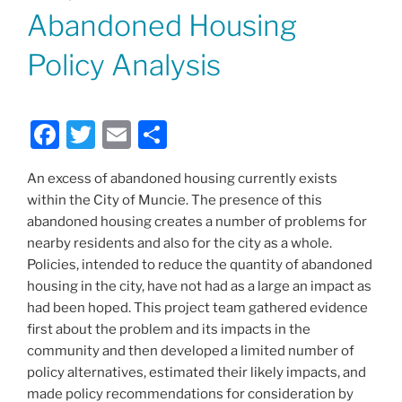
ON
Abandoned Housing
Policy Analysis
F
T
E
S
a
w
m
h
An excess of abandoned housing currently exists
c
itt
ai
ar
within the City of Muncie. The presence of this
e
er
l
e
abandoned housing creates a number of problems for
b
nearby residents and also for the city as a whole.
Policies, intended to reduce the quantity of abandoned
o
housing in the city, have not had as a large an impact as
o
had been hoped. This project team gathered evidence
k
first about the problem and its impacts in the
community and then developed a limited number of
policy alternatives, estimated their likely impacts, and
made policy recommendations for consideration by