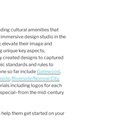
ding cultural amenities that
an immersive design studio in the
, elevate their image and
g unique key aspects,
ey created designs to captured
hic standards and rules to
ne so far include
Gatewood
,
hside
,
Riverside/Normal City,
rials including logos for each
 special–from the mid-century
 help them get started on your