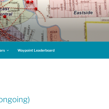
ars
Waypoint Leaderboard
ongoing)