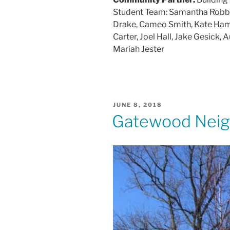
Student Team: Samantha Robbins
Drake, Cameo Smith, Kate Hamilt
Carter, Joel Hall, Jake Gesick
Mariah Jester
POSTED
JUNE 8, 2018
ON
Gatewood Neigh