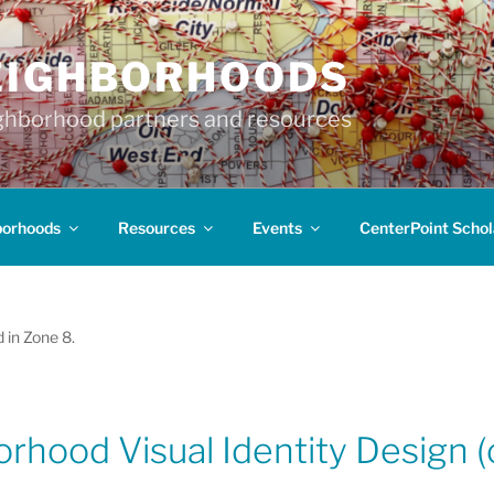
EIGHBORHOODS
hborhood partners and resources
borhoods
Resources
Events
CenterPoint Schol
 in Zone 8.
rhood Visual Identity Design (