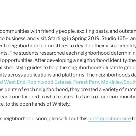
communities with friendly people, exciting pasts, and outstan
 do business, and visit. Starting in Spring 2019, Studio 165+, 
ith neighborhood committees to develop their visual identity
dents. The students researched each neighborhood determinin
d opportunities. After developing a neighborhood identity, th
lished style guides to help the neighborhoods illustrate grap
ity across applications and platforms. The neighborhoods do
ld West End
,
Robinwood Estates
,
Forest Park
,
McKinley
,
Sout
esidents of each neighborhood, they created a variety of mate
each one tailored to what makes that area of our community
e, to the open hands of Whitely.
r neighborhood soon, please fill out this
brief questionnaire
to