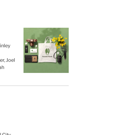
inley
r, Joel
ah
 City