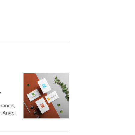
,
rancis,
, Angel