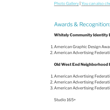
Photo Gallery
|
You can also ch
Awards & Recognition
Whitely Community Identity 
American Graphic Design Awar
American Advertising Federati
Old West End Neighborhood I
American Advertising Federati
American Advertising Federati
American Advertising Federati
Studio 165+