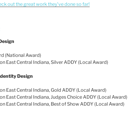
eck out the great work they’ve done so far!
:
Design
d (National Award)
on East Central Indiana, Silver ADDY (Local Award)
dentity Design
on East Central Indiana, Gold ADDY (Local Award)
on East Central Indiana, Judges Choice ADDY (Local Award)
on East Central Indiana, Best of Show ADDY (Local Award)