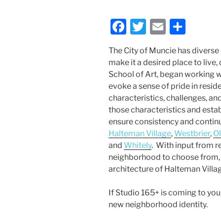
F
T
E
S
a
w
m
h
The City of Muncie has diverse 
c
itt
ai
ar
make it a desired place to live,
e
er
l
e
School of Art, began working w
b
evoke a sense of pride in resi
characteristics, challenges, an
o
those characteristics and estab
o
ensure consistency and continu
k
Halteman Village
,
Westbrier
,
O
and
Whitely
. With input from r
neighborhood to choose from, 
architecture of Halteman Villag
If Studio 165+ is coming to you
new neighborhood identity.