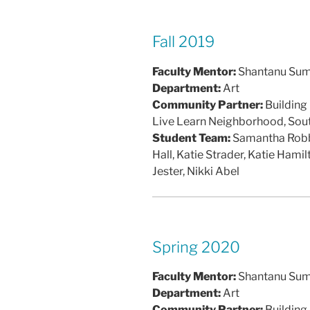
Fall 2019
Faculty Mentor:
Shantanu Su
Department:
Art
Community Partner:
Building
Live Learn Neighborhood, So
Student Team:
Samantha Robbin
Hall, Katie Strader, Katie Hami
Jester, Nikki Abel
Spring 2020
Faculty Mentor:
Shantanu Su
Department:
Art
Community Partner:
Building