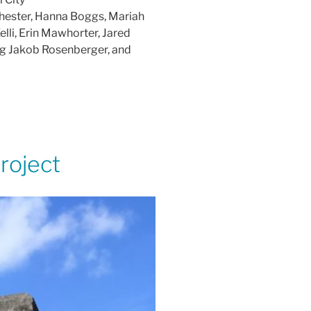
chester, Hanna Boggs, Mariah
lli, Erin Mawhorter, Jared
ng Jakob Rosenberger, and
roject