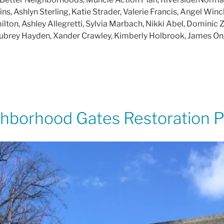
, Ashlyn Sterling, Katie Strader, Valerie Francis, Angel Win
on, Ashley Allegretti, Sylvia Marbach, Nikki Abel, Dominic Ze
, Aubrey Hayden, Xander Crawley, Kimberly Holbrook, James O
borhood Gates Restoration P