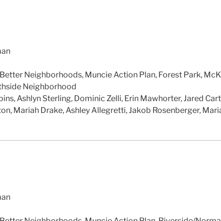
man
 Better Neighborhoods, Muncie Action Plan, Forest Park, McK
uthside Neighborhood
s, Ashlyn Sterling, Dominic Zelli, Erin Mawhorter, Jared Carte
lton, Mariah Drake, Ashley Allegretti, Jakob Rosenberger, Mari
man
 Better Neighborhoods, Muncie Action Plan, Riverside/Normal