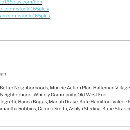
dio165plus.com/bbn
ok.com/studio165plus/
gram.com/studio165plus
man
 Better Neighborhoods, Muncie Action Plan, Halteman Village
 Neighborhood, Whitely Community, Old West End
llegretti, Hanna Boggs, Mariah Drake, Kate Hamilton, Valerie F
amantha Robbins, Cameo Smith, Ashlyn Sterling, Katie Strader