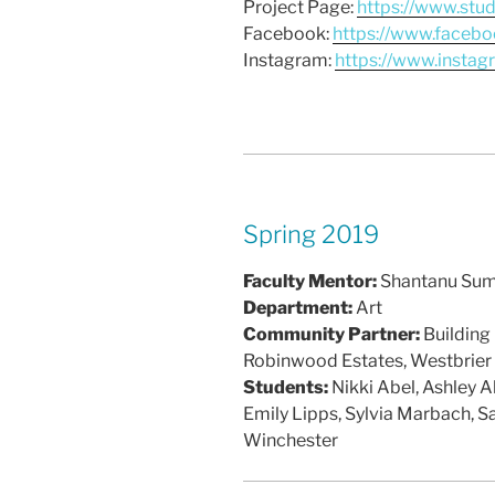
Project Page:
https://www.stu
Facebook:
https://www.facebo
Instagram:
https://www.insta
Spring 2019
Faculty Mentor:
Shantanu Su
Department:
Art
Community Partner:
Building
Robinwood Estates, Westbrier
Students:
Nikki Abel, Ashley A
Emily Lipps, Sylvia Marbach, S
Winchester