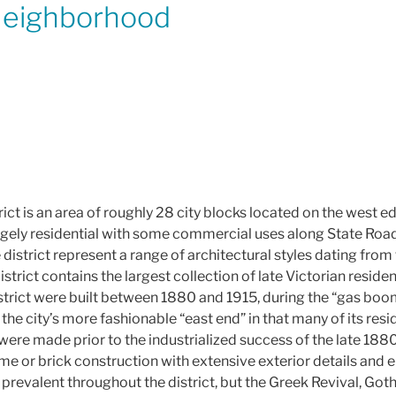
Neighborhood
ict is an area of roughly 28 city blocks located on the west e
 largely residential with some commercial uses along State Ro
e district represent a range of architectural styles dating fro
strict contains the largest collection of late Victorian resident
istrict were built between 1880 and 1915, during the “gas boo
the city’s more fashionable “east end” in that many of its re
ere made prior to the industrialized success of the late 1880
me or brick construction with extensive exterior details and
 prevalent throughout the district, but the Greek Revival, Gothi