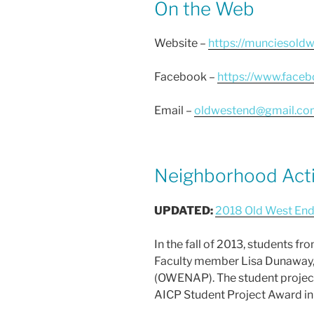
On the Web
Website –
https://munciesold
Facebook –
https://www.face
Email –
oldwestend@gmail.co
Neighborhood Acti
UPDATED:
2018 Old West End
In the fall of 2013, students f
Faculty member Lisa Dunaway, 
(OWENAP). The student project 
AICP Student Project Award in