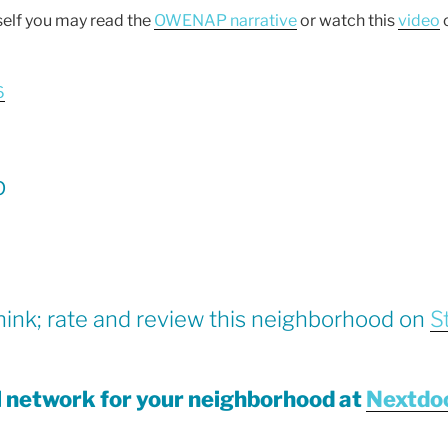
self you may read the
OWENAP narrative
or watch this
video
c
6
p
hink; rate and review this neighborhood on
S
al network for your neighborhood at
Nextdo