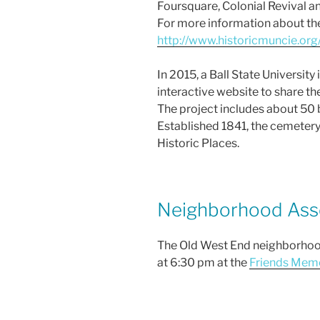
Foursquare, Colonial Revival a
For more information about the 
http://www.historicmuncie.org/
In 2015, a Ball State Universit
interactive website to share th
The project includes about 50 
Established 1841, the cemetery 
Historic Places.
Neighborhood Asso
The Old West End neighborhood 
at 6:30 pm at the
Friends Memo