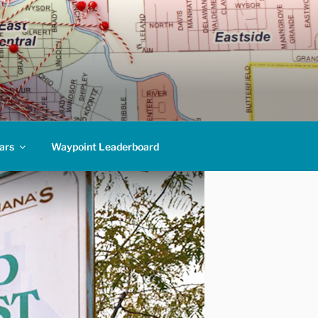
ars
Waypoint Leaderboard