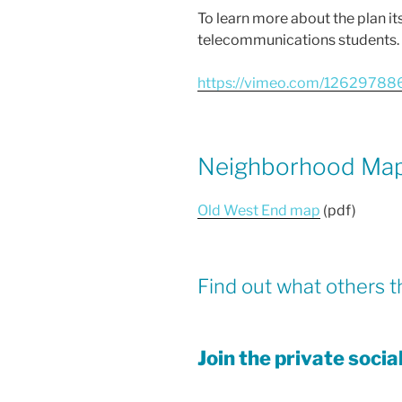
To learn more about the plan it
telecommunications students.
https://vimeo.com/12629788
Neighborhood Ma
Old West End map
(pdf)
Find out what others t
Join the private soci