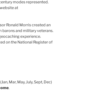
h century modes represented.
 website at
essor Ronald Morris created an
m barons and military veterans.
a geocaching experience.
ed on the National Register of
an, Mar, May, July, Sept, Dec)
lcome
.