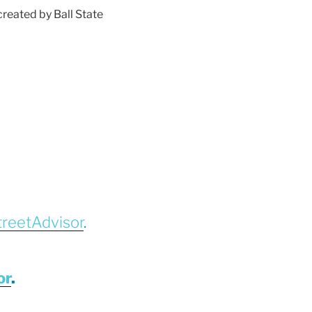
reated by Ball State
treetAdvisor
.
or
.