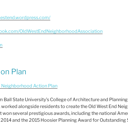
westend.wordpress.com/
book.com/OldWestEndNeighborhoodAssociation
m
on Plan
 Neighborhood Action Plan
rom Ball State University’s College of Architecture and Plannin
worked alongside residents to create the Old West End Nei
won several prestigious awards, including the national Amer
 2014 and the 2015 Hoosier Planning Award for Outstanding 