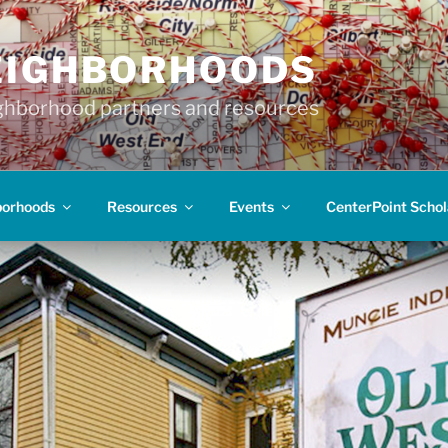
EIGHBORHOODS
hborhood partners and resources
borhoods
Resources
Events
CenterPoint Schol