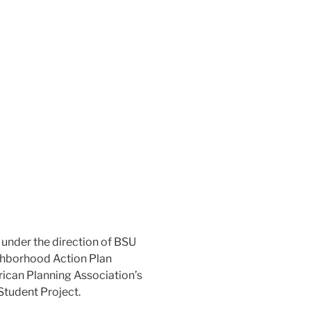
g under the direction of BSU
ghborhood Action Plan
ican Planning Association’s
Student Project.