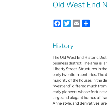
ON
Old West End 
F
T
E
S
a
w
m
h
c
itt
ai
ar
e
er
l
e
History
b
The Old West End Historic Distr
o
business district. The area is
o
Liberty Street. Structures in th
k
early twentieth centuries. The di
majority of the houses in the d
“west end” differed much from 
early pioneers whose fortunes w
large and elegant homes of fra
Anne style, and derivatives, are