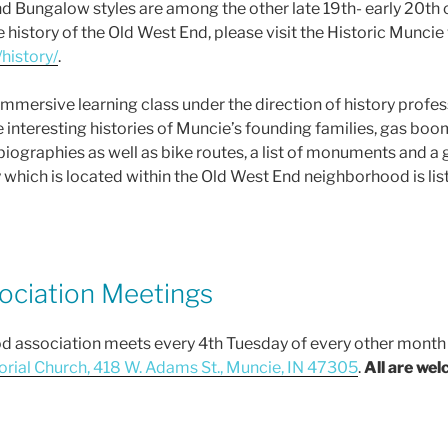
nd Bungalow styles are among the other late 19th- early 20t
history of the Old West End, please visit the Historic Muncie
history/
.
y immersive learning class under the direction of history prof
e interesting histories of Muncie’s founding families, gas boo
biographies as well as bike routes, a list of monuments and 
which is located within the Old West End neighborhood is list
ciation Meetings
association meets every 4th Tuesday of every other month (J
rial Church, 418 W. Adams St., Muncie, IN 47305
.
All are we