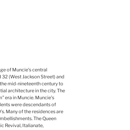
dge of Muncie’s central
ad 32 (West Jackson Street) and
m the mid-nineteenth century to
ial architecture in the city. The
m” era in Muncie. Muncie’s
sidents were descendants of
’s. Many of the residences are
 embellishments. The Queen
c Revival, Italianate,