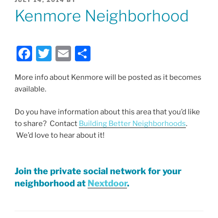
ON
Kenmore Neighborhood
F
T
E
S
a
w
m
h
More info about Kenmore will be posted as it becomes
c
itt
ai
ar
available.
e
er
l
e
b
Do you have information about this area that you’d like
to share? Contact
Building Better Neighborhoods
.
o
We’d love to hear about it!
o
k
Join the private social network for your
neighborhood at
Nextdoor
.