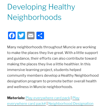
ON
Developing Healthy
Neighborhoods
F
T
E
S
a
w
m
h
Many neighborhoods throughout Muncie are working
c
itt
ai
ar
to make the places they live great. With a little support
e
er
l
e
and guidance, their efforts can also contribute toward
b
making the places they live a little healthier. In this
immersive learning project, students helped
o
community members develop a Healthy Neighborhood
o
designation program to promote better overall health
k
and wellness in Muncie neighborhoods.
Materials:
Play everywhere card pack
|
Play
everywhere card pack#
|
Neighborhood Designation