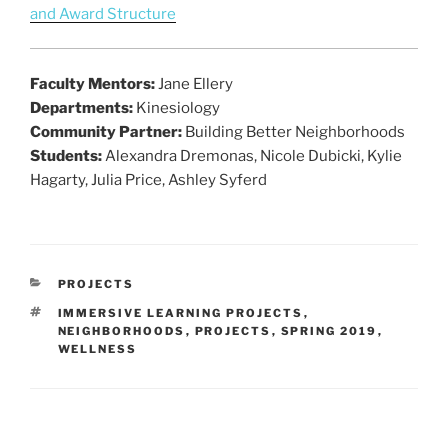
and Award Structure
Faculty Mentors:
Jane Ellery
Departments:
Kinesiology
Community Partner:
Building Better Neighborhoods
Students:
Alexandra Dremonas, Nicole Dubicki, Kylie
Hagarty, Julia Price, Ashley Syferd
CATEGORIES
PROJECTS
TAGS
IMMERSIVE LEARNING PROJECTS
,
NEIGHBORHOODS
,
PROJECTS
,
SPRING 2019
,
WELLNESS
Post