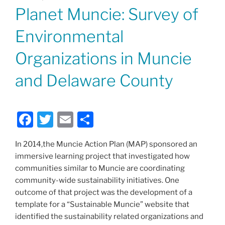
ON
Planet Muncie: Survey of
Environmental
Organizations in Muncie
and Delaware County
F
T
E
S
a
w
m
h
In 2014,the Muncie Action Plan (MAP) sponsored an
c
itt
ai
ar
immersive learning project that investigated how
e
er
l
e
communities similar to Muncie are coordinating
b
community-wide sustainability initiatives. One
outcome of that project was the development of a
o
template for a “Sustainable Muncie” website that
o
identified the sustainability related organizations and