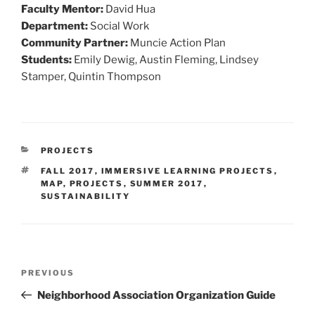
Faculty Mentor:
David Hua
Department:
Social Work
Community Partner:
Muncie Action Plan
Students:
Emily Dewig, Austin Fleming, Lindsey
Stamper, Quintin Thompson
CATEGORIES
PROJECTS
TAGS
FALL 2017
,
IMMERSIVE LEARNING PROJECTS
,
MAP
,
PROJECTS
,
SUMMER 2017
,
SUSTAINABILITY
Post
Previous
PREVIOUS
navigation
Post
Neighborhood Association Organization Guide