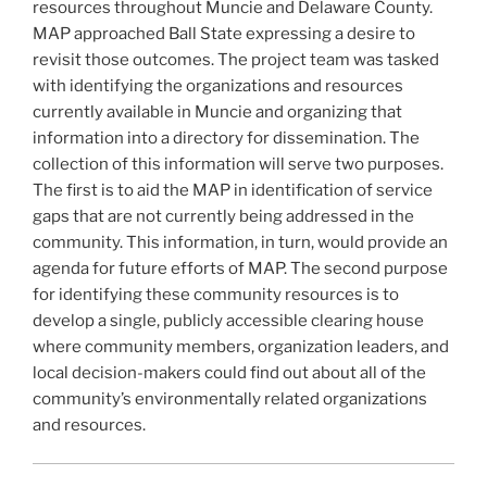
k
resources throughout Muncie and Delaware County.
MAP approached Ball State expressing a desire to
revisit those outcomes. The project team was tasked
with identifying the organizations and resources
currently available in Muncie and organizing that
information into a directory for dissemination. The
collection of this information will serve two purposes.
The first is to aid the MAP in identification of service
gaps that are not currently being addressed in the
community. This information, in turn, would provide an
agenda for future efforts of MAP. The second purpose
for identifying these community resources is to
develop a single, publicly accessible clearing house
where community members, organization leaders, and
local decision-makers could find out about all of the
community’s environmentally related organizations
and resources.