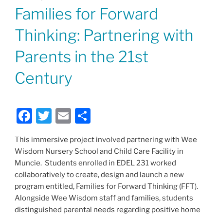
ON
Families for Forward
Thinking: Partnering with
Parents in the 21st
Century
F
T
E
S
a
w
m
h
This immersive project involved partnering with Wee
c
itt
ai
ar
Wisdom Nursery School and Child Care Facility in
e
er
l
e
Muncie. Students enrolled in EDEL 231 worked
b
collaboratively to create, design and launch a new
program entitled, Families for Forward Thinking (FFT).
o
Alongside Wee Wisdom staff and families, students
o
distinguished parental needs regarding positive home