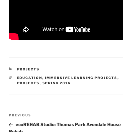
CATEGORIES
PROJECTS
TAGS
EDUCATION
,
IMMERSIVE LEARNING PROJECTS
,
PROJECTS
,
SPRING 2016
Post
Previous
PREVIOUS
navigation
Post
ecoREHAB Studio: Thomas Park Avondale House
Rehab