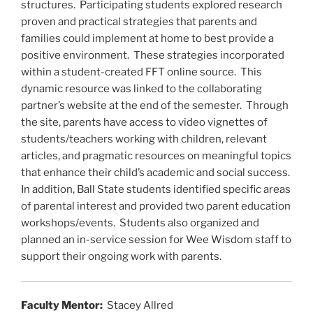
k
structures. Participating students explored research
proven and practical strategies that parents and
families could implement at home to best provide a
positive environment. These strategies incorporated
within a student-created FFT online source. This
dynamic resource was linked to the collaborating
partner’s website at the end of the semester. Through
the site, parents have access to video vignettes of
students/teachers working with children, relevant
articles, and pragmatic resources on meaningful topics
that enhance their child’s academic and social success.
In addition, Ball State students identified specific areas
of parental interest and provided two parent education
workshops/events. Students also organized and
planned an in-service session for Wee Wisdom staff to
support their ongoing work with parents.
Faculty Mentor:
Stacey Allred