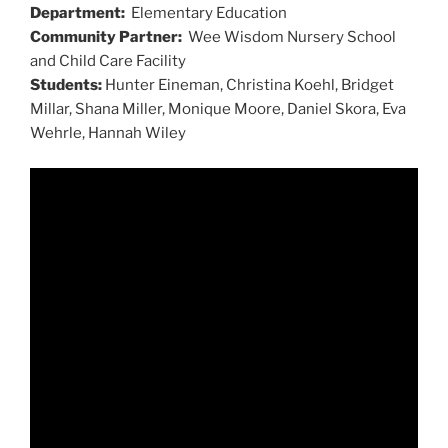
Department:
Elementary Education
Community Partner:
Wee Wisdom Nursery School
and Child Care Facility
Students:
Hunter Eineman, Christina Koehl, Bridget
Millar, Shana Miller, Monique Moore, Daniel Skora, Eva
Wehrle, Hannah Wiley