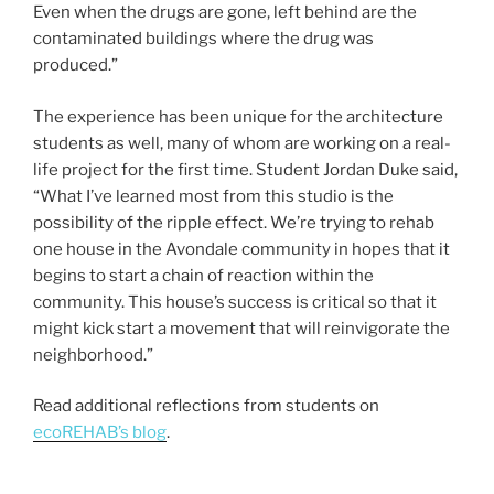
Even when the drugs are gone, left behind are the
contaminated buildings where the drug was
produced.”
The experience has been unique for the architecture
students as well, many of whom are working on a real-
life project for the first time. Student Jordan Duke said,
“What I’ve learned most from this studio is the
possibility of the ripple effect. We’re trying to rehab
one house in the Avondale community in hopes that it
begins to start a chain of reaction within the
community. This house’s success is critical so that it
might kick start a movement that will reinvigorate the
neighborhood.”
Read additional reflections from students on
ecoREHAB’s blog
.