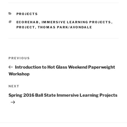
CATEGORIES
PROJECTS
TAGS
ECOREHAB
,
IMMERSIVE LEARNING PROJECTS
,
PROJECT
,
THOMAS PARK/AVONDALE
Post
Previous
PREVIOUS
navigation
Post
Introduction to Hot Glass Weekend Paperweight
Workshop
Next
NEXT
Post
Spring 2016 Ball State Immersive Learning Projects