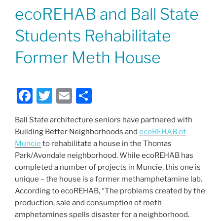
ON
ecoREHAB and Ball State
Students Rehabilitate
Former Meth House
F
T
E
S
a
w
m
h
Ball State architecture seniors have partnered with
c
itt
ai
ar
Building Better Neighborhoods and
ecoREHAB of
e
er
l
e
Muncie
to rehabilitate a house in the Thomas
b
Park/Avondale neighborhood. While ecoREHAB has
completed a number of projects in Muncie, this one is
o
unique – the house is a former methamphetamine lab.
o
According to ecoREHAB, “The problems created by the
k
production, sale and consumption of meth
amphetamines spells disaster for a neighborhood.