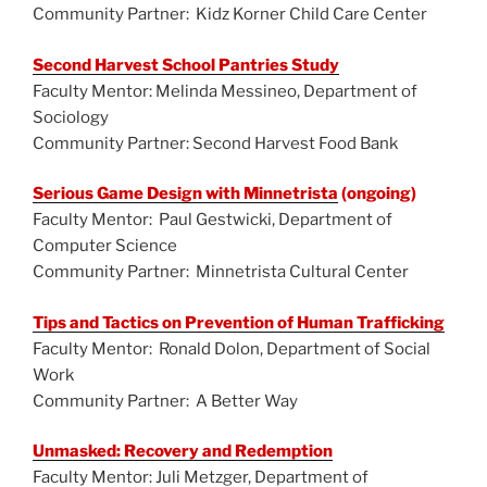
Community Partner: Kidz Korner Child Care Center
Second Harvest School Pantries Study
Faculty Mentor: Melinda Messineo, Department of
Sociology
Community Partner: Second Harvest Food Bank
Serious Game Design with Minnetrista
(ongoing)
Faculty Mentor: Paul Gestwicki, Department of
Computer Science
Community Partner: Minnetrista Cultural Center
Tips and Tactics on Prevention of Human Trafficking
Faculty Mentor: Ronald Dolon, Department of Social
Work
Community Partner: A Better Way
Unmasked: Recovery and Redemption
Faculty Mentor: Juli Metzger, Department of