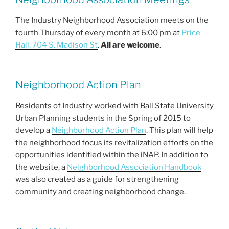
e
er
l
e
b
The Industry Neighborhood Association meets on the
fourth Thursday of every month at 6:00 pm at
Price
o
Hall, 704 S. Madison St
.
All are welcome
.
o
k
Neighborhood Action Plan
Residents of Industry worked with Ball State University
Urban Planning students in the Spring of 2015 to
develop a
Neighborhood Action Plan
. This plan will help
the neighborhood focus its revitalization efforts on the
opportunities identified within the iNAP. In addition to
the website, a
Neighborhood Association Handbook
was also created as a guide for strengthening
community and creating neighborhood change.