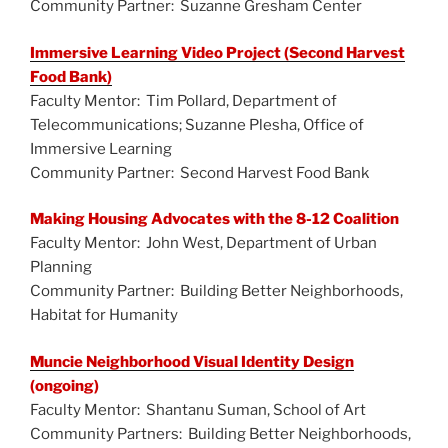
Community Partner: Suzanne Gresham Center
Immersive Learning Video Project (Second Harvest
Food Bank)
Faculty Mentor: Tim Pollard, Department of
Telecommunications; Suzanne Plesha, Office of
Immersive Learning
Community Partner: Second Harvest Food Bank
Making Housing Advocates with the 8-12 Coalition
Faculty Mentor: John West, Department of Urban
Planning
Community Partner: Building Better Neighborhoods,
Habitat for Humanity
Muncie Neighborhood Visual Identity Design
(ongoing)
Faculty Mentor: Shantanu Suman, School of Art
Community Partners: Building Better Neighborhoods,