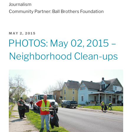
Journalism
Community Partner: Ball Brothers Foundation
POSTED
MAY 2, 2015
ON
PHOTOS: May 02, 2015 –
Neighborhood Clean-ups