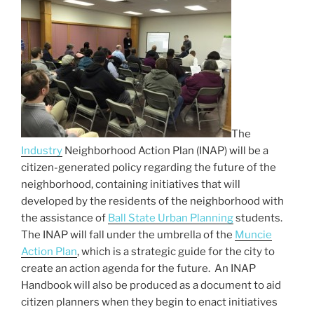
e
er
l
e
b
o
o
k
The
Industry
Neighborhood Action Plan (INAP) will be a
citizen-generated policy regarding the future of the
neighborhood, containing initiatives that will
developed by the residents of the neighborhood with
the assistance of
Ball State Urban Planning
students.
The INAP will fall under the umbrella of the
Muncie
Action Plan
, which is a strategic guide for the city to
create an action agenda for the future. An INAP
Handbook will also be produced as a document to aid
citizen planners when they begin to enact initiatives