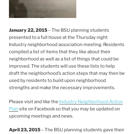
January 22, 2015
– The BSU planning students
presented to a full house at the Thursday night
Industry neighborhood association meeting. Residents
compiled a list of items that they like about their
neighborhood as well as a list of things that could be
improved. The students will use these lists to help
draft the neighborhood’s action steps that may then be
used by residents to build upon neighborhood
strengths and make the necessary improvements.
Please visit and like the
Industry Neighborhood Action
Plan
site on Facebook so that you may be updated on
upcoming meetings and news.
April 23, 2015
– The BSU planning students gave their