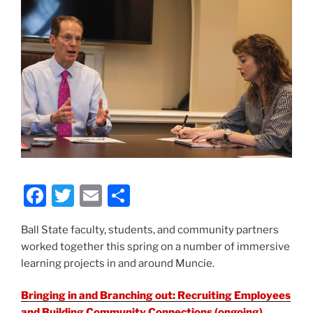
F
T
E
S
a
w
m
h
Ball State faculty, students, and community partners
c
itt
ai
ar
worked together this spring on a number of immersive
e
er
l
e
learning projects in and around Muncie.
b
Bringing in and Branching out: Recruiting Employees
o
and Building Community Connections
(ongoing)