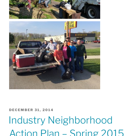
POSTED
DECEMBER 31, 2014
ON
Industry Neighborhood
Action Plan – Spring 2015