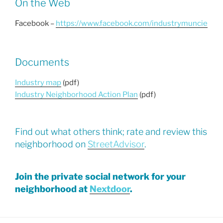
On the Web
Facebook –
https://www.facebook.com/industrymuncie
Documents
Industry map
(pdf)
Industry Neighborhood Action Plan
(pdf)
Find out what others think; rate and review this
neighborhood on
StreetAdvisor
.
Join the private social network for your
neighborhood at
Nextdoor
.