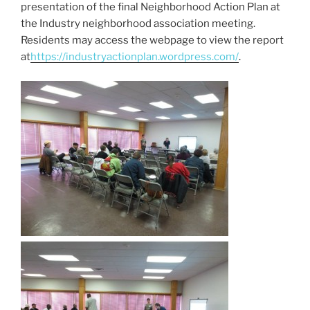
presentation of the final Neighborhood Action Plan at
the Industry neighborhood association meeting.
Residents may access the webpage to view the report
at
https://industryactionplan.wordpress.com/
.