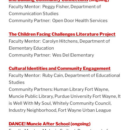
o
Faculty Mentor: Peggy Fisher, Department of
k
Communication Studies
Community Partner: Open Door Health Services
The Children Facing Challenges Literature Project
Faculty Mentor: Carolyn Hitchens, Department of
Elementary Education
Community Partner: Wes Del Elementary
Cultural Identities and Community Engagement
Faculty Mentor: Ruby Cain, Department of Educational
Studies
Community Partners: Human Library Fort Wayne,
Muncie Public Library, Purdue University Fort Wayne, It
is Well With My Soul, Whitely Community Council,
Industry Neighborhood, Fort Wayne Urban League
DANCE! Muncie After School
(ongoing)