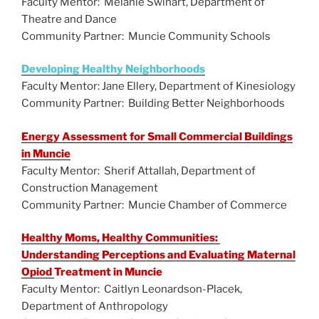
Faculty Mentor: Melanie Swihart, Department of
Theatre and Dance
Community Partner: Muncie Community Schools
Developing Healthy Neighborhoods
Faculty Mentor: Jane Ellery, Department of Kinesiology
Community Partner: Building Better Neighborhoods
Energy Assessment for Small Commercial Buildings
in Muncie
Faculty Mentor: Sherif Attallah, Department of
Construction Management
Community Partner: Muncie Chamber of Commerce
Healthy Moms, Healthy Communities:
Understanding Perceptions and Evaluating Maternal
Opiod
Treatment in Muncie
Faculty Mentor: Caitlyn Leonardson-Placek,
Department of Anthropology