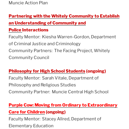
Muncie Action Plan
Partnering with the Whitely Community to Establish
an Understanding of Community and
Police
Interactions
Faculty Mentor: Kiesha Warren-Gordon, Department
of Criminal Justice and Criminology
Community Partners: The Facing Project, Whitely
Community Council
Philosophy for High School Students
(ongoing)
Faculty Mentor: Sarah Vitale, Department of
Philosophy and Religious Studies
Community Partner: Muncie Central High School
Purple Cow: Moving from Ordinary to Extraordinary
Care for Children
(ongoing)
Faculty Mentor: Stacey Allred, Department of
Elementary Education