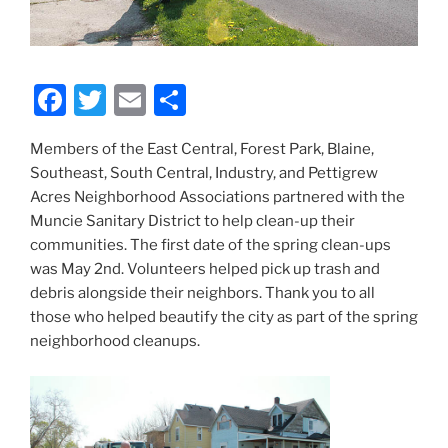
F
T
E
S
a
w
m
h
Members of the East Central, Forest Park, Blaine,
c
itt
ai
ar
Southeast, South Central, Industry, and Pettigrew
e
er
l
e
Acres Neighborhood Associations partnered with the
b
Muncie Sanitary District to help clean-up their
communities. The first date of the spring clean-ups
o
was May 2nd. Volunteers helped pick up trash and
o
debris alongside their neighbors. Thank you to all
k
those who helped beautify the city as part of the spring
neighborhood cleanups.