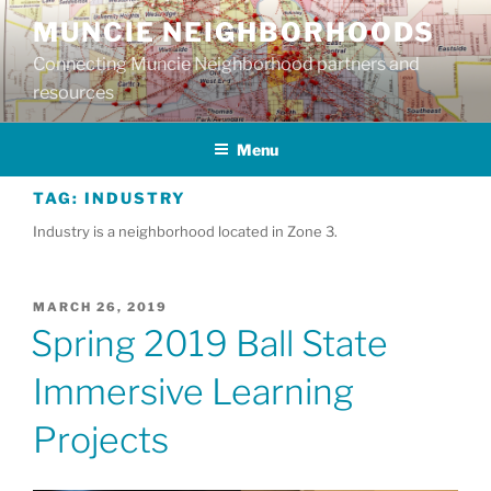
Skip
MUNCIE NEIGHBORHOODS
to
Connecting Muncie Neighborhood partners and
content
resources
Menu
TAG:
INDUSTRY
Industry is a neighborhood located in Zone 3.
POSTED
MARCH 26, 2019
ON
Spring 2019 Ball State
Immersive Learning
Projects