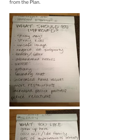
from the Plan.