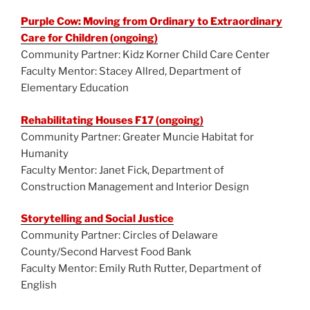
Purple Cow: Moving from Ordinary to Extraordinary
Care for Children (ongoing)
Community Partner: Kidz Korner Child Care Center
Faculty Mentor: Stacey Allred, Department of
Elementary Education
Rehabilitating Houses F17 (ongoing)
Community Partner: Greater Muncie Habitat for
Humanity
Faculty Mentor: Janet Fick, Department of
Construction Management and Interior Design
Storytelling and Social Justice
Community Partner: Circles of Delaware
County/Second Harvest Food Bank
Faculty Mentor: Emily Ruth Rutter, Department of
English