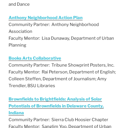
k
and Dance
Anthony Neighborhood Action Plan
Community Partner: Anthony Neighborhood
Association
Faculty Mentor: Lisa Dunaway, Department of Urban
Planning
Books Arts Collaborative
Community Partner: Tribune Showprint Posters, Inc.
Faculty Mentor: Rai Peterson, Department of English;
Colleen Steffen, Department of Journalism; Amy
Trendler, BSU Libraries
Brownfields to Brightfields: Analysis of Solar
Potentials of Brownfields in Delaware County,
Indiana
Community Partner: Sierra Club Hoosier Chapter
Faculty Mentor: Sanglim Yoo, Department of Urban