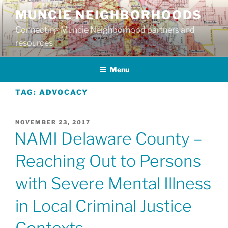
Skip
MUNCIE NEIGHBORHOODS
to
Connecting Muncie Neighborhood partners and
content
resources
Menu
TAG:
ADVOCACY
POSTED
NOVEMBER 23, 2017
ON
NAMI Delaware County –
Reaching Out to Persons
with Severe Mental Illness
in Local Criminal Justice