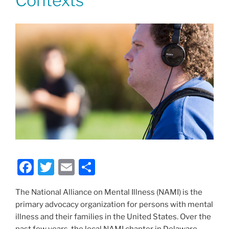
Contexts
F
T
E
S
a
w
m
h
The National Alliance on Mental Illness (NAMI) is the
c
itt
ai
ar
primary advocacy organization for persons with mental
e
er
l
e
illness and their families in the United States. Over the