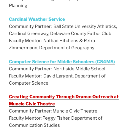
Planning
Cardinal Weather Service
Community Partner: Ball State University Athletics,
Cardinal Greenway, Delaware County Futbol Club
Faculty Mentor: Nathan Hitchens & Petra
Zimmermann, Department of Geography
Computer Science for Middle Schoolers (CS4MS)
Community Partner: Northside Middle School
Faculty Mentor: David Largent, Department of
Computer Science
Creating Community Through Drama: Outreach at
Muncie Civic Theatre
Community Partner: Muncie Civic Theatre
Faculty Mentor: Peggy Fisher, Department of
Communication Studies