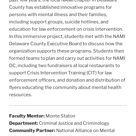
b
past few years, the local NAMI chapter in Delaware
County has established innovative programs for
o
persons with mental illness and their families,
o
including support groups, suicide hotlines, and
k
education for law enforcement on crisis intervention.
In this immersive project, students met with the NAMI
Delaware County Executive Board to discuss how the
organization supports these programs. Students then
formed teams to plan and carry out activities for NAMI
DC, including two fundraisers at local restaurants to
support Crisis Intervention Training (CIT) for law
enforcement officers, and donation and distribution of
flyers educating the community about mental health
resources.
Faculty Mentor:
Monte Staton
Department:
Criminal Justice and Criminology
Community Partner:
National Alliance on Mental