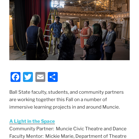
F
T
E
S
a
w
m
h
Ball State faculty, students, and community partners
c
itt
ai
ar
are working together this Fall on a number of
e
er
l
e
immersive learning projects in and around Muncie.
b
A Light in the Space
o
Community Partner: Muncie Civic Theatre and Dance
o
Faculty Mentor: Mickie Marie, Department of Theatre