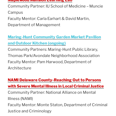
Maplewood Mansion Learning Lab
Community Partner: IU School of Medicine – Muncie
Campus
Faculty Mentor: Carla Earhart & David Martin,
Department of Management
Maring-Hunt Community Garden Market Pavilion
and Outdoor Kitchen (ongoing)
Community Partners: Maring-Hunt Public Library,
Thomas Park/Avondale Neighborhood Association
Faculty Mentor: Pam Harwood, Department of
Architecture
NAMI Delaware County-Reaching Out to Persons
with Severe Mental Illness in Local Criminal Justice
Community Partner: National Alliance on Mental
Illness (NAMI)
Faculty Mentor: Monte Staton, Department of Criminal
Justice and Criminology