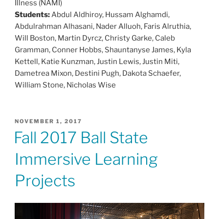
Illness (NAMI)
Students:
Abdul Aldhiroy, Hussam Alghamdi,
Abdulrahman Alhasani, Nader Alluoh, Faris Alruthia,
Will Boston, Martin Dyrcz, Christy Garke, Caleb
Gramman, Conner Hobbs, Shauntanyse James, Kyla
Kettell, Katie Kunzman, Justin Lewis, Justin Miti,
Dametrea Mixon, Destini Pugh, Dakota Schaefer,
William Stone, Nicholas Wise
POSTED
NOVEMBER 1, 2017
ON
Fall 2017 Ball State
Immersive Learning
Projects