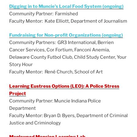
Digging in to Muncie’s Local Food System (ongoing)
Community Partner: Farmished
Faculty Mentor: Kate Elliott, Department of Journalism
Fundraising for Non-profit Organizations (ongoing)
Community Partners: GR3 International, Berrien
Cancer Services, Cor Fortium, Fanconi Anemia,
Delaware County Futbol Club, Child Study Center, Your
Story Hour
Faculty Mentor: René Church, School of Art
Learning Eustress Options (LEO): A Police Stress
Project
Community Partner: Muncie Indiana Police
Department
Faculty Mentor: Bryan D. Byers, Department of Criminal
Justice and Criminology