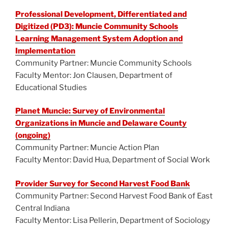
Professional Development, Differentiated and
Digitized (PD3): Muncie Community Schools
Learning Management System Adoption and
Implementation
Community Partner: Muncie Community Schools
Faculty Mentor: Jon Clausen, Department of
Educational Studies
Planet Muncie: Survey of Environmental
Organizations in Muncie and Delaware County
(ongoing)
Community Partner: Muncie Action Plan
Faculty Mentor: David Hua, Department of Social Work
Provider Survey for Second Harvest Food Bank
Community Partner: Second Harvest Food Bank of East
Central Indiana
Faculty Mentor: Lisa Pellerin, Department of Sociology