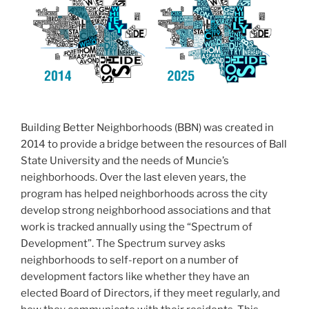
b
o
o
k
Building Better Neighborhoods (BBN) was created in
2014 to provide a bridge between the resources of Ball
State University and the needs of Muncie’s
neighborhoods. Over the last eleven years, the
program has helped neighborhoods across the city
develop strong neighborhood associations and that
work is tracked annually using the “Spectrum of
Development”. The Spectrum survey asks
neighborhoods to self-report on a number of
development factors like whether they have an
elected Board of Directors, if they meet regularly, and