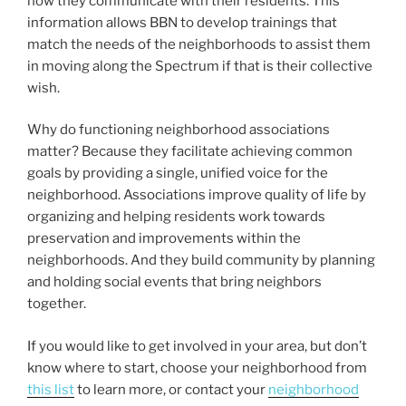
how they communicate with their residents. This
information allows BBN to develop trainings that
match the needs of the neighborhoods to assist them
in moving along the Spectrum if that is their collective
wish.
Why do functioning neighborhood associations
matter? Because they facilitate achieving common
goals by providing a single, unified voice for the
neighborhood. Associations improve quality of life by
organizing and helping residents work towards
preservation and improvements within the
neighborhoods. And they build community by planning
and holding social events that bring neighbors
together.
If you would like to get involved in your area, but don’t
know where to start, choose your neighborhood from
this list
to learn more, or contact your
neighborhood