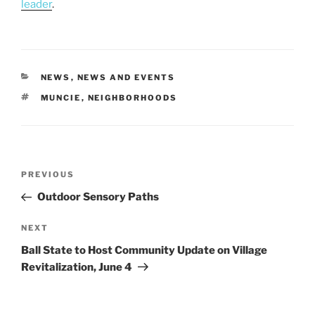
leader
.
CATEGORIES
NEWS
,
NEWS AND EVENTS
TAGS
MUNCIE
,
NEIGHBORHOODS
Post
Previous
PREVIOUS
navigation
Post
Outdoor Sensory Paths
Next
NEXT
Post
Ball State to Host Community Update on Village
Revitalization, June 4