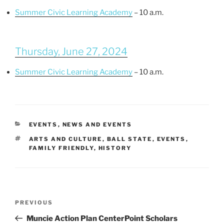
Summer Civic Learning Academy
– 10 a.m.
Thursday, June 27, 2024
Summer Civic Learning Academy
– 10 a.m.
CATEGORIES
EVENTS
,
NEWS AND EVENTS
TAGS
ARTS AND CULTURE
,
BALL STATE
,
EVENTS
,
FAMILY FRIENDLY
,
HISTORY
Post
Previous
PREVIOUS
navigation
Post
Muncie Action Plan CenterPoint Scholars