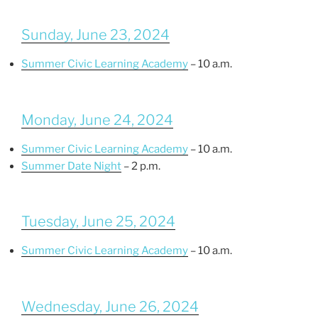
Sunday, June 23, 2024
Summer Civic Learning Academy
– 10 a.m.
Monday, June 24, 2024
Summer Civic Learning Academy
– 10 a.m.
Summer Date Night
– 2 p.m.
Tuesday, June 25, 2024
Summer Civic Learning Academy
– 10 a.m.
Wednesday, June 26, 2024