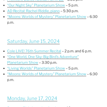
“Our Night Sky” Planetarium Show
– 5 p.m.
AD Recital: Rachel Riddle, piano
– 5:30 p.m.
“Moons: Worlds of Mystery” Planetarium Show
– 6:30
p.m.
Saturday, June 15, 2024
Cole LIVE! 76th Summer Recital
– 2 p.m. and 6 p.m.
“One World, One Sky: Big Bird’s Adventure”
Planetarium Show
– 3:30 p.m.
“Living Worlds” Planetarium Show
– 5 p.m.
“Moons: Worlds of Mystery” Planetarium Show
– 6:30
p.m.
Monday, June 17, 2024