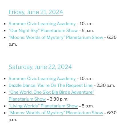
Friday, June 21, 2024
Summer Civic Learning Academy
– 10 a.m.
“Our Night Sky” Planetarium Show
– 5 p.m.
“Moons: Worlds of Mystery” Planetarium Show
– 6:30
p.m.
Saturday, June 22, 2024
Summer Civic Learning Academy
– 10 a.m.
Dazzle Dance: You’re On The Request Line
– 2:30 p.m.
“One World, One Sky: Big Bird’s Adventure”
Planetarium Show
– 3:30 p.m.
“Living Worlds” Planetarium Show
– 5 p.m.
“Moons: Worlds of Mystery” Planetarium Show
– 6:30
p.m.