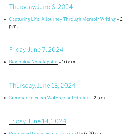
Thursday, June 6, 2024
Capturing Life: A Journey Through Memoir Writing
– 2
p.m.
Friday, June 7, 2024
Beginning Needlepoint
– 10 a.m.
Thursday, June 13, 2024
Summer E(scape) Watercolor Painting
– 2 p.m.
Friday, June 14, 2024
Premiere Dance Recital: Fun in 21!
– 6:30 p.m.