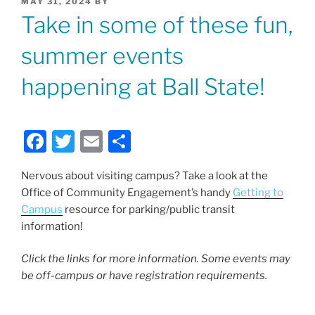
POSTED
MAY 31, 2024
BY
ON
Take in some of these fun,
summer events
happening at Ball State!
F
T
E
S
a
w
m
h
Nervous about visiting campus? Take a look at the
c
itt
ai
ar
Office of Community Engagement’s handy
Getting to
e
er
l
e
Campus
resource for parking/public transit
b
information!
o
Click the links for more information. Some events may
o
be off-campus or have registration requirements.
k