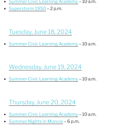
Summer Civic Learning Academy
– 10 a.m.
Superstorm 1950
– 2 p.m.
Tuesday, June 18, 2024
Summer Civic Learning Academy
– 10 a.m.
Wednesday, June 19, 2024
Summer Civic Learning Academy
– 10 a.m.
Thursday, June 20, 2024
Summer Civic Learning Academy
– 10 a.m.
Summer Nights in Muncie
– 6 p.m.