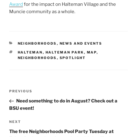
Award
for the impact on Halteman Village and the
Muncie community as a whole.
CATEGORIES
NEIGHBORHOODS
,
NEWS AND EVENTS
TAGS
HALTEMAN
,
HALTEMAN PARK
,
MAP
,
NEIGHBORHOODS
,
SPOTLIGHT
Post
Previous
PREVIOUS
navigation
Post
Need something to do in August? Check out a
BSU event!
Next
NEXT
Post
The free Neighborhoods Pool Party Tuesday at