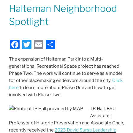
ON
Halteman Neighborhood
Spotlight
F
T
E
S
a
w
m
h
The expansion of Halteman Park into a Multi-
c
itt
ai
ar
generational Recreational Space project has reached
e
er
l
e
Phase Two. The work will continue to serve as a model
b
for other placemaking endeavors around the city.
Click
here
to learn more about Phase One and how to get
o
involved with Phase Two.
o
k
J.P. Hall, BSU
Assistant
Professor of Historic Preservation and Associate Chair,
recently received the
2023 David Sursa Leadership