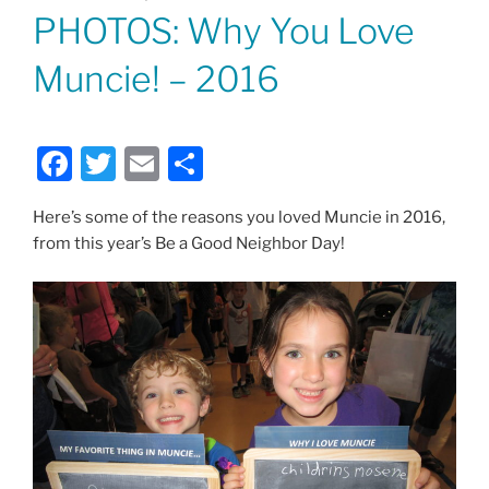
ON
PHOTOS: Why You Love
Muncie! – 2016
F
T
E
S
a
w
m
h
Here’s some of the reasons you loved Muncie in 2016,
c
itt
ai
ar
from this year’s Be a Good Neighbor Day!
e
er
l
e
b
o
o
k