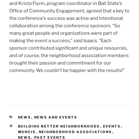
and Krista Flynn, program coordinator in Ball State’s
Office of Community Engagement, agreed that a key to
the conference’s success was active and intentional
collaboration among the conference sponsors. “So
many great people and organizations were part of
making the event a success,” said Isaacs. “Each
sponsor contributed significant and unique resources,
and of course, the neighborhood association members
brought their passion and commitment for our
community. We couldn’t be happier with the results!”
CATEGORIES
NEWS
,
NEWS AND EVENTS
TAGS
BUILDING BETTER NEIGHBORHOODS
,
EVENTS
,
MUNCIE
,
NEIGHBORHOOD ASSOCIATIONS
,
NEWS
,
PAST EVENTS