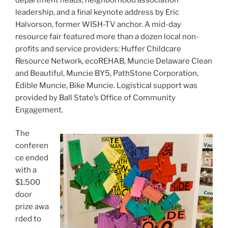
leadership, and a final keynote address by Eric
Halvorson, former WISH-TV anchor. A mid-day
resource fair featured more than a dozen local non-
profits and service providers: Huffer Childcare
Resource Network, ecoREHAB, Muncie Delaware Clean
and Beautiful, Muncie BY5, PathStone Corporation,
Edible Muncie, Bike Muncie. Logistical support was
provided by Ball State’s Office of Community
Engagement.
The
conferen
ce ended
with a
$1,500
door
prize awa
rded to