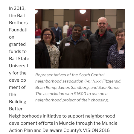
In 2013,
the Ball
Brothers
Foundati
on
granted
funds to
Ball State
Universit
y for the
Representatives of the South Central
develop
neighborhood association (l-r): Nikki Fitzgerald,
ment of
Brian Kemp, James Sandberg, and Sara Renee.
The association won $1500 to use on a
the
neighborhood project of their choosing.
Building
Better
Neighborhoods initiative to support neighborhood
development efforts in Muncie through the Muncie
Action Plan and Delaware County’s VISION 2016