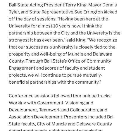
Ball State Acting President Terry King, Mayor Dennis
Tyler, and State Representative Sue Errington kicked
off the day of sessions. “Having been here at the
University for almost 10 years now, I think the
partnership between the City and the University is the
strongest it has ever been,” said King. “We recognize
that our success as a university is closely tied to the
prosperity and well-being of Muncie and Delaware
County. Through Ball State’s Office of Community
Engagement and scores of faculty and student
projects, we will continue to pursue mutually-
beneficial partnerships with the community.”
Conference sessions followed four unique tracks:
Working with Government, Visioning and
Development, Teamwork and Collaboration, and
Association Development. Presenters included Ball
State faculty, City of Muncie and Delaware County
department heads, neighborhood association