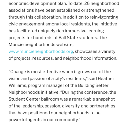
economic development plan. To date, 26 neighborhood
associations have been established or strengthened
through this collaboration. In addition to reinvigorating
civic engagement among local residents, the initiative
has facilitated uniquely rich immersive learning
projects for hundreds of Ball State students. The
Muncie neighborhoods website,
www.muncieneighborhoods.org
, showcases a variety
of projects, resources, and neighborhood information.
“Change is most effective when it grows out of the
vision and passion of a city’s residents,” said Heather
Williams, program manager of the Building Better
Neighborhoods initiative. “During the conference, the
Student Center ballroom was a remarkable snapshot
of the leadership, passion, diversity, and partnerships
that have positioned our neighborhoods to be
powerful agents in our community.”