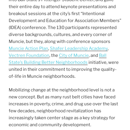
their entire day to attend keynote presentations and
breakout sessions at the city’s first “Intentional
Development and Education for Association Members”
(IDEA) conference. The 130 participants represented
diverse backgrounds, cultures, and every corner of
Muncie, but they, along with conference sponsors
Muncie Action Plan
,
Shafer Leadership Academy
,
Vectren Foundation
, the
City of Muncie
, and
Ball
State’s Building Better Neighborhoods
initiative, were
united in their commitment to improving the quality-
of-life in Muncie neighborhoods.
Mobilizing change at the neighborhood level is not a
new concept. But as many rust belt cities have faced
increases in poverty, crime, and drug use over the last
few decades, neighborhood revitalization has
increasingly taken center stage as a key strategy for
economic and community development.