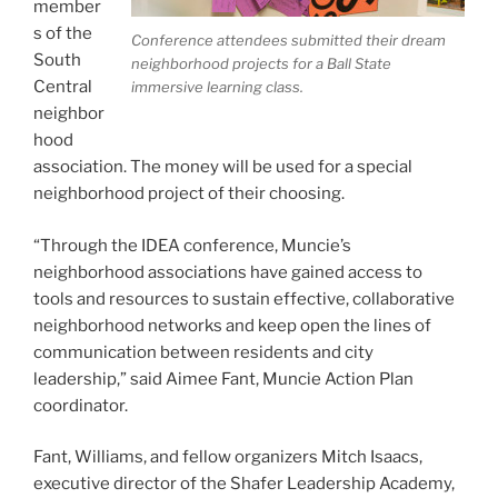
member
s of the
Conference attendees submitted their dream
South
neighborhood projects for a Ball State
Central
immersive learning class.
neighbor
hood
association. The money will be used for a special
neighborhood project of their choosing.
“Through the IDEA conference, Muncie’s
neighborhood associations have gained access to
tools and resources to sustain effective, collaborative
neighborhood networks and keep open the lines of
communication between residents and city
leadership,” said Aimee Fant, Muncie Action Plan
coordinator.
Fant, Williams, and fellow organizers Mitch Isaacs,
executive director of the Shafer Leadership Academy,