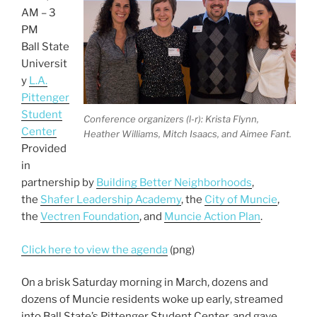
o
AM – 3
k
PM
Ball State
Universit
y
L.A.
Pittenger
Student
Conference organizers (l-r): Krista Flynn,
Center
Heather Williams, Mitch Isaacs, and Aimee Fant.
Provided
in
partnership by
Building Better Neighborhoods
,
the
Shafer Leadership Academy
, the
City of Muncie
,
the
Vectren Foundation
, and
Muncie Action Plan
.
Click here to view the agenda
(png)
On a brisk Saturday morning in March, dozens and
dozens of Muncie residents woke up early, streamed
into Ball State’s Pittenger Student Center, and gave