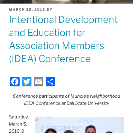
POSTED
MARCH 25, 2016
BY
ON
Intentional Development
and Education for
Association Members
(IDEA) Conference
F
T
E
S
a
w
m
h
Conference participants of Muncie’s Neighborhood
c
itt
ai
ar
IDEA Conference at Ball State University
e
er
l
e
b
Saturday,
March 5,
o
2016, 9