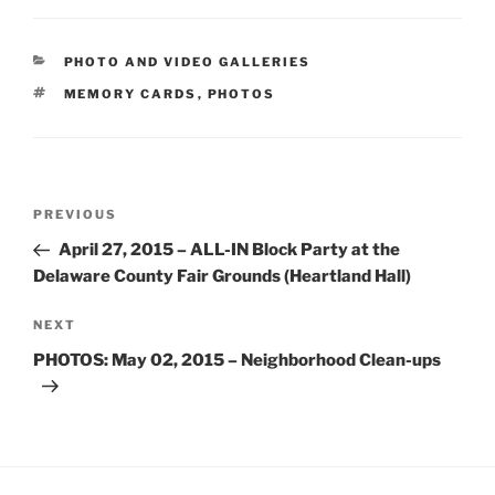
CATEGORIES
PHOTO AND VIDEO GALLERIES
TAGS
MEMORY CARDS
,
PHOTOS
Post
Previous
PREVIOUS
navigation
Post
April 27, 2015 – ALL-IN Block Party at the
Delaware County Fair Grounds (Heartland Hall)
Next
NEXT
Post
PHOTOS: May 02, 2015 – Neighborhood Clean-ups