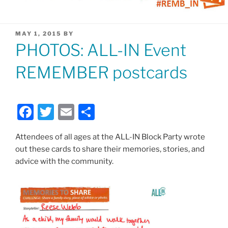
POSTED
MAY 1, 2015
BY
ON
PHOTOS: ALL-IN Event
REMEMBER postcards
F
T
E
S
a
w
m
h
Attendees of all ages at the ALL-IN Block Party wrote
c
itt
ai
ar
out these cards to share their memories, stories, and
e
er
l
e
advice with the community.
b
o
o
k