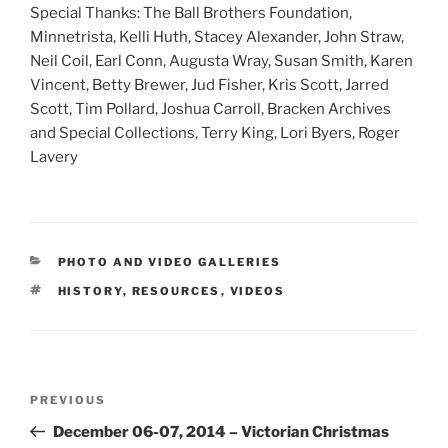
Special Thanks: The Ball Brothers Foundation,
Minnetrista, Kelli Huth, Stacey Alexander, John Straw,
Neil Coil, Earl Conn, Augusta Wray, Susan Smith, Karen
Vincent, Betty Brewer, Jud Fisher, Kris Scott, Jarred
Scott, Tim Pollard, Joshua Carroll, Bracken Archives
and Special Collections, Terry King, Lori Byers, Roger
Lavery
CATEGORIES
PHOTO AND VIDEO GALLERIES
TAGS
HISTORY
,
RESOURCES
,
VIDEOS
Post
Previous
PREVIOUS
navigation
Post
December 06-07, 2014 – Victorian Christmas