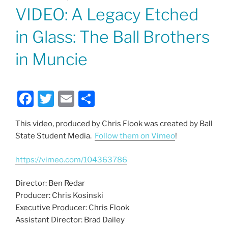
ON
VIDEO: A Legacy Etched
in Glass: The Ball Brothers
in Muncie
F
T
E
S
a
w
m
h
This video, produced by Chris Flook was created by Ball
c
itt
ai
ar
State Student Media.
Follow them on Vimeo
!
e
er
l
e
b
https://vimeo.com/104363786
o
Director: Ben Redar
o
Producer: Chris Kosinski
k
Executive Producer: Chris Flook
Assistant Director: Brad Dailey