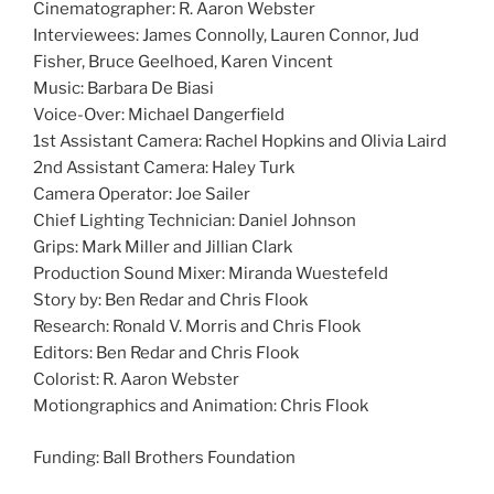
Cinematographer: R. Aaron Webster
Interviewees: James Connolly, Lauren Connor, Jud
Fisher, Bruce Geelhoed, Karen Vincent
Music: Barbara De Biasi
Voice-Over: Michael Dangerfield
1st Assistant Camera: Rachel Hopkins and Olivia Laird
2nd Assistant Camera: Haley Turk
Camera Operator: Joe Sailer
Chief Lighting Technician: Daniel Johnson
Grips: Mark Miller and Jillian Clark
Production Sound Mixer: Miranda Wuestefeld
Story by: Ben Redar and Chris Flook
Research: Ronald V. Morris and Chris Flook
Editors: Ben Redar and Chris Flook
Colorist: R. Aaron Webster
Motiongraphics and Animation: Chris Flook
Funding: Ball Brothers Foundation