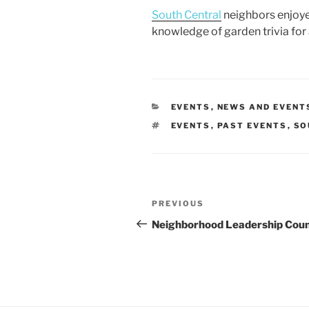
a
w
m
h
South Central
neighbors enjoyed
c
itt
ai
ar
knowledge of garden trivia for 
e
er
l
e
b
o
o
CATEGORIES
EVENTS
,
NEWS AND EVENT
TAGS
EVENTS
,
PAST EVENTS
,
SO
k
Post
Previous
PREVIOUS
navigation
Post
Neighborhood Leadership Coun