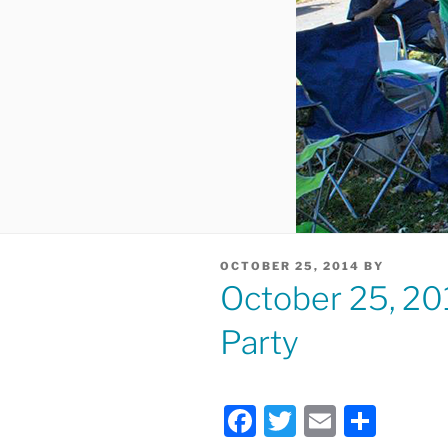
POSTED
OCTOBER 25, 2014
BY
ON
October 25, 20
Party
F
T
E
S