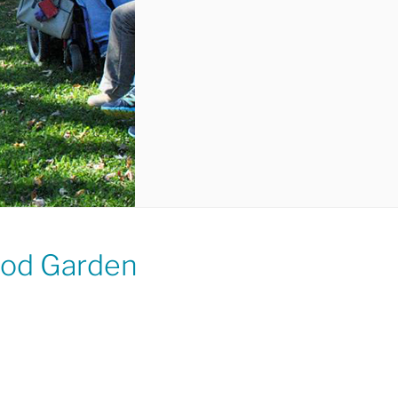
ood Garden