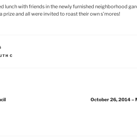
 lunch with friends in the newly furnished neighborhood gard
a prize and all were invited to roast their own s’mores!
S
UTH C
cil
October 26, 2014 – 