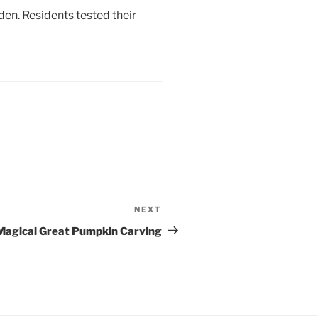
en. Residents tested their
NEXT
Next
Post
Magical Great Pumpkin Carving