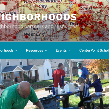
EIGHBORHOODS
hborhood partners and resources
borhoods
Resources
Events
CenterPoint Schol