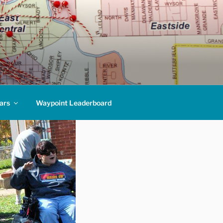
ars
Waypoint Leaderboard