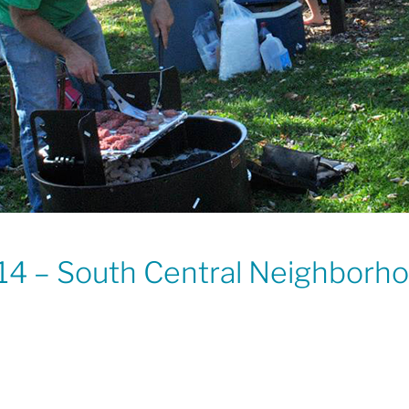
14 – South Central Neighborh