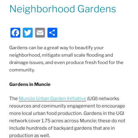
ON
Neighborhood Gardens
F
T
E
S
a
w
m
h
Gardens can be a great way to beautify your
c
itt
ai
ar
neighborhood, mitigate small scale flooding and
e
er
l
e
drainage issues, and even produce fresh food for the
b
community.
o
Gardens in Muncie
o
k
The
Muncie Urban Garden Initiative
(UGI) networks
resources and community engagement to encourage
more local urban food production. Gardens in the UGI
network cover 1.75 acres across Muncie; these do not
include hundreds of backyard gardens that are in
production as well.