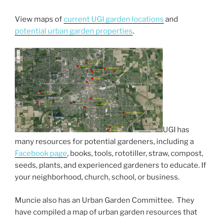
View maps of
current UGI garden locations
and
potential urban garden properties
.
UGI has
many resources for potential gardeners, including a
Facebook page
, books, tools, rototiller, straw, compost,
seeds, plants, and experienced gardeners to educate. If
your neighborhood, church, school, or business.
Muncie also has an Urban Garden Committee. They
have compiled a map of urban garden resources that