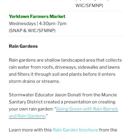
WIC/SFMNP)
Yorktown Farmers Market
Wednesdays | 4:30pm-7pm
(SNAP & WIC/SFMNP)
Rain Gardens
Rain gardens are shallow landscaped area that collects
rain water from roofs, driveways, sidewalks and lawns
and filters it through soil and plants before it enters
storm drains or streams.
Stormwater Educator Jason Donati from the Muncie
Sanitary District created a presentation on creating
your own rain garden: “
Going Green with Rain Barrels
and Rain Gardens
.”
Learn more with this
Rain Garden brochure
from the