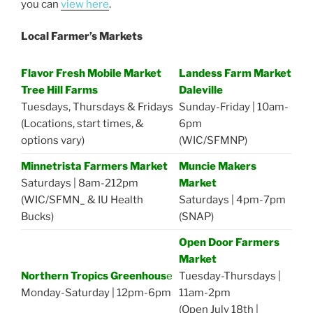
you can
view here
.
Local Farmer’s Markets
Flavor Fresh Mobile Market
Landess Farm Market
Tree Hill Farms
Daleville
Tuesdays, Thursdays & Fridays
Sunday-Friday | 10am-
(Locations, start times, &
6pm
options vary)
(WIC/SFMNP)
Minnetrista Farmers Market
Muncie Makers
Saturdays | 8am-212pm
Market
(WIC/SFMN_ & IU Health
Saturdays | 4pm-7pm
Bucks)
(SNAP)
Open Door Farmers
Market
Northern Tropics Greenhous
e
Tuesday-Thursdays |
Monday-Saturday | 12pm-6pm
11am-2pm
(Open July 18th |