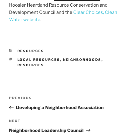
Hoosier Heartland Resource Conservation and
Development Council and the
Clear Choices, Clean
Water website
.
CATEGORIES
RESOURCES
TAGS
LOCAL RESOURCES
,
NEIGHBORHOODS
,
RESOURCES
Post
Previous
PREVIOUS
navigation
Post
Developing a Neighborhood Association
Next
NEXT
Post
Neighborhood Leadership Council