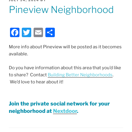
ON
Pineview Neighborhood
F
T
E
S
a
w
m
h
More info about Pineview will be posted as it becomes
c
itt
ai
ar
available.
e
er
l
e
b
Do you have information about this area that you’d like
to share? Contact
Building Better Neighborhoods
.
o
We’d love to hear about it!
o
k
Join the private social network for your
neighborhood at
Nextdoor
.