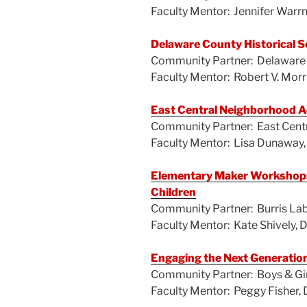
o
Faculty Mentor: Jennifer Warr
o
k
Delaware County Historical S
Community Partner: Delaware C
Faculty Mentor: Robert V. Morr
East Central Neighborhood A
Community Partner: East Cent
Faculty Mentor: Lisa Dunaway,
Elementary Maker Workshops:
Children
Community Partner: Burris La
Faculty Mentor: Kate Shively,
Engaging the Next Generation
Community Partner: Boys & Gir
Faculty Mentor: Peggy Fisher