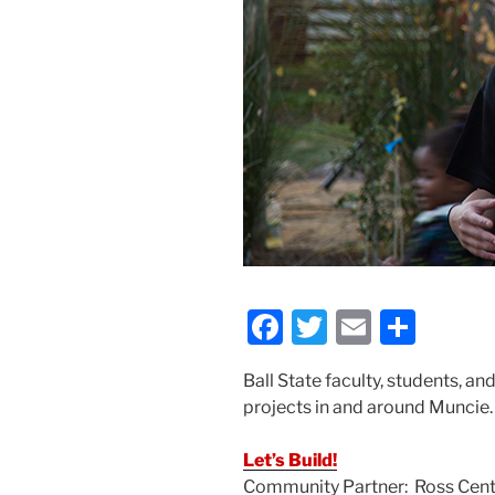
F
T
E
S
a
w
m
h
Ball State faculty, students, a
c
itt
ai
ar
projects in and around Muncie.
e
er
l
e
b
Let’s Build!
Community Partner: Ross Cent