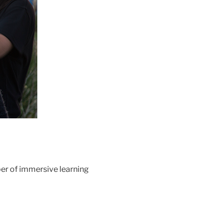
ber of immersive learning