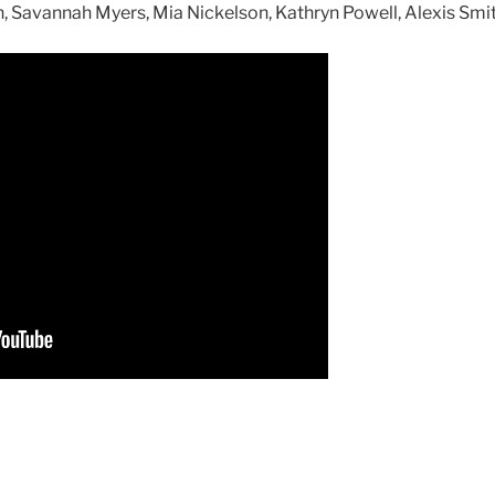
 Savannah Myers, Mia Nickelson, Kathryn Powell, Alexis Smit