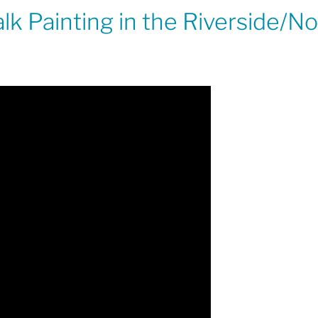
k Painting in the Riverside/No