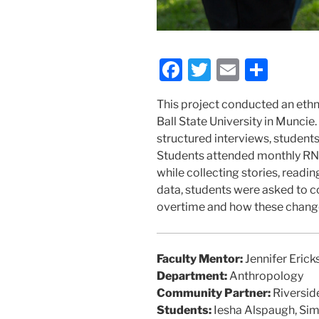
F
T
E
S
a
w
m
h
This project conducted an eth
c
itt
ai
ar
Ball State University in Muncie
e
er
l
e
structured interviews, student
b
Students attended monthly RN
while collecting stories, read
o
data, students were asked to c
o
overtime and how these changes
k
Faculty Mentor:
Jennifer Erick
Department:
Anthropology
Community Partner:
Riversid
Students:
Iesha Alspaugh, Sim