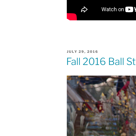
POSTED
JULY 29, 2016
ON
Fall 2016 Ball 