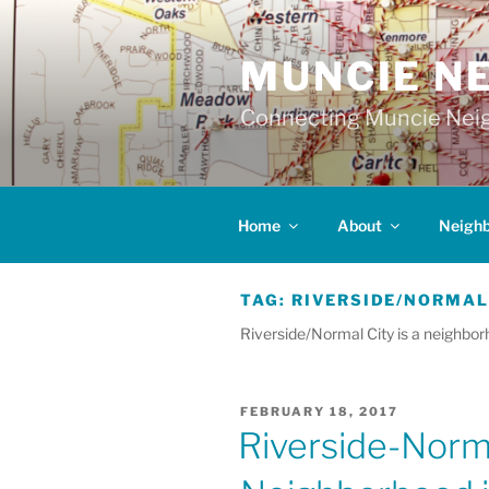
Skip
to
MUNCIE N
content
Connecting Muncie Neig
Home
About
Neigh
TAG:
RIVERSIDE/NORMAL
Riverside/Normal City is a neighbor
POSTED
FEBRUARY 18, 2017
ON
Riverside-Norma