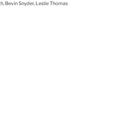
h, Bevin Snyder, Leslie Thomas