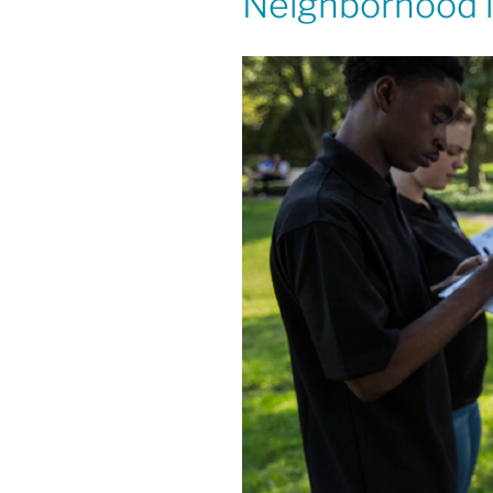
Neighborhood in