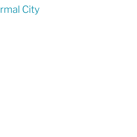
rmal City