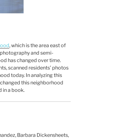
hood
, which is the area east of
h, photography and semi-
hood has changed over time.
ts, scanned residents’ photos
ood today. In analyzing this
at changed this neighborhood
 in a book.
nandez, Barbara Dickensheets,