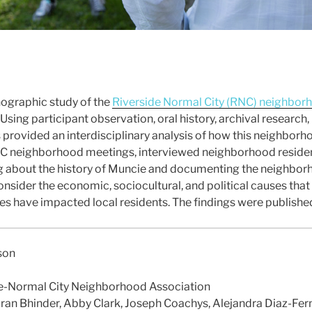
nographic study of the
Riverside Normal City (RNC) neighbor
. Using participant observation, oral history, archival researc
s provided an interdisciplinary analysis of how this neighbor
C neighborhood meetings, interviewed neighborhood residen
ing about the history of Muncie and documenting the neighborh
onsider the economic, sociocultural, and political causes th
 have impacted local residents. The findings were published
son
e-Normal City Neighborhood Association
ran Bhinder, Abby Clark, Joseph Coachys, Alejandra Diaz-Fer