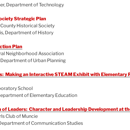
ner, Department of Technology
ociety Strategic Plan
ounty Historical Society
is, Department of History
ction Plan
ral Neighborhood Association
 Department of Urban Planning
 Making an Interactive STEAM Exhibit with Elementary P
boratory School
 Department of Elementary Education
 of Leaders: Character and Leadership Development at the
ls Club of Muncie
, Department of Communication Studies