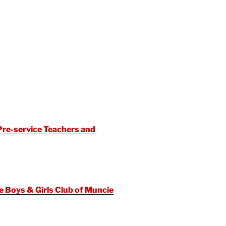
re-service Teachers and
 Boys & Girls Club of Muncie