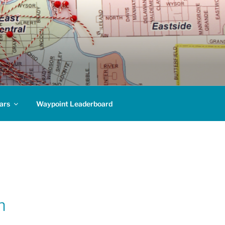
ars
Waypoint Leaderboard
n