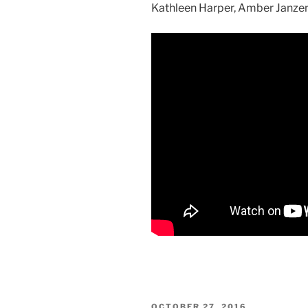
Kathleen Harper, Amber Janzen,
POSTED
OCTOBER 27, 2016