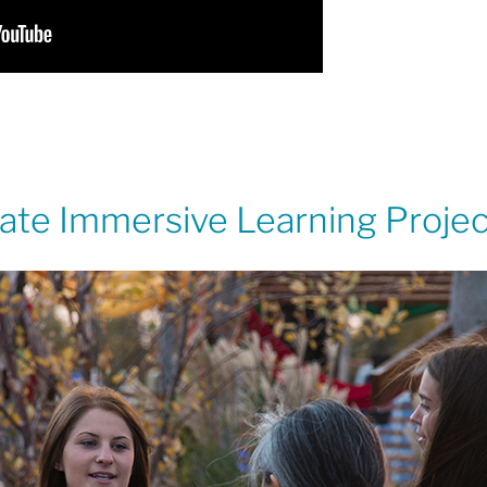
State Immersive Learning Proje