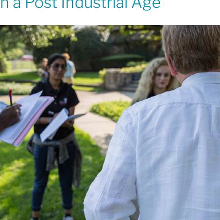
 a Post Industrial Age