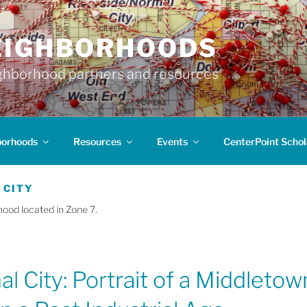
EIGHBORHOODS
hborhood partners and resources
borhoods
Resources
Events
CenterPoint Schol
 CITY
hood located in Zone 7.
l City: Portrait of a Middletow