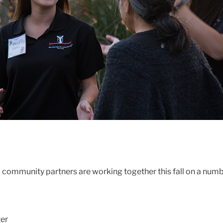
nd community partners are working together this fall on a num
er