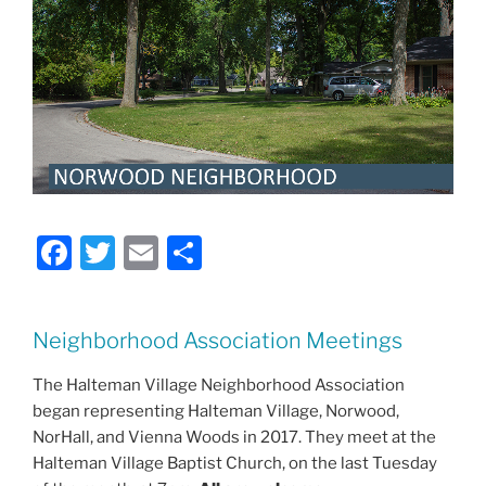
F
T
E
S
a
w
m
h
c
itt
ai
ar
Neighborhood Association Meetings
e
er
l
e
b
The Halteman Village Neighborhood Association
began representing Halteman Village, Norwood,
o
NorHall, and Vienna Woods in 2017. They meet at the
o
Halteman Village Baptist Church, on the last Tuesday