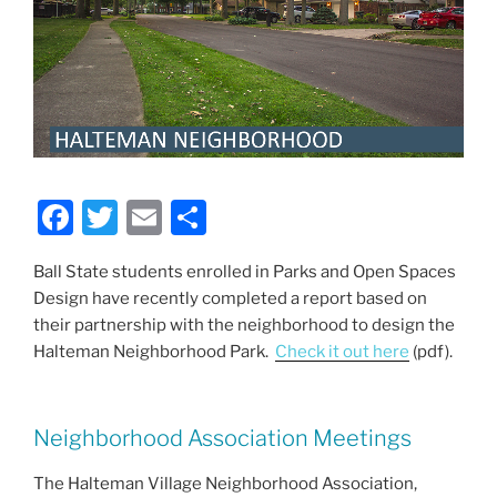
F
T
E
S
a
w
m
h
Ball State students enrolled in Parks and Open Spaces
c
itt
ai
ar
Design have recently completed a report based on
e
er
l
e
their partnership with the neighborhood to design the
b
Halteman Neighborhood Park.
Check it out here
(pdf).
o
o
Neighborhood Association Meetings
k
The Halteman Village Neighborhood Association,