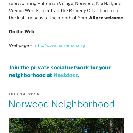
representing Halteman Village, Norwood, NorHall, and
Vienna Woods, meets at the Remedy City Church on
the last Tuesday of the month at 6pm.
All are welcome
.
On the Web
Webpage –
http://www.halteman.org
Join the private social network for your
neighborhood at
Nextdoor
.
POSTED
JULY 14, 2014
ON
Norwood Neighborhood