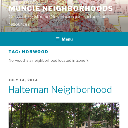
Skip
MUNCIE NEIGHBORHOODS
to
Connecting Muncie Neighborhood partners and
content
resources
Menu
TAG:
NORWOOD
Norwood is a neighborhood located in Zone 7.
POSTED
JULY 14, 2014
ON
Halteman Neighborhood