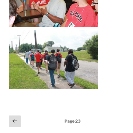
Posts
Previous
Page
23
page
pagination