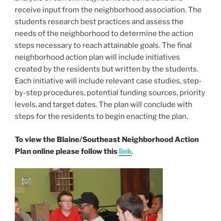
o
receive input from the neighborhood association. The
k
students research best practices and assess the
needs of the neighborhood to determine the action
steps necessary to reach attainable goals. The final
neighborhood action plan will include initiatives
created by the residents but written by the students.
Each initiative will include relevant case studies, step-
by-step procedures, potential funding sources, priority
levels, and target dates. The plan will conclude with
steps for the residents to begin enacting the plan.
To view the Blaine/Southeast Neighborhood Action
Plan online please follow this
link
.