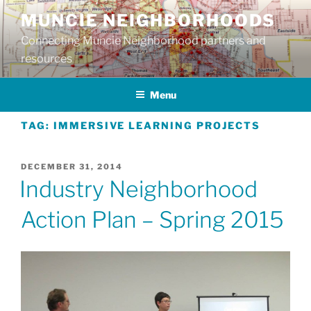
Skip
MUNCIE NEIGHBORHOODS
to
Connecting Muncie Neighborhood partners and
content
resources
Menu
TAG:
IMMERSIVE LEARNING PROJECTS
POSTED
DECEMBER 31, 2014
ON
Industry Neighborhood
Action Plan – Spring 2015