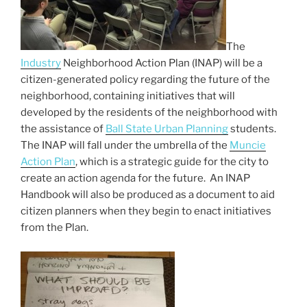
o
k
The
Industry
Neighborhood Action Plan (INAP) will be a
citizen-generated policy regarding the future of the
neighborhood, containing initiatives that will
developed by the residents of the neighborhood with
the assistance of
Ball State Urban Planning
students.
The INAP will fall under the umbrella of the
Muncie
Action Plan
, which is a strategic guide for the city to
create an action agenda for the future. An INAP
Handbook will also be produced as a document to aid
citizen planners when they begin to enact initiatives
from the Plan.