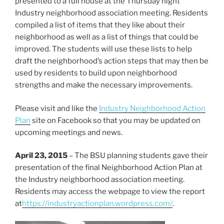
presented to a full house at the Thursday night
Industry neighborhood association meeting. Residents
compiled a list of items that they like about their
neighborhood as well as a list of things that could be
improved. The students will use these lists to help
draft the neighborhood’s action steps that may then be
used by residents to build upon neighborhood
strengths and make the necessary improvements.
Please visit and like the
Industry Neighborhood Action
Plan
site on Facebook so that you may be updated on
upcoming meetings and news.
April 23, 2015
– The BSU planning students gave their
presentation of the final Neighborhood Action Plan at
the Industry neighborhood association meeting.
Residents may access the webpage to view the report
at
https://industryactionplan.wordpress.com/
.