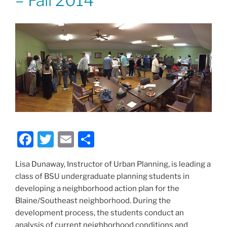
– Fall 2014
F
T
E
S
a
w
m
h
Lisa Dunaway, Instructor of Urban Planning, is leading a
c
itt
ai
ar
class of BSU undergraduate planning students in
e
er
l
e
developing a neighborhood action plan for the
b
Blaine/Southeast neighborhood. During the
development process, the students conduct an
o
analysis of current neighborhood conditions and