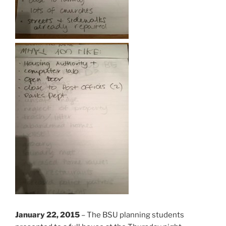
January 22, 2015
– The BSU planning students