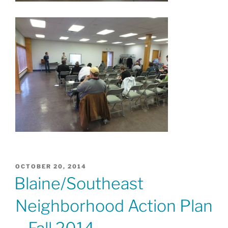
POSTED
OCTOBER 20, 2014
ON
Blaine/Southeast
Neighborhood Action Plan