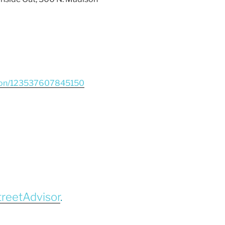
tion/123537607845150
treetAdvisor
.