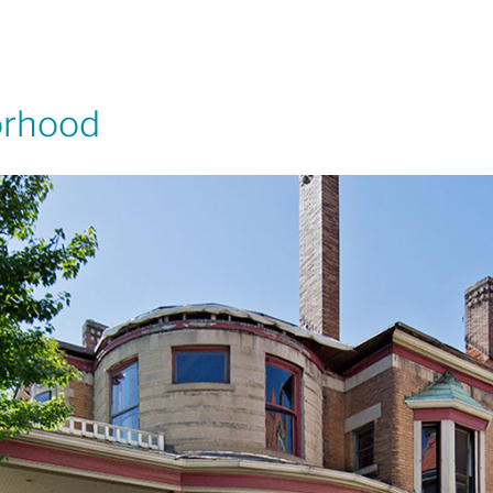
orhood