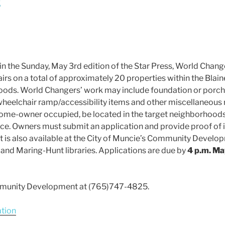
s
n the Sunday, May 3rd edition of the Star Press, World Change
irs on a total of approximately 20 properties within the Blaine
ods. World Changers’ work may include foundation or porch re
wheelchair ramp/accessibility items and other miscellaneous re
me-owner occupied, be located in the target neighborhoods
ance. Owners must submit an application and provide proof of
. It is also available at the City of Muncie’s Community Deve
y and Maring-Hunt libraries. Applications are due by
4 p.m. M
mmunity Development at (765)747-4825.
ation