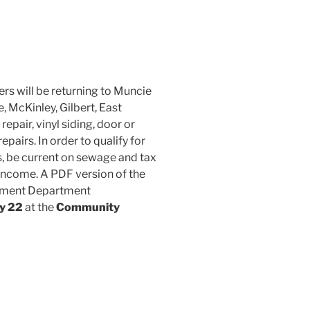
rs will be returning to Muncie
, McKinley, Gilbert, East
pair, vinyl siding, door or
pairs. In order to qualify for
, be current on sewage and tax
 income. A PDF version of the
lopment Department
ay 22
at the
Community