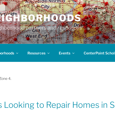
EIGHBORHOODS
hborhood partners and resources
borhoods
Resources
Events
CenterPoint Schol
 Zone 4.
 Looking to Repair Homes in S