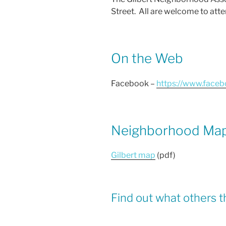
o
Street. All are welcome to atte
o
k
On the Web
Facebook –
https://www.face
Neighborhood Ma
Gilbert map
(pdf)
Find out what others t