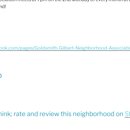
nd!
book.com/pages/Goldsmith-Gilbert-Neighborhood-Associa
p
hink; rate and review this neighborhood on
S