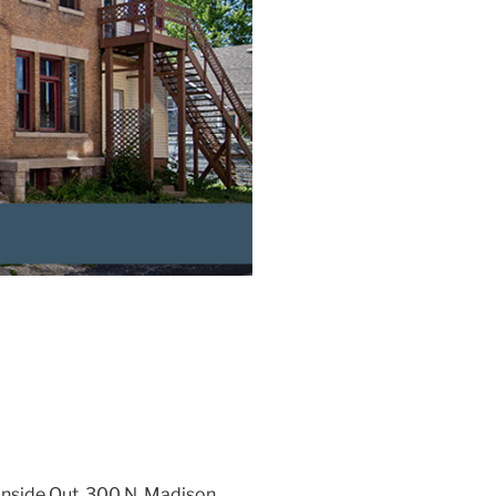
Inside Out, 300 N. Madison