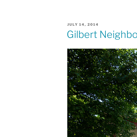
POSTED
JULY 14, 2014
ON
Gilbert Neighb