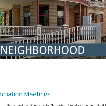
ciation Meetings
ciation meets at 7pm on the 2nd Monday of every month at 