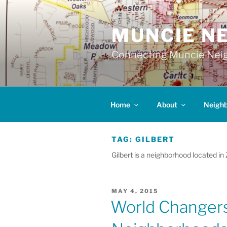
Skip
to
MUNCIE N
content
Connecting Muncie Neig
Home
About
Neigh
TAG:
GILBERT
Gilbert is a neighborhood located in
POSTED
MAY 4, 2015
ON
World Changers