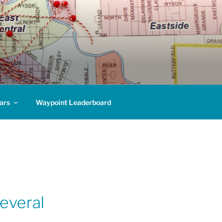
ars
Waypoint Leaderboard
everal