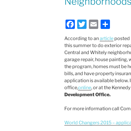
Neighborhood
F
T
E
S
a
w
m
h
According to an
article
posted i
c
itt
ai
ar
this summer to do exterior repa
e
er
l
e
Central and Whitely neighborho
b
garage repair, house painting, 
the program, homes must be ho
o
bills, and have property insur
o
application is available below
k
office,
online
, or at the Kenned
Development Office.
For more information call Co
World Changers 2015 – applic