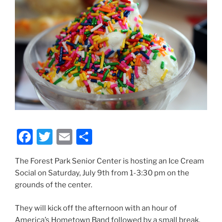
F
T
E
S
a
w
m
h
The Forest Park Senior Center is hosting an Ice Cream
c
itt
ai
ar
Social on Saturday, July 9th from 1-3:30 pm on the
e
er
l
e
grounds of the center.
b
They will kick off the afternoon with an hour of
o
America’s Hometown Band followed by a small break,