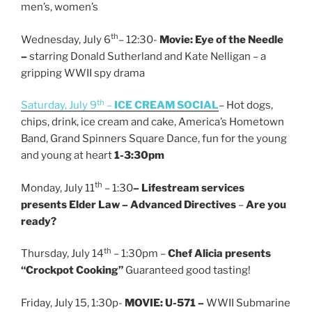
men’s, women’s
th
Wednesday, July 6
– 12:30-
Movie: Eye of the Needle
–
starring Donald Sutherland and Kate Nelligan – a
gripping WWII spy drama
th
Saturday, July 9
–
ICE CREAM SOCIAL
– Hot dogs,
chips, drink, ice cream and cake, America’s Hometown
Band, Grand Spinners Square Dance, fun for the young
and young at heart
1-3:30pm
th
Monday, July 11
– 1:30
– Lifestream services
presents Elder Law –
Advanced Directives
–
Are you
ready?
th
Thursday, July 14
– 1:30pm –
Chef Alicia presents
“Crockpot Cooking”
Guaranteed good tasting!
Friday, July 15, 1:30p-
MOVIE: U-571 –
WWII Submarine