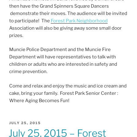
o
then have the Grand Spinners Square Dancers
k
demonstrate their moves. The audience will be invited
to participate! The
Forest Park Neighborhood
Association will also be giving away some small door
prizes.
Muncie Police Department and the Muncie Fire
Department will have representatives to talk with
children or adults who are interested in safety and
crime prevention.
Come and relax and enjoy the music and ice cream and
cake, bring your family. Forest Park Senior Center :
Where Aging Becomes Fun!
POSTED
JULY 25, 2015
ON
July 25, 2015 – Forest