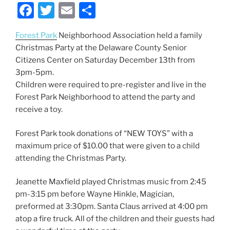
F
T
E
S
a
w
m
h
Forest Park
Neighborhood Association held a family
c
itt
ai
ar
Christmas Party at the Delaware County Senior
e
er
l
e
Citizens Center on Saturday December 13th from
b
3pm-5pm.
Children were required to pre-register and
live in the
o
Forest Park Neighborhood to attend the party and
o
receive a toy.
k
Forest Park took donations of “NEW TOYS” with a
maximum price of $10.00 that were given to a child
attending the Christmas Party.
Jeanette Maxfield played Christmas music from 2:45
pm-3:15 pm before Wayne Hinkle, Magician,
preformed at 3:30pm. Santa Claus arrived at 4:00 pm
atop a fire truck. All of the children and their guests had