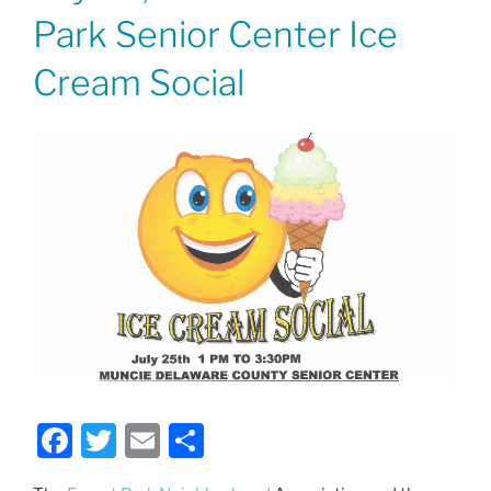
Park Senior Center Ice
Cream Social
F
T
E
S
a
w
m
h