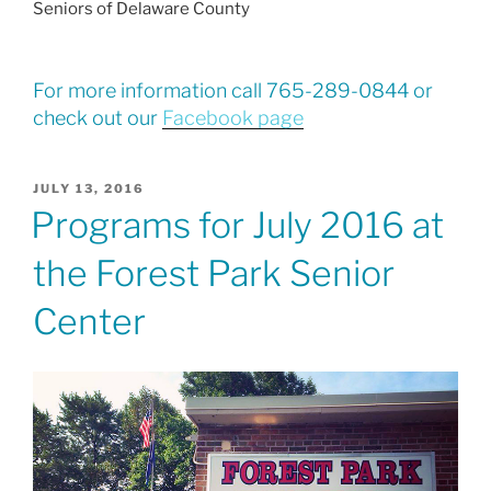
Seniors of Delaware County
For more information call 765-289-0844 or
check out our
Facebook page
POSTED
JULY 13, 2016
ON
Programs for July 2016 at
the Forest Park Senior
Center