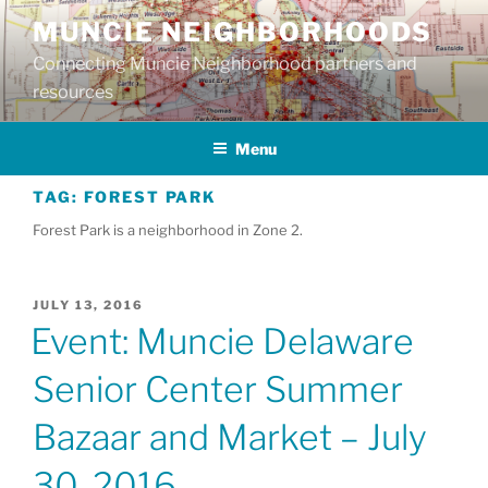
Skip
MUNCIE NEIGHBORHOODS
to
Connecting Muncie Neighborhood partners and
content
resources
Menu
TAG:
FOREST PARK
Forest Park is a neighborhood in Zone 2.
POSTED
JULY 13, 2016
ON
Event: Muncie Delaware
Senior Center Summer
Bazaar and Market – July
30, 2016