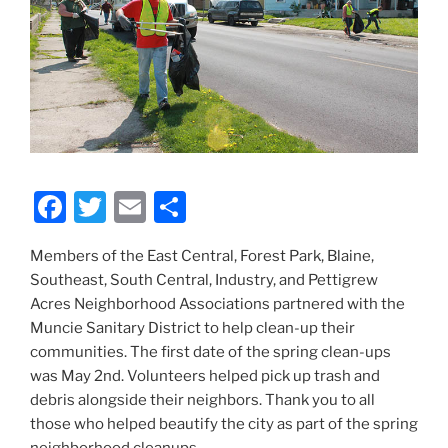
F
T
E
S
a
w
m
h
Members of the East Central, Forest Park, Blaine,
c
itt
ai
ar
Southeast, South Central, Industry, and Pettigrew
e
er
l
e
Acres Neighborhood Associations partnered with the
b
Muncie Sanitary District to help clean-up their
communities. The first date of the spring clean-ups
o
was May 2nd. Volunteers helped pick up trash and
o
debris alongside their neighbors. Thank you to all
k
those who helped beautify the city as part of the spring
neighborhood cleanups.