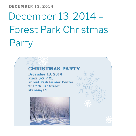
POSTED
DECEMBER 13, 2014
ON
December 13, 2014 –
Forest Park Christmas
Party