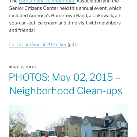
The
Forest Park Neighborhood
Association and the
c
itt
ai
ar
Senior Citizens Center held this annual event, which
e
er
l
e
included America’s Hometown Band, a Cakewalk, all-
b
you-can-eat ice cream and time visit with neighbors
and friends!
o
o
Ice Cream Social 2015 flier
(pdf)
k
POSTED
MAY 2, 2015
ON
PHOTOS: May 02, 2015 –
Neighborhood Clean-ups