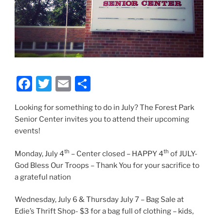
F
T
E
S
a
w
m
h
Looking for something to do in July? The Forest Park
c
itt
ai
ar
Senior Center invites you to attend their upcoming
e
er
l
e
events!
b
th
th
Monday, July 4
– Center closed – HAPPY 4
of JULY-
o
God Bless Our Troops – Thank You for your sacrifice to
o
a grateful nation
k
Wednesday, July 6 & Thursday July 7 – Bag Sale at
Edie’s Thrift Shop- $3 for a bag full of clothing – kids,