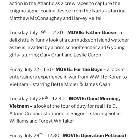
action in the Atlantic as a crew races to capture the
Enigma signal coding device from the Nazis – starring
Matthew McConaughey and Harvey Keitel
th
Tuesday, July 19
– 12:30 –
MOVIE: Father Goose
– a
delightfully funny look at a curmudgeon island watcher
as he is invaded by a prim schoolteacher and 6 young
girls- starring Cary Grant and Leslie Caron
Friday, July 22 – 1:30-
MOVIE: For the Boys –
a look at
entertainers experience in war from WWII to Korea to
Vietnam – starring Bette Midler & James Caan
th
Tuesday, July 26
– 12:30 –
MOVIE: Good Morning,
Vietnam –
a look at the tour of duty for real life DJ
Adrian Cronaur stationed in Saigon – starring Robin
Williams and Forest Whitaker
th
Friday, July 29
– 12:30 –
MOVIE: Operation Petticoat