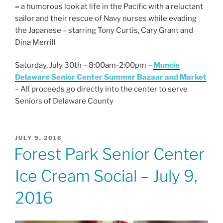
–
a humorous look at life in the Pacific with a reluctant
sailor and their rescue of Navy nurses while evading
the Japanese – starring Tony Curtis, Cary Grant and
Dina Merrill
Saturday, July 30th – 8:00am-2:00pm –
Muncie
Delaware Senior Center Summer Bazaar and Market
– All proceeds go directly into the center to serve
Seniors of Delaware County
POSTED
JULY 9, 2016
ON
Forest Park Senior Center
Ice Cream Social – July 9,
2016