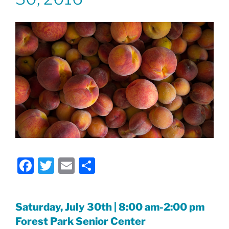
F
T
E
S
a
w
m
h
c
itt
ai
ar
Saturday, July 30th | 8:00 am-2:00 pm
e
er
l
e
Forest Park Senior Center