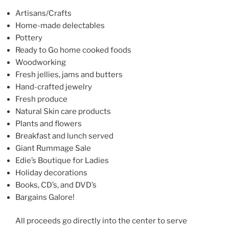
b
o
Artisans/Crafts
Home-made delectables
o
Pottery
k
Ready to Go home cooked foods
Woodworking
Fresh jellies, jams and butters
Hand-crafted jewelry
Fresh produce
Natural Skin care products
Plants and flowers
Breakfast and lunch served
Giant Rummage Sale
Edie’s Boutique for Ladies
Holiday decorations
Books, CD’s, and DVD’s
Bargains Galore!
All proceeds go directly into the center to serve