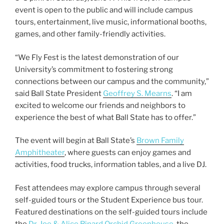
e
er
l
e
event is open to the public and will include campus
b
tours, entertainment, live music, informational booths,
games, and other family-friendly activities.
o
o
“We Fly Fest is the latest demonstration of our
k
University’s commitment to fostering strong
connections between our campus and the community,”
said Ball State President
Geoffrey S. Mearns
. “I am
excited to welcome our friends and neighbors to
experience the best of what Ball State has to offer.”
The event will begin at Ball State’s
Brown Family
Amphitheater
, where guests can enjoy games and
activities, food trucks, information tables, and a live DJ.
Fest attendees may explore campus through several
self-guided tours or the Student Experience bus tour.
Featured destinations on the self-guided tours include
the
Dr. Joe & Alice Rinard Orchid Greenhouse
, the