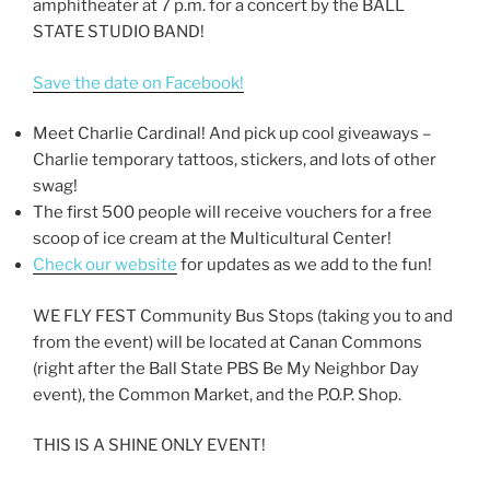
amphitheater at 7 p.m. for a concert by the BALL
STATE STUDIO BAND!
Save the date on Facebook!
Meet Charlie Cardinal! And pick up cool giveaways –
Charlie temporary tattoos, stickers, and lots of other
swag!
The first 500 people will receive vouchers for a free
scoop of ice cream at the Multicultural Center!
Check our website
for updates as we add to the fun!
WE FLY FEST Community Bus Stops (taking you to and
from the event) will be located at Canan Commons
(right after the Ball State PBS Be My Neighbor Day
event), the Common Market, and the P.O.P. Shop.
THIS IS A SHINE ONLY EVENT!