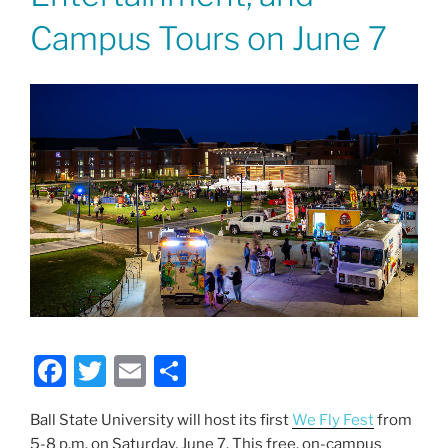
Campus Tours on June 7
F
T
E
S
a
w
m
h
Ball State University will host its first
We Fly Fest
from
c
itt
ai
ar
5-8 p.m. on Saturday, June 7. This free, on-campus