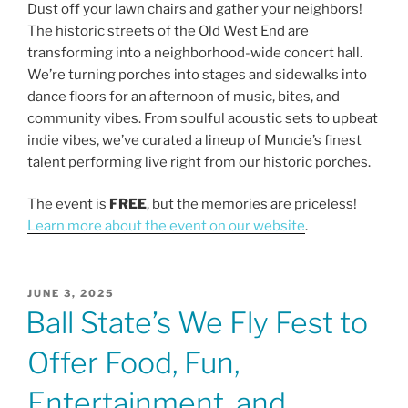
b
Dust off your lawn chairs and gather your neighbors!
The historic streets of the Old West End are
o
transforming into a neighborhood-wide concert hall.
o
We’re turning porches into stages and sidewalks into
k
dance floors for an afternoon of music, bites, and
community vibes. From soulful acoustic sets to upbeat
indie vibes, we’ve curated a lineup of Muncie’s finest
talent performing live right from our historic porches.
The event is
FREE
, but the memories are priceless!
Learn more about the event on our website
.
POSTED
JUNE 3, 2025
ON
Ball State’s We Fly Fest to
Offer Food, Fun,
Entertainment, and