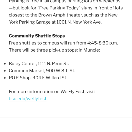
Parking is free in all campus parking lots on weekends
—but look for “Free Parking Today” signs in front of lots
closest to the Brown Amphitheater, such as the New
York Parking Garage at 1001 N. New York Ave.
Community Shuttle Stops
Free shuttles to campus will run from 4:45-8:30 p.m.
There will be three pick-up stops: in Muncie:
Buley Center, 1111 N. Penn St.
Common Market, 900 W 8th St.
P.O.P. Shop, 904 E Willard St.
For more information on We Fly Fest, visit
bsu.edu/weflyfest
.