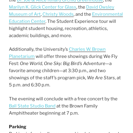
Marilyn K. Glick Center for Glass
, the
David Owsley
Museum of Art
,
Christy Woods
, and the
Environmental
Education Center
. The Student Experience tour will
highlight student housing, recreation, athletics,
academic buildings, and more.
Additionally, the University’s
Charles W. Brown
Planetarium
will offer three showings during We Fly
Fest:
One World, One Sky: Big Bird’s Adventure
—a
favorite among children—at 3:30 p.m., and two
showings of the staff’s program pick,
We Are Stars
, at
5 p.m. and 6:30 p.m.
The evening will conclude with a free concert by the
Ball State Studio Band
at the Brown Family
Amphitheater beginning at 7 p.m.
Parking