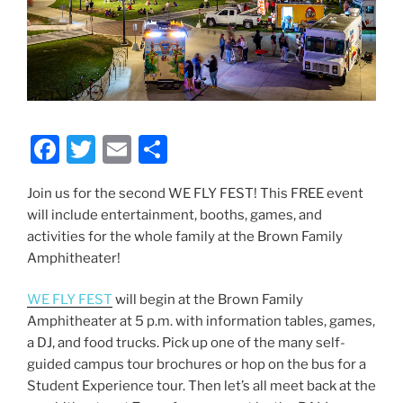
F
T
E
S
a
w
m
h
Join us for the second WE FLY FEST! This FREE event
c
itt
ai
ar
will include entertainment, booths, games, and
e
er
l
e
activities for the whole family at the Brown Family
b
Amphitheater!
o
WE FLY FEST
will begin at the Brown Family
o
Amphitheater at 5 p.m. with information tables, games,
k
a DJ, and food trucks. Pick up one of the many self-
guided campus tour brochures or hop on the bus for a
Student Experience tour. Then let’s all meet back at the