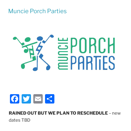
Muncie Porch Parties
F
T
E
S
a
w
m
h
RAINED OUT BUT WE PLAN TO RESCHEDULE
– new
c
itt
ai
ar
dates TBD
e
er
l
e