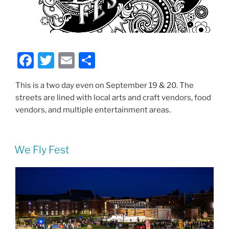
F
T
E
S
a
w
m
h
This is a two day even on September 19 & 20. The
c
itt
ai
ar
streets are lined with local arts and craft vendors, food
e
er
l
e
vendors, and multiple entertainment areas.
b
o
We Fly Fest
o
k