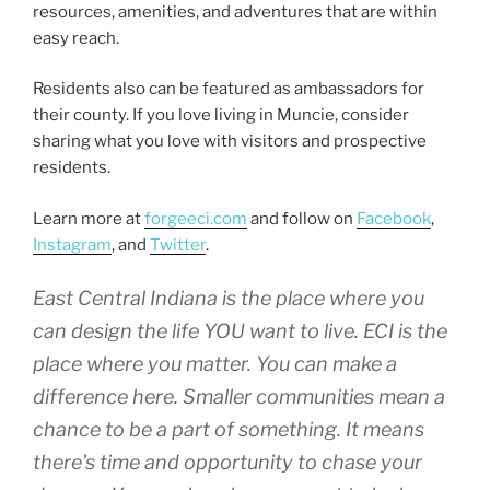
resources, amenities, and adventures that are within
easy reach.
Residents also can be featured as ambassadors for
their county. If you love living in Muncie, consider
sharing what you love with visitors and prospective
residents.
Learn more at
forgeeci.com
and follow on
Facebook
,
Instagram
, and
Twitter
.
East Central Indiana is the place where you
can design the life YOU want to live. ECI is the
place where you matter. You can make a
difference here. Smaller communities mean a
chance to be a part of something. It means
there’s time and opportunity to chase your