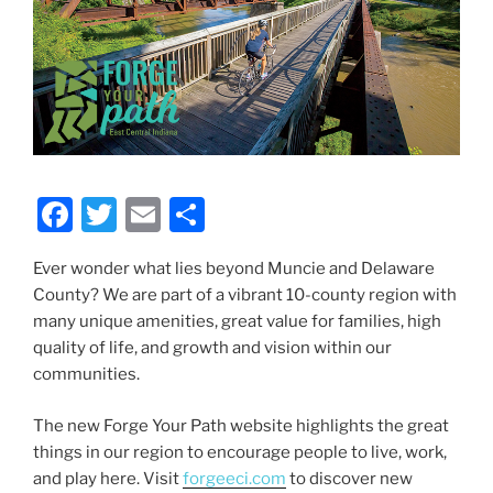
F
T
E
S
a
w
m
h
Ever wonder what lies beyond Muncie and Delaware
c
itt
ai
ar
County? We are part of a vibrant 10-county region with
e
er
l
e
many unique amenities, great value for families, high
b
quality of life, and growth and vision within our
communities.
o
o
The new Forge Your Path website highlights the great
k
things in our region to encourage people to live, work,
and play here. Visit
forgeeci.com
to discover new