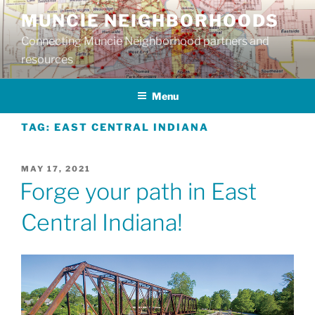
Skip
MUNCIE NEIGHBORHOODS
to
Connecting Muncie Neighborhood partners and
content
resources
Menu
TAG:
EAST CENTRAL INDIANA
POSTED
MAY 17, 2021
ON
Forge your path in East
Central Indiana!