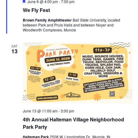
F
June 6 @ 4:00 pm
-
7:00 pm
e
g
We Fly Fest
a
t
a
Brown Family Amphitheater
Ball State University, located
u
t
between Park and Pruis Halls and between Noyer and
r
Woodworth Complexes, Muncie
e
i
d
o
SAT
13
n
June 13 @ 11:00 am
-
3:00 pm
4th Annual Halteman Village Neighborhood
Park Party
Halteman Park
2508 W. Lincolnshire Dr., Muncie, IN