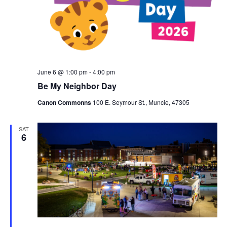
a
w
t
a
s
e
N
r
.
a
c
v
h
i
a
June 6 @ 1:00 pm
-
4:00 pm
g
n
Be My Neighbor Day
a
d
t
Canon Commonns
100 E. Seymour St., Muncie, 47305
V
i
i
o
SAT
6
n
e
w
s
N
a
v
i