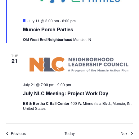
F
July 11 @ 3:00 pm
-
6:00 pm
e
Muncie Porch Parties
a
t
Old West End Neighborhood
Muncie, IN
u
r
e
d
TUE
21
July 21 @ 7:00 pm
-
9:00 pm
July NLC Meeting: Project Work Day
EB & Bertha C Ball Center
400 W. Minnetrista Blvd., Muncie, IN,
United States
Events
Event
Previous
Today
Next