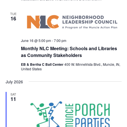
TUE
16
June 16 @ 5:00 pm
-
7:00 pm
Monthly NLC Meeting: Schools and Libraries
as Community Stakeholders
EB & Bertha C Ball Center
400 W. Minnetrista Blvd., Muncie, IN,
United States
July 2026
SAT
11