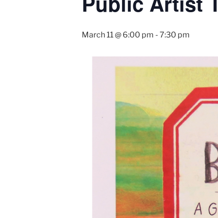
Public Artist
March 11 @ 6:00 pm
-
7:30 pm