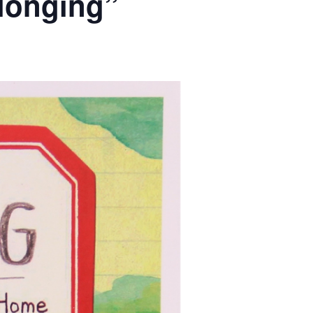
elonging”