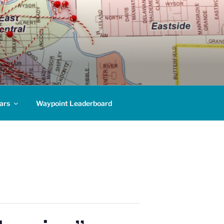
ars
Waypoint Leaderboard