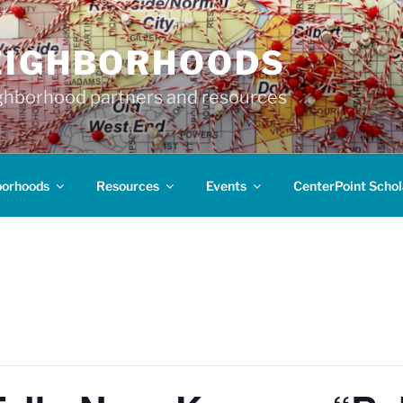
EIGHBORHOODS
hborhood partners and resources
borhoods
Resources
Events
CenterPoint Schol