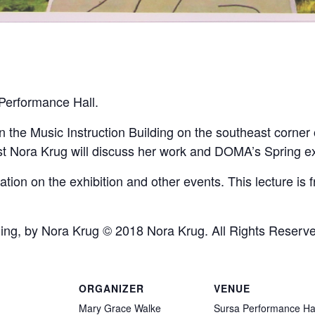
 Performance Hall.
n the Music Instruction Building on the southeast corner
t Nora Krug will discuss her work and DOMA’s Spring ex
tion on the exhibition and other events. This lecture is 
nging, by Nora Krug © 2018 Nora Krug. All Rights Reserv
ORGANIZER
VENUE
Mary Grace Walke
Sursa Performance Ha