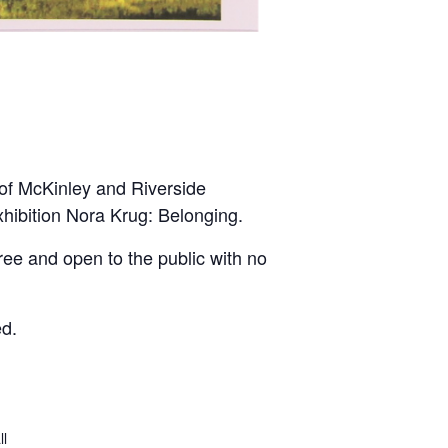
 of McKinley and Riverside
hibition Nora Krug: Belonging.
free and open to the public with no
ed.
ll