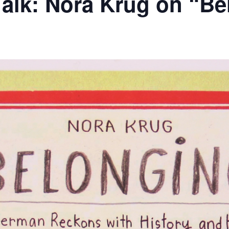
 Talk: Nora Krug on “B