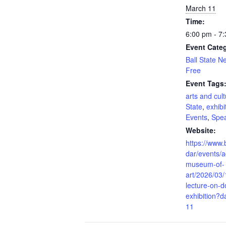
March 11
Time:
6:00 pm - 7
Event Categ
Ball State 
Free
Event Tags
arts and cul
State
,
exhibi
Events
,
Spe
Website:
https://www.
dar/events/a
museum-of-
art/2026/03/
lecture-on-
exhibition?
11