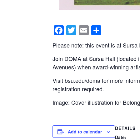
F
T
E
S
a
wi
m
h
Please note: this event is at Sursa
c
tt
ail
ar
e
er
e
Join DOMA at Sursa Hall (located i
Avenues) when award-winning artis
b
o
Visit bsu.edu/doma for more informa
o
registration required.
k
Image: Cover illustration for Belo
DETAILS
Add to calendar
Date: