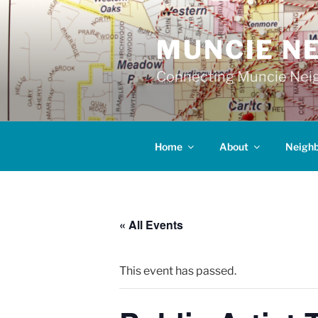
Skip
to
MUNCIE N
content
Connecting Muncie Neig
Home
About
Neigh
« All Events
This event has passed.