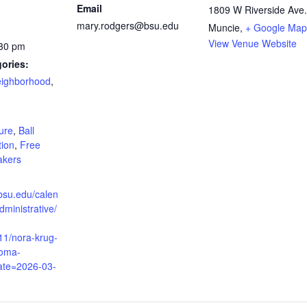
Email
1809 W Riverside Ave.
mary.rodgers@bsu.edu
Muncie
,
+ Google Map
View Venue Website
:30 pm
ories:
Neighborhood
,
:
ture
,
Ball
tion
,
Free
akers
bsu.edu/calen
dministrative/
11/nora-krug-
doma-
date=2026-03-