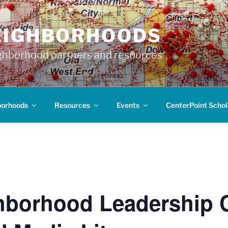
EIGHBORHOODS
hborhood partners and resources
borhoods
Resources
Events
CenterPoint Schol
hborhood Leadership 