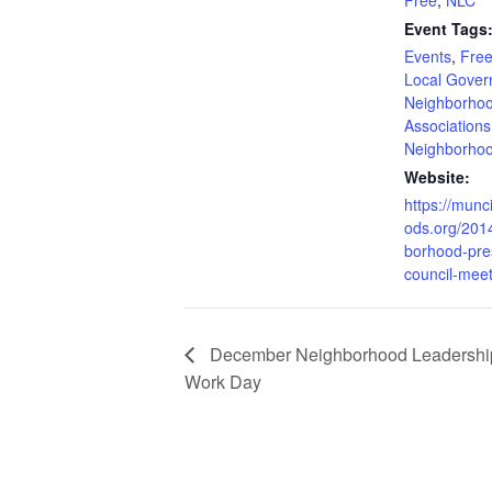
Event Tags
Events
,
Free
Local Gove
Neighborho
Associations
Neighborho
Website:
https://mun
ods.org/201
borhood-pre
council-meet
December Neighborhood Leadership 
Work Day