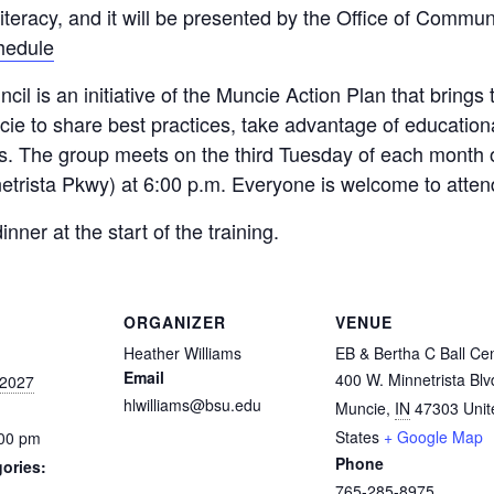
Literacy, and it will be presented by the Office of Co
chedule
l is an initiative of the Muncie Action Plan that brings
cie to share best practices, take advantage of education
s. The group meets on the third Tuesday of each month on
etrista Pkwy) at 6:00 p.m. Everyone is welcome to atten
er at the start of the training.
ORGANIZER
VENUE
Heather Williams
EB & Bertha C Ball Ce
Email
400 W. Minnetrista Blv
 2027
hlwilliams@bsu.edu
Muncie
,
IN
47303
Unit
States
+ Google Map
:00 pm
Phone
ories:
765-285-8975