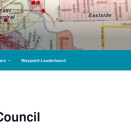
ars
Waypoint Leaderboard
Council