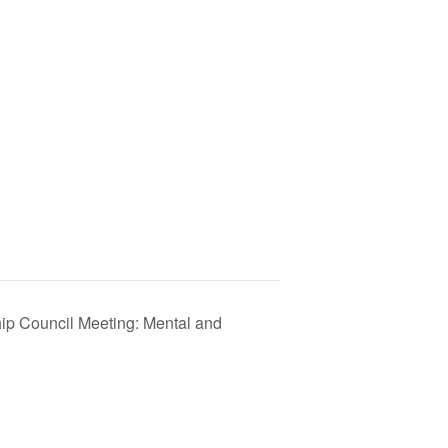
p Council Meeting: Mental and