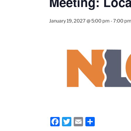
Meeting: Loca
January 19, 2027 @ 5:00 pm
-
7:00 p
F
T
E
S
a
wi
m
h