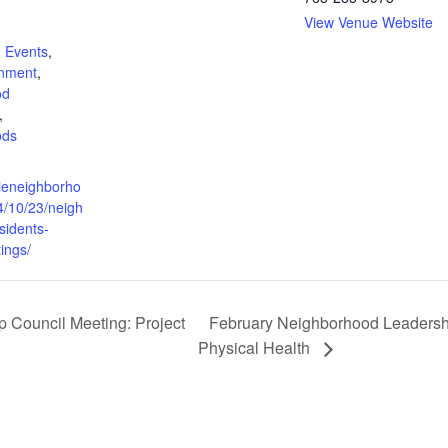
View Venue Website
:
 Events
,
rnment
,
od
,
ods
cieneighborho
4/10/23/neigh
sidents-
ings/
Council Meeting: Project
February Neighborhood Leadershi
Physical Health