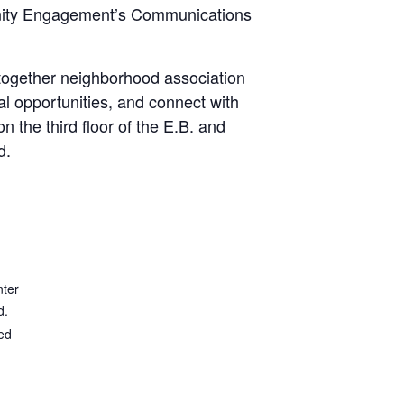
mmunity Engagement’s Communications
 together neighborhood association
al opportunities, and connect with
 the third floor of the E.B. and
d.
nter
d.
ed