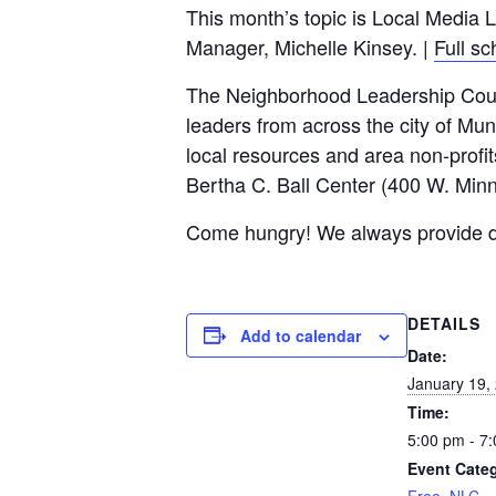
This month’s topic is Local Media 
c
tt
ail
ar
Manager, Michelle Kinsey. |
Full s
e
er
e
The Neighborhood Leadership Counci
b
leaders from across the city of Mun
o
local resources and area non-profit
o
Bertha C. Ball Center (400 W. Minn
k
Come hungry! We always provide dinn
DETAILS
Add to calendar
Date:
January 19,
Time:
5:00 pm - 7
Event Categ
Free
,
NLC