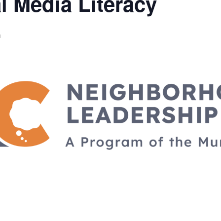
l Media Literacy
m