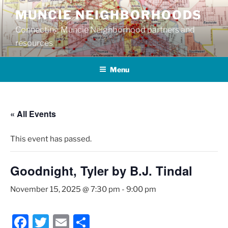
Skip
MUNCIE NEIGHBORHOODS
to
Connecting Muncie Neighborhood partners and
content
resources
Menu
« All Events
This event has passed.
Goodnight, Tyler by B.J. Tindal
November 15, 2025 @ 7:30 pm
-
9:00 pm
F
T
E
S