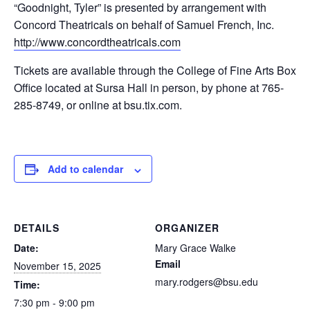
“Goodnight, Tyler” is presented by arrangement with
Concord Theatricals on behalf of Samuel French, Inc.
http://www.concordtheatricals.com
Tickets are available through the College of Fine Arts Box
Office located at Sursa Hall in person, by phone at 765-
285-8749, or online at bsu.tix.com.
Add to calendar
DETAILS
ORGANIZER
Date:
Mary Grace Walke
Email
November 15, 2025
mary.rodgers@bsu.edu
Time:
7:30 pm - 9:00 pm