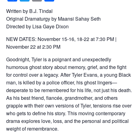
a
wi
m
h
Written by B.J. Tindal
c
tt
ail
ar
Original Dramaturgy by Maansi Sahay Seth
e
er
e
Directed by Lisa Gaye Dixon
b
NEW DATES: November 15-16, 18-22 at 7:30 PM |
o
November 22 at 2:30 PM
o
Goodnight, Tyler is a poignant and unexpectedly
k
humorous ghost story about memory, grief, and the fight
for control over a legacy. After Tyler Evans, a young Black
man, is killed by a police officer, his ghost lingers—
desperate to be remembered for his life, not just his death.
As his best friend, fiancée, grandmother, and others
grapple with their own versions of Tyler, tensions rise over
who gets to define his story. This moving contemporary
drama explores love, loss, and the personal and political
weight of remembrance.