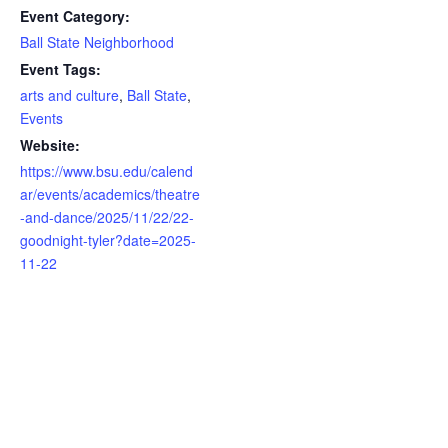
Event Category:
Ball State Neighborhood
Event Tags:
arts and culture
,
Ball State
,
Events
Website:
https://www.bsu.edu/calend
ar/events/academics/theatre
-and-dance/2025/11/22/22-
goodnight-tyler?date=2025-
11-22