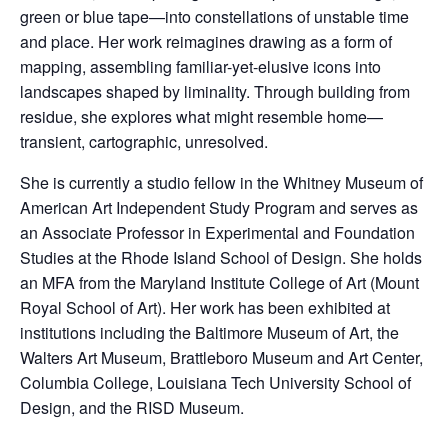
o
green or blue tape—into constellations of unstable time
k
and place. Her work reimagines drawing as a form of
mapping, assembling familiar-yet-elusive icons into
landscapes shaped by liminality. Through building from
residue, she explores what might resemble home—
transient, cartographic, unresolved.
She is currently a studio fellow in the Whitney Museum of
American Art Independent Study Program and serves as
an Associate Professor in Experimental and Foundation
Studies at the Rhode Island School of Design. She holds
an MFA from the Maryland Institute College of Art (Mount
Royal School of Art). Her work has been exhibited at
institutions including the Baltimore Museum of Art, the
Walters Art Museum, Brattleboro Museum and Art Center,
Columbia College, Louisiana Tech University School of
Design, and the RISD Museum.