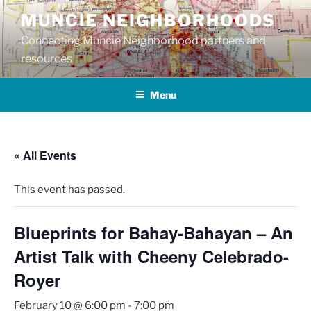
Skip
MUNCIE NEIGHBORHOODS
to
Connecting Muncie Neighborhood partners and
content
resources
Menu
« All Events
This event has passed.
Blueprints for Bahay-Bahayan – An
Artist Talk with Cheeny Celebrado-
Royer
February 10 @ 6:00 pm
-
7:00 pm