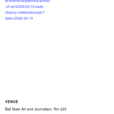
ar/events/academics/school
-of-art/2026/02/10/vads-
cheeny-celebradoroyer?
date=2026-02-10
VENUE
Ball State Art and Journalism, Rm 225