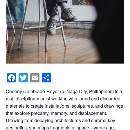
F
T
E
S
a
wi
m
h
Cheeny Celebrado-Royer (b. Naga City, Philippines) is a
c
tt
ail
ar
multidisciplinary artist working with found and discarded
e
er
e
materials to create installations, sculptures, and drawings
b
that explore precarity, memory, and displacement.
Drawing from decaying architectures and chroma-key
o
aesthetics, she maps fragments of space—wreckage,