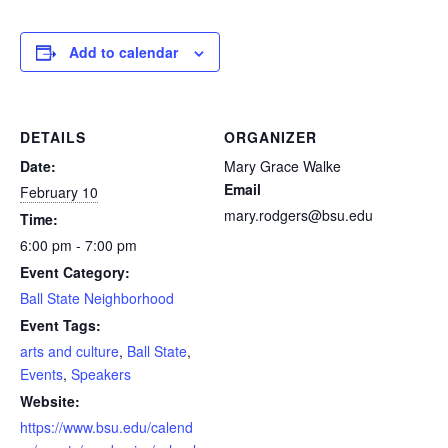
Add to calendar
DETAILS
ORGANIZER
Date:
Mary Grace Walke
Email
February 10
mary.rodgers@bsu.edu
Time:
6:00 pm - 7:00 pm
Event Category:
Ball State Neighborhood
Event Tags:
arts and culture
,
Ball State
,
Events
,
Speakers
Website:
https://www.bsu.edu/calend