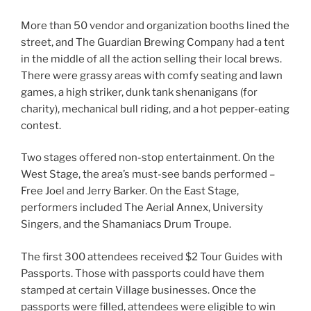
More than 50 vendor and organization booths lined the
street, and The Guardian Brewing Company had a tent
in the middle of all the action selling their local brews.
There were grassy areas with comfy seating and lawn
games, a high striker, dunk tank shenanigans (for
charity), mechanical bull riding, and a hot pepper-eating
contest.
Two stages offered non-stop entertainment. On the
West Stage, the area’s must-see bands performed –
Free Joel and Jerry Barker. On the East Stage,
performers included The Aerial Annex, University
Singers, and the Shamaniacs Drum Troupe.
The first 300 attendees received $2 Tour Guides with
Passports. Those with passports could have them
stamped at certain Village businesses. Once the
passports were filled, attendees were eligible to win