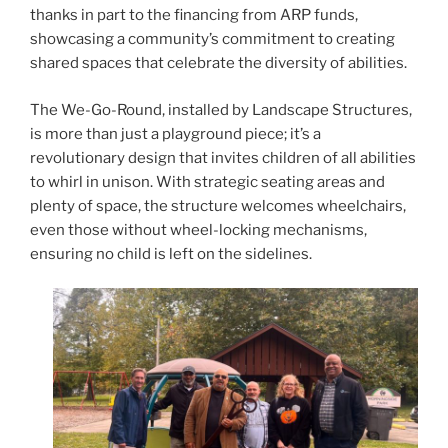
o
thanks in part to the financing from ARP funds,
k
showcasing a community’s commitment to creating
shared spaces that celebrate the diversity of abilities.
The We-Go-Round, installed by Landscape Structures,
is more than just a playground piece; it’s a
revolutionary design that invites children of all abilities
to whirl in unison. With strategic seating areas and
plenty of space, the structure welcomes wheelchairs,
even those without wheel-locking mechanisms,
ensuring no child is left on the sidelines.