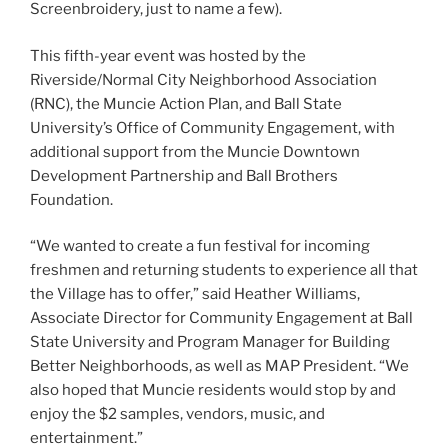
k
Screenbroidery, just to name a few).
This fifth-year event was hosted by the
Riverside/Normal City Neighborhood Association
(RNC), the Muncie Action Plan, and Ball State
University’s Office of Community Engagement, with
additional support from the Muncie Downtown
Development Partnership and Ball Brothers
Foundation.
“We wanted to create a fun festival for incoming
freshmen and returning students to experience all that
the Village has to offer,” said Heather Williams,
Associate Director for Community Engagement at Ball
State University and Program Manager for Building
Better Neighborhoods, as well as MAP President. “We
also hoped that Muncie residents would stop by and
enjoy the $2 samples, vendors, music, and
entertainment.”