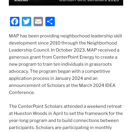
F
T
E
S
a
w
m
h
MAP has been providing neighborhood leadership skill
c
itt
ai
ar
development since 2010 through the Neighborhood
e
er
l
e
Leadership Council. In October 2023, MAP received a
b
generous grant from CenterPoint Energy to create a
new program to train ten individuals in grassroots
o
advocacy. The program began with a competitive
o
application process in January 2024 and an
k
announcement of Scholars at the March 2024 IDEA
Conference.
The CenterPoint Scholars attended a weekend retreat
at Hueston Woods in April to set the framework for the
year-long program and to build connections between
participants. Scholars are participating in monthly