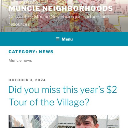
Skip
MUNCIE NEIGHBORHOODS
to
Connecting Muncie Neighborhood partners and
content
resources
Menu
CATEGORY:
NEWS
Muncie news
POSTED
OCTOBER 3, 2024
ON
Did you miss this year’s $2
Tour of the Village?