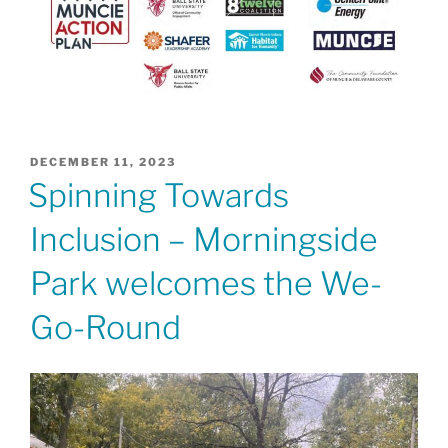
POSTED
DECEMBER 11, 2023
ON
Spinning Towards
Inclusion – Morningside
Park welcomes the We-
Go-Round