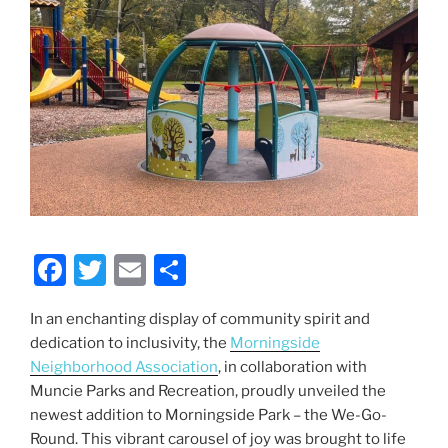
F
T
E
S
a
w
m
h
In an enchanting display of community spirit and
c
itt
ai
ar
dedication to inclusivity, the
Morningside
e
er
l
e
Neighborhood Association
, in collaboration with
b
Muncie Parks and Recreation, proudly unveiled the
newest addition to Morningside Park – the We-Go-
o
Round. This vibrant carousel of joy was brought to life