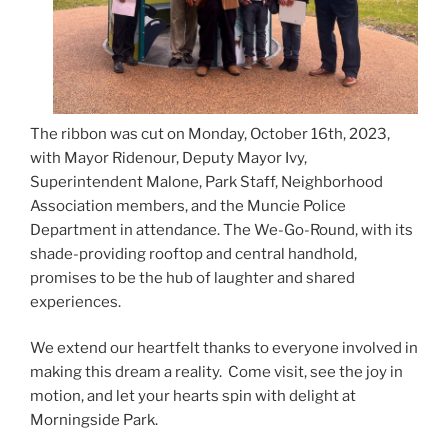
The ribbon was cut on Monday, October 16th, 2023,
with Mayor Ridenour, Deputy Mayor Ivy,
Superintendent Malone, Park Staff, Neighborhood
Association members, and the Muncie Police
Department in attendance. The We-Go-Round, with its
shade-providing rooftop and central handhold,
promises to be the hub of laughter and shared
experiences.
We extend our heartfelt thanks to everyone involved in
making this dream a reality. Come visit, see the joy in
motion, and let your hearts spin with delight at
Morningside Park.