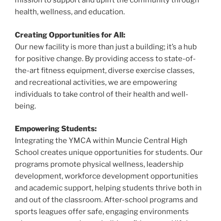
o
mission to support and uplift the community through
health, wellness, and education.
k
Creating Opportunities for All:
Our new facility is more than just a building; it’s a hub
for positive change. By providing access to state-of-
the-art fitness equipment, diverse exercise classes,
and recreational activities, we are empowering
individuals to take control of their health and well-
being.
Empowering Students:
Integrating the YMCA within Muncie Central High
School creates unique opportunities for students. Our
programs promote physical wellness, leadership
development, workforce development opportunities
and academic support, helping students thrive both in
and out of the classroom. After-school programs and
sports leagues offer safe, engaging environments