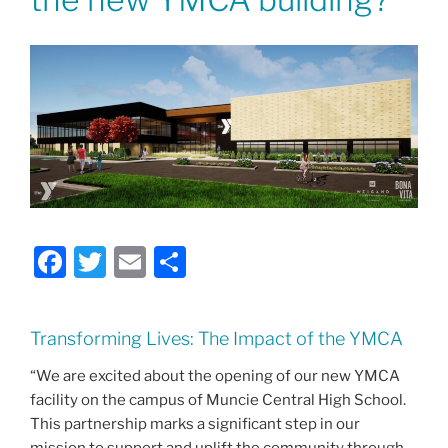
F
T
E
S
a
w
m
h
c
itt
ai
ar
Transforming Lives: The Impact of the YMCA
e
er
l
e
“We are excited about the opening of our new YMCA
b
facility on the campus of Muncie Central High School.
o
This partnership marks a significant step in our