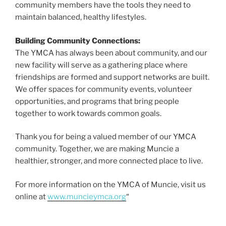
community members have the tools they need to
maintain balanced, healthy lifestyles.
Building Community Connections:
The YMCA has always been about community, and our
new facility will serve as a gathering place where
friendships are formed and support networks are built.
We offer spaces for community events, volunteer
opportunities, and programs that bring people
together to work towards common goals.
Thank you for being a valued member of our YMCA
community. Together, we are making Muncie a
healthier, stronger, and more connected place to live.
For more information on the YMCA of Muncie, visit us
online at
www.muncieymca.org
“