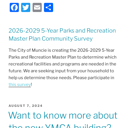
F
T
E
S
a
w
m
h
c
itt
ai
ar
2026-2029 5-Year Parks and Recreation
e
er
l
e
Master Plan Community Survey
b
o
The City of Muncie is creating the 2026-2029 5-Year
Parks and Recreation Master Plan to determine which
o
recreational facilities and programs are needed in the
k
future. We are seeking input from your household to
help us determine those needs. Please participate in
this survey
!
POSTED
AUGUST 7, 2024
ON
Want to know more about
the new YMCA building?