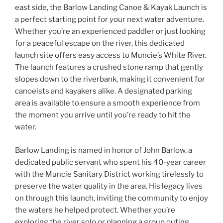
b
east side, the Barlow Landing Canoe & Kayak Launch is
a perfect starting point for your next water adventure.
o
Whether you’re an experienced paddler or just looking
o
for a peaceful escape on the river, this dedicated
k
launch site offers easy access to Muncie’s White River.
The launch features a crushed stone ramp that gently
slopes down to the riverbank, making it convenient for
canoeists and kayakers alike. A designated parking
area is available to ensure a smooth experience from
the moment you arrive until you’re ready to hit the
water.
Barlow Landing is named in honor of John Barlow, a
dedicated public servant who spent his 40-year career
with the Muncie Sanitary District working tirelessly to
preserve the water quality in the area. His legacy lives
on through this launch, inviting the community to enjoy
the waters he helped protect. Whether you’re
exploring the river solo or planning a group outing,