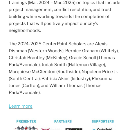
trainings (Mar. 2024 – Mar. 2025) on topics that include
project management, conflict resolution, and trust
building while working towards the completion of
projects that will positively impact our city’s
neighborhoods.
The 2024-2025 CenterPoint Scholars are Alexis
Dishman (Western Woods), Bernice Graham (Whitely),
Christah Brantley (McKinley), Gracie Scholl (Thomas
Park/Avondale), Judah Smith (Halteman Village),
Marquiese McClendon (Southside), Napoleon Price Jr.
(South Central), Patricia Akins (Industry), Rheaunna
Jones (Carlton), and William Thomas (Thomas
Park/Avondale).
Learn more