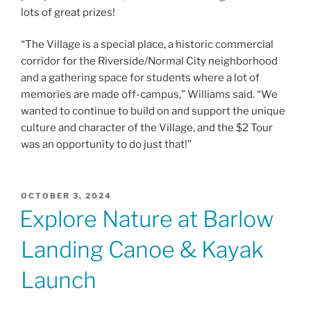
lots of great prizes!
“The Village is a special place, a historic commercial
corridor for the Riverside/Normal City neighborhood
and a gathering space for students where a lot of
memories are made off-campus,” Williams said. “We
wanted to continue to build on and support the unique
culture and character of the Village, and the $2 Tour
was an opportunity to do just that!”
POSTED
OCTOBER 3, 2024
ON
Explore Nature at Barlow
Landing Canoe & Kayak
Launch