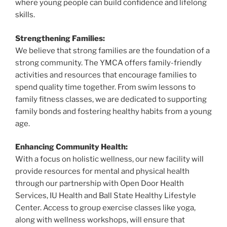
where young people can build confidence and lifelong
skills.
Strengthening Families:
We believe that strong families are the foundation of a
strong community. The YMCA offers family-friendly
activities and resources that encourage families to
spend quality time together. From swim lessons to
family fitness classes, we are dedicated to supporting
family bonds and fostering healthy habits from a young
age.
Enhancing Community Health:
With a focus on holistic wellness, our new facility will
provide resources for mental and physical health
through our partnership with Open Door Health
Services, IU Health and Ball State Healthy Lifestyle
Center. Access to group exercise classes like yoga,
along with wellness workshops, will ensure that