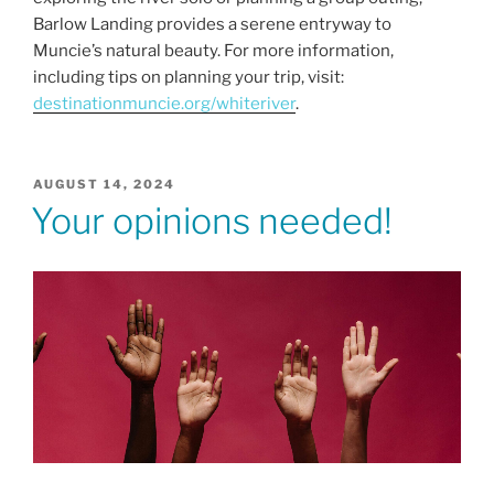
Barlow Landing provides a serene entryway to
Muncie’s natural beauty. For more information,
including tips on planning your trip, visit:
destinationmuncie.org/whiteriver
.
POSTED
AUGUST 14, 2024
ON
Your opinions needed!