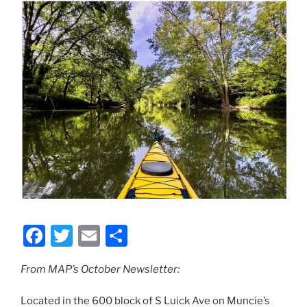
F
T
E
S
a
w
m
h
From MAP’s October Newsletter:
c
itt
ai
ar
e
er
l
e
Located in the 600 block of S Luick Ave on Muncie’s