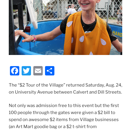
F
T
E
S
a
w
m
h
The “$2 Tour of the Village” returned Saturday, Aug. 24,
c
itt
ai
ar
on University Avenue between Calvert and Dill Streets.
e
er
l
e
b
Not only was admission free to this event but the first
100 people through the gates were given a $2 bill to
o
spend on awesome $2 items from Village businesses
o
(an Art Mart goodie bag or a $2 t-shirt from