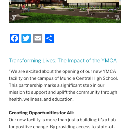
F
T
E
S
a
w
m
h
c
itt
ai
ar
Transforming Lives: The Impact of the YMCA
e
er
l
e
“We are excited about the opening of our new YMCA
b
facility on the campus of Muncie Central High School.
o
This partnership marks a significant step in our
o
mission to support and uplift the community through
health, wellness, and education.
k
Creating Opportunities for All:
Our new facility is more than just a building; it’s a hub
for positive change. By providing access to state-of-