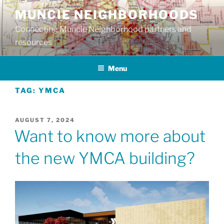
Skip
MUNCIE NEIGHBORHOODS
to
Connecting Muncie Neighborhood partners and
content
resources
Menu
TAG:
YMCA
POSTED
AUGUST 7, 2024
ON
Want to know more about
the new YMCA building?