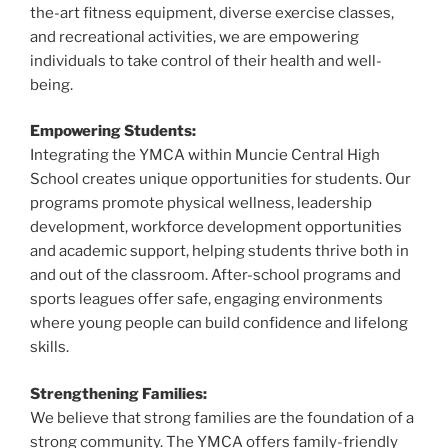
the-art fitness equipment, diverse exercise classes,
and recreational activities, we are empowering
individuals to take control of their health and well-
being.
Empowering Students:
Integrating the YMCA within Muncie Central High
School creates unique opportunities for students. Our
programs promote physical wellness, leadership
development, workforce development opportunities
and academic support, helping students thrive both in
and out of the classroom. After-school programs and
sports leagues offer safe, engaging environments
where young people can build confidence and lifelong
skills.
Strengthening Families:
We believe that strong families are the foundation of a
strong community. The YMCA offers family-friendly