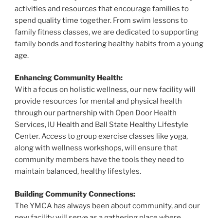
activities and resources that encourage families to
spend quality time together. From swim lessons to
family fitness classes, we are dedicated to supporting
family bonds and fostering healthy habits from a young
age.
Enhancing Community Health:
With a focus on holistic wellness, our new facility will
provide resources for mental and physical health
through our partnership with Open Door Health
Services, IU Health and Ball State Healthy Lifestyle
Center. Access to group exercise classes like yoga,
along with wellness workshops, will ensure that
community members have the tools they need to
maintain balanced, healthy lifestyles.
Building Community Connections:
The YMCA has always been about community, and our
new facility will serve as a gathering place where