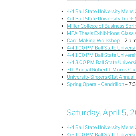
4/4 Ball State University Men
4/4 Ball State University Track
Miller College of Business Spri
MFA Thesis Exhibitions: Glass
Card Making Workshop
– 2 p.m
4/4 1:00 PM Ball State Univers
4/4 1:00 PM Ball State Univer
4/4 3:00 PM Ball State Univers
7th Annual Robert J. Morris 
University Singers 61st Annual
Spring Opera – Cendrillon
– 7:3
Saturday, April 5, 
4/4 Ball State University Men
4/5 1:00 PM Ball State Universi