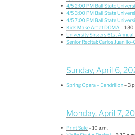
4/5 2:00 PM Ball State Univers
4/5 3:00 PM Ball State Universi
4/5 7:00 PM Ball State Univers
Kids Make Art at DOMA
– 1:30 
University Singers 61st Annual
Senior Recital: Carlos Juanillo-
Sunday, April 6, 2
Spring Opera – Cendrillon
– 3 p
Monday, April 7, 2
Print Sale
– 10 a.m.