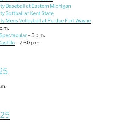
ity Baseball at Eastern Michigan
ty Softball at Kent State
ity Mens Volleyball at Purdue Fort Wayne
p.m.
 Spectacular
– 3 p.m.
Castillo
– 7:30 p.m.
025
.m.
025