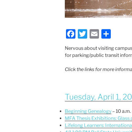
F
T
E
S
a
w
m
h
Nervous about visiting campus
c
itt
ai
ar
for parking/public transit info
e
er
l
e
b
Click the links for more infor
o
o
Tuesday, April 1, 2
k
Beginning Genealogy
– 10 a.m.
MFA Thesis Exhibitions: Glass
Lifelong Learners: Internation