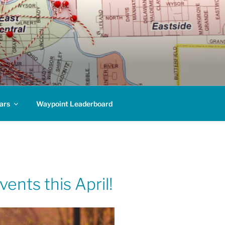
ars
Waypoint Leaderboard
ents this April!