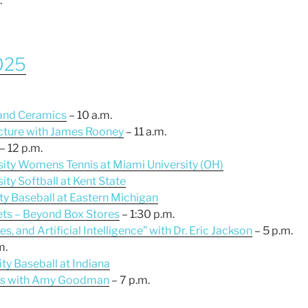
.
2025
 and Ceramics
– 10 a.m.
cture with James Rooney
– 11 a.m.
– 12 p.m.
sity Womens Tennis at Miami University (OH)
ity Softball at Kent State
ity Baseball at Eastern Michigan
lets – Beyond Box Stores
– 1:30 p.m.
es, and Artificial Intelligence” with Dr. Eric Jackson
– 5 p.m.
m.
ty Baseball at Indiana
ies with Amy Goodman
– 7 p.m.