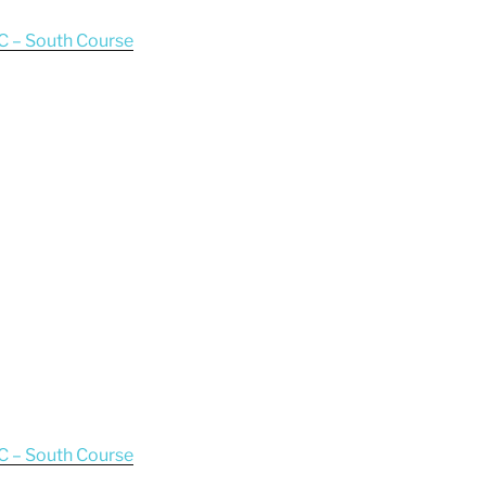
C – South Course
C – South Course