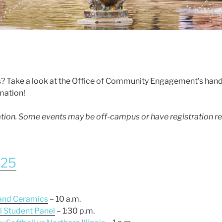
? Take a look at the Office of Community Engagement’s han
rmation!
mation. Some events may be off-campus or have registration r
025
 and Ceramics
– 10 a.m.
al Student Panel
– 1:30 p.m.