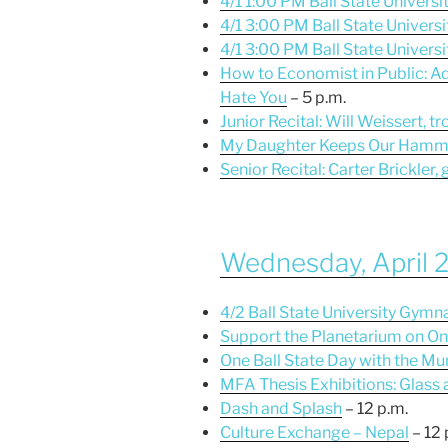
4/1 1:00 PM Ball State Universit
4/1 3:00 PM Ball State Universi
4/1 3:00 PM Ball State Universit
How to Economist in Public: Adv
Hate You
– 5 p.m.
Junior Recital: Will Weissert, 
My Daughter Keeps Our Hamm
Senior Recital: Carter Brickler, 
Wednesday, April 
4/2 Ball State University Gym
Support the Planetarium on On
One Ball State Day with the Mu
MFA Thesis Exhibitions: Glass
Dash and Splash
– 12 p.m.
Culture Exchange – Nepal
– 12 