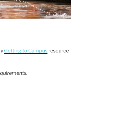
dy
Getting to Campus
resource
equirements.