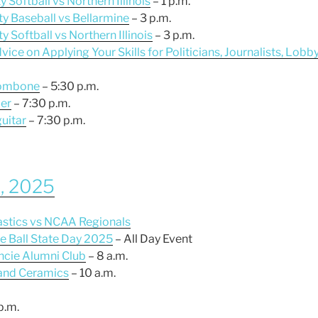
y Softball vs Northern Illinois
– 1 p.m.
ty Baseball vs Bellarmine
– 3 p.m.
y Softball vs Northern Illinois
– 3 p.m.
ice on Applying Your Skills for Politicians, Journalists, Lobb
trombone
– 5:30 p.m.
er
– 7:30 p.m.
guitar
– 7:30 p.m.
2, 2025
nastics vs NCAA Regionals
e Ball State Day 2025
– All Day Event
ncie Alumni Club
– 8 a.m.
 and Ceramics
– 10 a.m.
p.m.