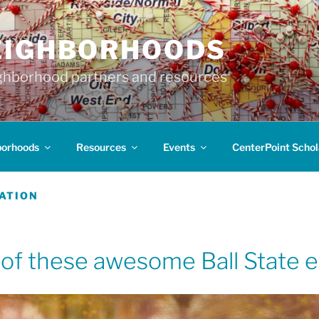
EIGHBORHOODS
hborhood partners and resources
borhoods
Resources
Events
CenterPoint Schol
ATION
 of these awesome Ball State ev