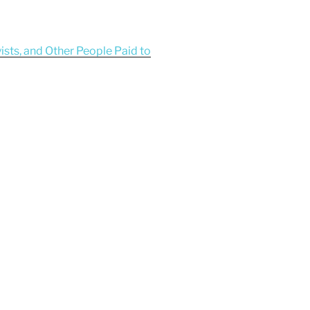
yists, and Other People Paid to