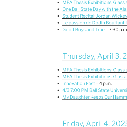
MFA Thesis Exhibitions: Glass
One Ball State Day with the Al
Student Recital: Jordan Wicke
Le passion de Dodin Bouffant 
Good Boys and True
– 7:30 p.m
Thursday, April 3,
MFA Thesis Exhibitions: Glass
MFA Thesis Exhibitions: Glass
Innovation Fest
– 4 p.m.
4/3 7:00 PM Ball State Universi
My Daughter Keeps Our Hamm
Friday, April 4, 202