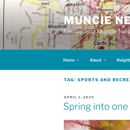
Skip
to
MUNCIE N
content
Connecting Muncie Neig
Home
About
Neigh
TAG:
SPORTS AND RECRE
POSTED
APRIL 1, 2025
ON
Spring into one