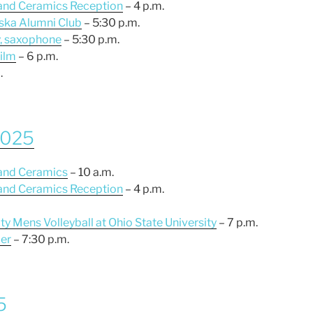
 and Ceramics Reception
– 4 p.m.
aska Alumni Club
– 5:30 p.m.
y, saxophone
– 5:30 p.m.
film
– 6 p.m.
.
 2025
 and Ceramics
– 10 a.m.
 and Ceramics Reception
– 4 p.m.
ty Mens Volleyball at Ohio State University
– 7 p.m.
er
– 7:30 p.m.
5