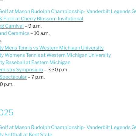
s Golf at Mason Rudolph Championship- Vanderbilt Legends G
 & Field at Cherry Blossom Invitational
ng Carnival
– 9 a.m.
 and Ceramics
– 10 a.m.
.
ity Mens Tennis vs Western Michigan University
sity Womens Tennis at Western Michigan University
ity Baseball at Eastern Michigan
Chemistry Symposium
– 3:30 p.m.
 Spectacular
– 7 p.m.
0 p.m.
2025
s Golf at Mason Rudolph Championship- Vanderbilt Legends G
ty Softball at Kent State