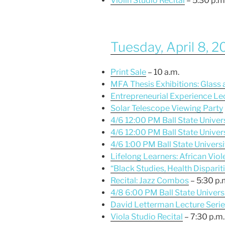
Violin Studio Recital
– 5:30 p.m
Tuesday, April 8, 
Print Sale
– 10 a.m.
MFA Thesis Exhibitions: Glass
Entrepreneurial Experience Le
Solar Telescope Viewing Party
4/6 12:00 PM Ball State Univer
4/6 12:00 PM Ball State Univers
4/6 1:00 PM Ball State Univers
Lifelong Learners: African Vio
“Black Studies, Health Dispariti
Recital: Jazz Combos
– 5:30 p.
4/8 6:00 PM Ball State Universi
David Letterman Lecture Ser
Viola Studio Recital
– 7:30 p.m.