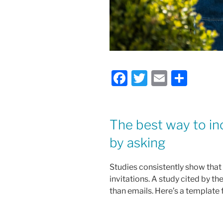
F
T
E
S
a
w
m
h
c
itt
ai
ar
e
er
l
e
The best way to in
b
by asking
o
Studies consistently show that
o
invitations. A study cited by 
k
than emails. Here’s a template 