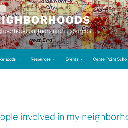
EIGHBORHOODS
hborhood partners and resources
borhoods
Resources
Events
CenterPoint Schol
eople involved in my neighbor