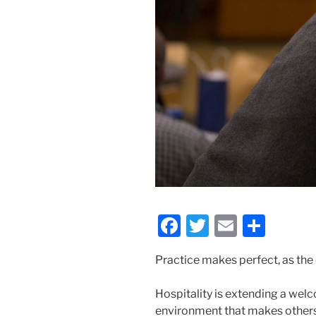
F
T
E
S
a
w
m
h
Practice makes perfect, as the
c
itt
ai
ar
e
er
l
e
Hospitality is extending a welc
b
environment that makes others 