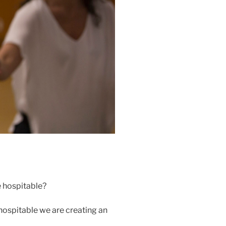
e hospitable?
 hospitable we are creating an