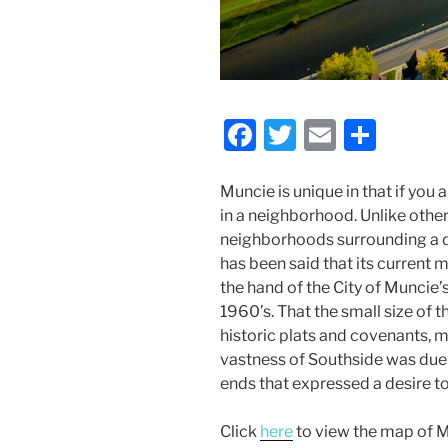
F
T
E
S
a
w
m
h
c
itt
ai
ar
Muncie is unique in that if you a
in a neighborhood. Unlike other
e
er
l
e
neighborhoods surrounding a d
b
has been said that its curren
o
the hand of the City of Munci
1960’s. That the small size of 
o
historic plats and covenants, m
k
vastness of Southside was due t
ends that expressed a desire t
Click
here
to view the map of M