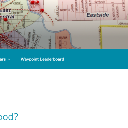
ars
Waypoint Leaderboard
hood?