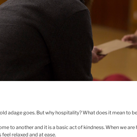
 old adage goes. But why hospitality? What does it mean to b
ome to another and it is a basic act of kindness. When we are
feel relaxed and at ease.