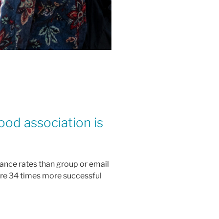
ood association is
ance rates than group or email
are 34 times more successful