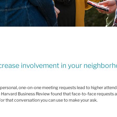
crease involvement in your neighborh
 personal, one-on-one meeting requests lead to higher attend
the Harvard Business Review found that face-to-face requests 
for that conversation you can use to make your ask.