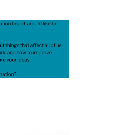
tion board, and I’d like to
ut things that affect all of us,
park, and how to improve
re your ideas.
rmation?