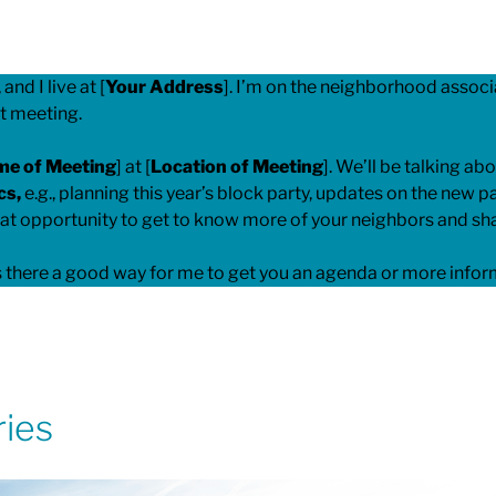
, and I live at [
Your Address
]. I’m on the neighborhood associa
xt meeting.
me of Meeting
] at [
Location of Meeting
]. We’ll be talking abo
cs,
e.g., planning this year’s block party, updates on the new 
eat opportunity to get to know more of your neighbors and sha
 Is there a good way for me to get you an agenda or more info
ries