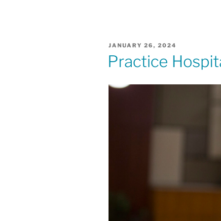
POSTED
JANUARY 26, 2024
ON
Practice Hospita